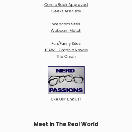
Comic Book Approved
Geeks Are Sexy
Webcam Sites
Webcam Match
Fun/Funny Sites
TFAW - Graphic Novels
The Onion
Like Us? Link Us!
Meet In The Real World