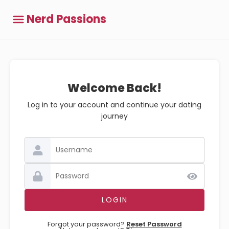
Nerd Passions
Welcome Back!
Log in to your account and continue your dating
journey
Forgot your password?
Reset Password