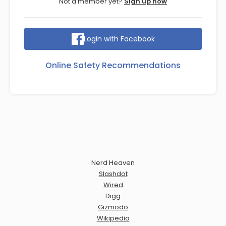
Not a member yet?
Sign up now
Login with Facebook
Online Safety Recommendations
Nerd Heaven
Slashdot
Wired
Digg
Gizmodo
Wikipedia