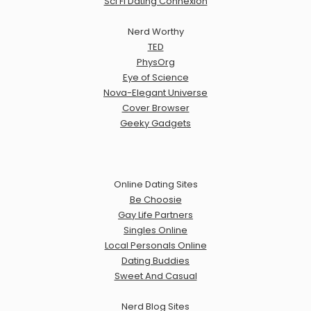
Sci Fi Dating Connexion
Nerd Worthy
TED
PhysOrg
Eye of Science
Nova-Elegant Universe
Cover Browser
Geeky Gadgets
Online Dating Sites
Be Choosie
Gay Life Partners
Singles Online
Local Personals Online
Dating Buddies
Sweet And Casual
Nerd Blog Sites