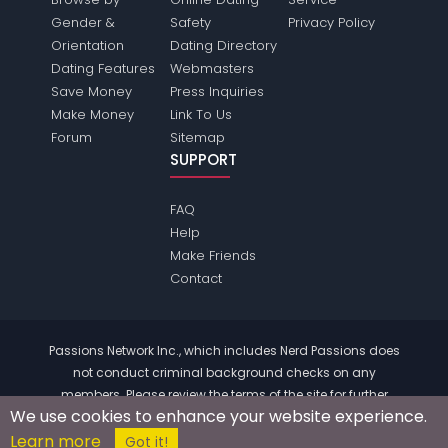
Gender &
Safety
Privacy Policy
Orientation
Dating Directory
Dating Features
Webmasters
Save Money
Press Inquiries
Make Money
Link To Us
Forum
Sitemap
SUPPORT
FAQ
Help
Make Friends
Contact
Passions Network Inc., which includes Nerd Passions does
not conduct criminal background checks on any
members. Please review the
terms
of the site for further
We use cookies to enhance your website experience.
information.
Learn more
© 2004 - 2026 Copyright:
NerdPassions.com
Got it!