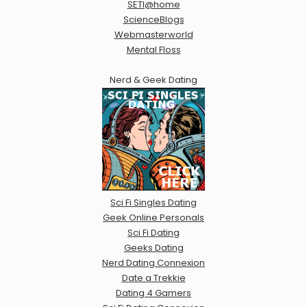
SETI@home
ScienceBlogs
Webmasterworld
Mental Floss
Nerd & Geek Dating
Sci Fi Singles Dating
Geek Online Personals
Sci Fi Dating
Geeks Dating
Nerd Dating Connexion
Date a Trekkie
Dating 4 Gamers