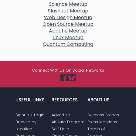
Science Meetup
Slashdot Meetup
Web Design Meetup
Open Source Meetup
Apache Meetup
Linux Meetup
Quantum Computing
Connect With Us On Social Networks
USEFUL LINKS
RESOURCES
ABOUT US
/
Signup
Login
Advertise
Success Stories
Browse by
Affiliate Program
Press Mentions
Location
Self Help
Terms of
Browse by
Online Dating
Service