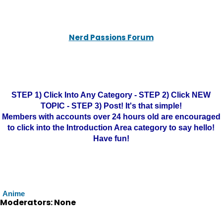
Nerd Passions Forum
STEP 1) Click Into Any Category - STEP 2) Click NEW
TOPIC - STEP 3) Post! It's that simple!
Members with accounts over 24 hours old are encouraged
to click into the Introduction Area category to say hello!
Have fun!
Anime
Moderators: None