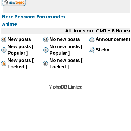
Nerd Passions Forum index
Anime
All times are GMT - 6 Hours
New posts
No new posts
Announcement
New posts [
No new posts [
Sticky
Popular ]
Popular ]
New posts [
No new posts [
Locked ]
Locked ]
© phpBB Limited