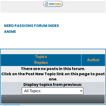
NERD PASSIONS FORUM INDEX
ANIME
Topics
Author
Replies
There are no posts in this forum.
Click on the
Post New Topic
link on this page to post
one.
Display topics from previous: