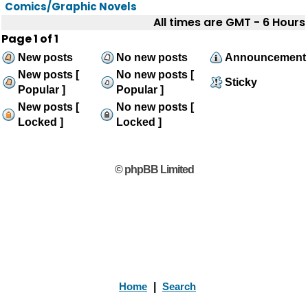
Comics/Graphic Novels
All times are GMT - 6 Hours
Page
1
of
1
New posts
No new posts
Announcement
New posts [
No new posts [
Sticky
Popular ]
Popular ]
New posts [
No new posts [
Locked ]
Locked ]
© phpBB Limited
Home
|
Search