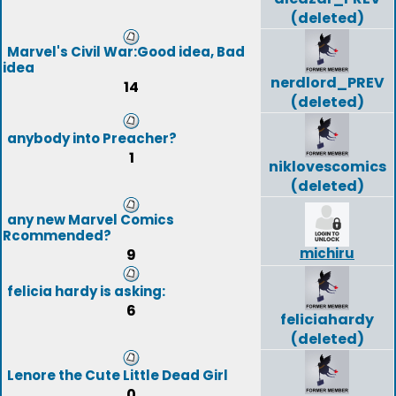
(deleted)
Marvel's Civil War:Good idea, Bad
idea
nerdlord_PREV
14
(deleted)
anybody into Preacher?
1
niklovescomics
(deleted)
any new Marvel Comics
Rcommended?
michiru
9
felicia hardy is asking:
6
feliciahardy
(deleted)
Lenore the Cute Little Dead Girl
0