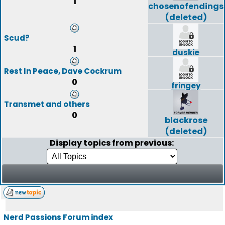
1
chosenofendings
(deleted)
Scud?
1
duskie
Rest In Peace, Dave Cockrum
0
fringey
Transmet and others
0
blackrose
(deleted)
Display topics from previous:
Nerd Passions Forum index