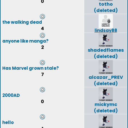
0
totho
(deleted)
the walking dead
4
lindsay88
anyone like manga?
2
shadedflames
(deleted)
Has Marvel grown stale?
7
alcazar_PREV
(deleted)
2000AD
0
mickymc
(deleted)
hello