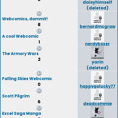
daisyhimself
(deleted)
Webcomics, dammit!
8
bernardmcgraw
A cool Webcomic
1
nerdyboxer
The Armory Wars
2
yarin
(deleted)
Falling Skies Webcomic
0
happygolucky77
Scott Pilgrim
6
deadcommie
Excel Saga Manga