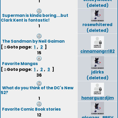
1
(deleted)
Superman is kinda boring....but
Clark Kent is fantastic!
rosewhitered
1
(deleted)
The Sandman by Neil Gaiman
[
Goto page:
,
]
1
2
cinnamongrrl82
15
Favorite Mangas
[
Goto page:
,
,
]
1
2
3
jdirks
36
(deleted)
What do you think of the DC's New
52?
honorguardjim
1
Favorite Comic Book stories
12
alcazar_PREV