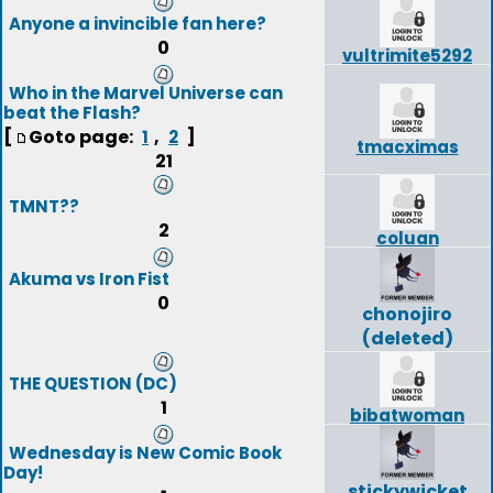
Anyone a invincible fan here?
0
vultrimite5292
Who in the Marvel Universe can
beat the Flash?
[
Goto page:
,
]
1
2
tmacximas
21
TMNT??
2
coluan
Akuma vs Iron Fist
0
chonojiro
(deleted)
THE QUESTION (DC)
1
bibatwoman
Wednesday is New Comic Book
Day!
stickywicket