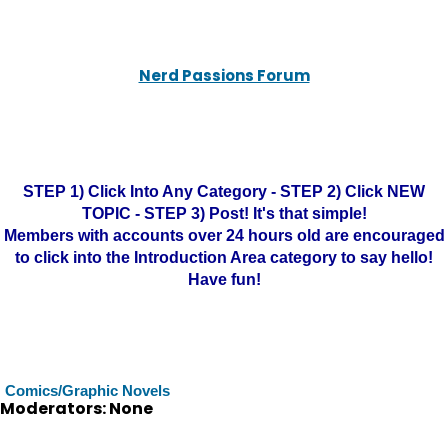
Nerd Passions Forum
STEP 1) Click Into Any Category - STEP 2) Click NEW
TOPIC - STEP 3) Post! It's that simple!
Members with accounts over 24 hours old are encouraged
to click into the Introduction Area category to say hello!
Have fun!
Comics/Graphic Novels
Moderators: None