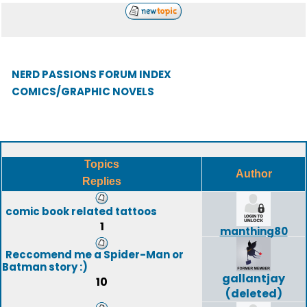
NERD PASSIONS FORUM INDEX
COMICS/GRAPHIC NOVELS
Topics
Author
Replies
comic book related tattoos
1
manthing80
Reccomend me a Spider-Man or
Batman story :)
gallantjay
10
(deleted)