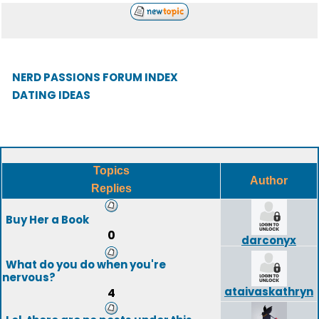
NERD PASSIONS FORUM INDEX
DATING IDEAS
Topics
Author
Replies
Buy Her a Book
0
darconyx
What do you do when you're
nervous?
ataivaskathryn
4