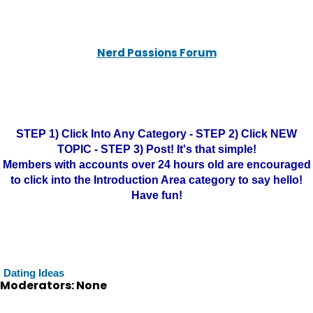
Nerd Passions Forum
STEP 1) Click Into Any Category - STEP 2) Click NEW
TOPIC - STEP 3) Post! It's that simple!
Members with accounts over 24 hours old are encouraged
to click into the Introduction Area category to say hello!
Have fun!
Dating Ideas
Moderators: None