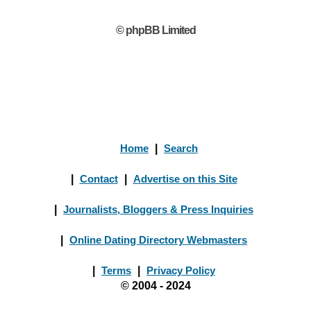
© phpBB Limited
Home
|
Search
|
Contact
|
Advertise on this Site
|
Journalists, Bloggers & Press Inquiries
|
Online Dating Directory Webmasters
|
Terms
|
Privacy Policy
© 2004 - 2024