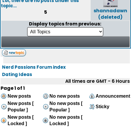
Lol, there are no posts under this
topic...
shannadawn
5
(deleted)
Display topics from previous:
Nerd Passions Forum index
Dating Ideas
All times are GMT - 6 Hours
Page
1
of
1
New posts
No new posts
Announcement
New posts [
No new posts [
Sticky
Popular ]
Popular ]
New posts [
No new posts [
Locked ]
Locked ]