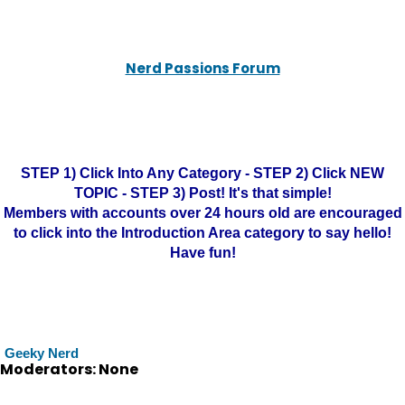
Nerd Passions Forum
STEP 1) Click Into Any Category - STEP 2) Click NEW
TOPIC - STEP 3) Post! It's that simple!
Members with accounts over 24 hours old are encouraged
to click into the Introduction Area category to say hello!
Have fun!
Geeky Nerd
Moderators: None