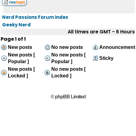
Nerd Passions Forum index
Geeky Nerd
All times are GMT - 6 Hours
Page
1
of
1
New posts
No new posts
Announcement
New posts [
No new posts [
Sticky
Popular ]
Popular ]
New posts [
No new posts [
Locked ]
Locked ]
© phpBB Limited