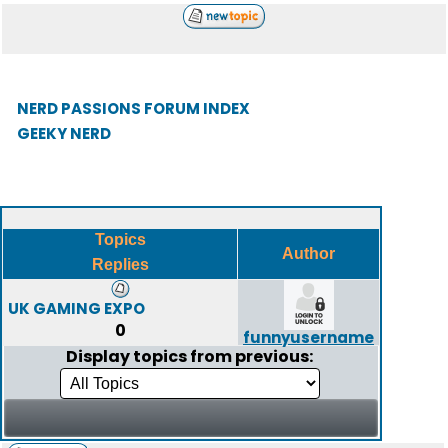
NERD PASSIONS FORUM INDEX
GEEKY NERD
Topics
Author
Replies
UK GAMING EXPO
0
funnyusername
Display topics from previous: