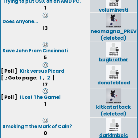
Trying to put OSX on an AMD PC.
1
voluminesti
Does Anyone...
13
neomagna_PREV
(deleted)
Save John From Cincinnati
5
bugbrother
[ Poll ]
Kirk versus Picard
[
Goto page:
,
]
1
2
donateblood
17
[ Poll ]
I Lost The Game!
1
kitkatattack
(deleted)
Smoking = the Mark of Cain?
0
darkimbolc