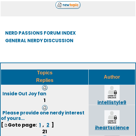
NERD PASSIONS FORUM INDEX
GENERAL NERDY DISCUSSION
Topics
Author
Replies
Inside Out Joy fan
1
intellistyle9
Please provide one nerdy interest
of yours...
[
Goto page:
,
]
1
2
iheartscience
21