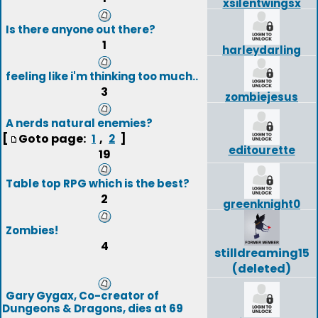
xsilentwingsx
Is there anyone out there?
1
harleydarling
feeling like i'm thinking too much..
3
zombiejesus
A nerds natural enemies?
[
Goto page:
,
]
1
2
editourette
19
Table top RPG which is the best?
2
greenknight0
Zombies!
4
stilldreaming15
(deleted)
Gary Gygax, Co-creator of
Dungeons & Dragons, dies at 69