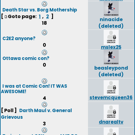
Death Star vs. Borg Mothership
[
Goto page:
,
]
1
2
ninacide
18
(deleted)
C2E2 anyone?
0
mslex25
Ottawa comic con?
0
beasleypond
(deleted)
I was at Comic Con! IT WAS
AWESOME!
stevemcqueen36
4
[ Poll ]
Darth Maul v. General
Grievous
dnarealtv
3