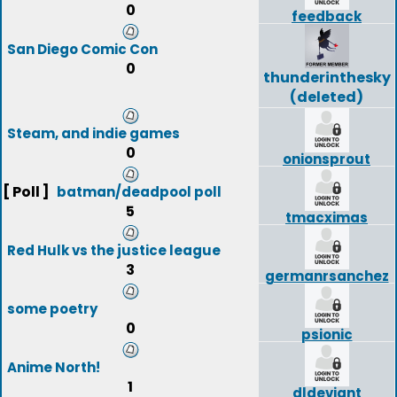
0
feedback
San Diego Comic Con
0
thunderinthesky
(deleted)
Steam, and indie games
0
onionsprout
[ Poll ]
batman/deadpool poll
5
tmacximas
Red Hulk vs the justice league
3
germanrsanchez
some poetry
0
psionic
Anime North!
1
dldeviant