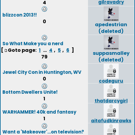
gilravadry
4
blizzcon 2013!!
0
apedestrian
(deleted)
So What Make you a nerd
[
Goto page:
...
,
,
]
1
4
5
6
suppasmalley
79
(deleted)
Jewel City Con in Huntington, WV
0
codeguru
Bottom Dwellers Unite!
1
thatdarcygirl
WARHAMMER! 40k and fantasy
1
aitafudkinrawks
Want a 'Makeover'...on television?