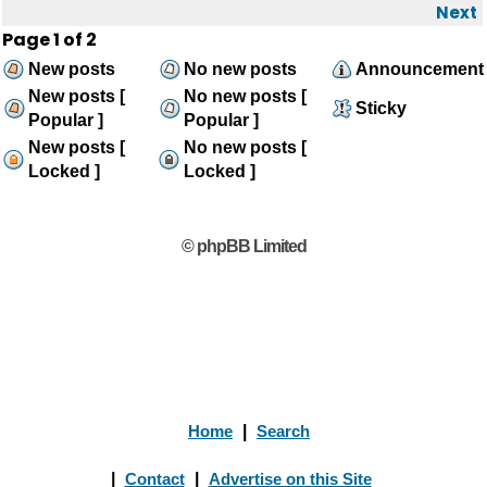
Next
Page
1
of
2
New posts
No new posts
Announcement
New posts [
No new posts [
Sticky
Popular ]
Popular ]
New posts [
No new posts [
Locked ]
Locked ]
© phpBB Limited
Home
|
Search
|
Contact
|
Advertise on this Site