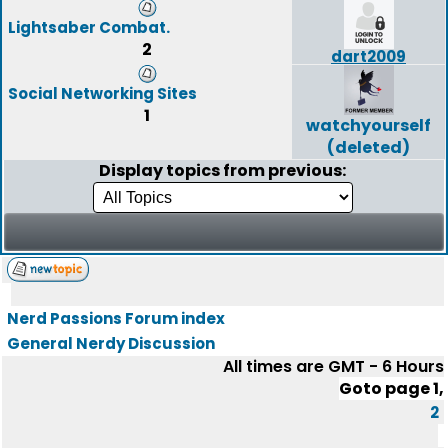
Lightsaber Combat.
2
dart2009
Social Networking Sites
1
watchyourself
(deleted)
Display topics from previous:
Nerd Passions Forum index
General Nerdy Discussion
All times are GMT - 6 Hours
Goto page
1
,
2