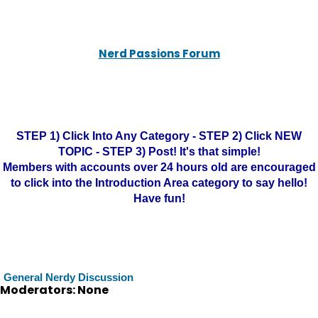
Nerd Passions Forum
STEP 1) Click Into Any Category - STEP 2) Click NEW
TOPIC - STEP 3) Post! It's that simple!
Members with accounts over 24 hours old are encouraged
to click into the Introduction Area category to say hello!
Have fun!
General Nerdy Discussion
Moderators: None