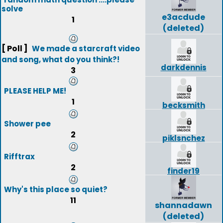
solve
e3acdude
1
(deleted)
[ Poll ]
We made a starcraft video
and song, what do you think?!
darkdennis
3
PLEASE HELP ME!
1
becksmith
Shower pee
2
piklsnchez
Rifftrax
2
finder19
Why's this place so quiet?
11
shannadawn
(deleted)