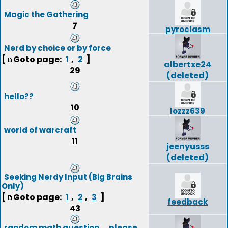
Magic the Gathering
7
pyroclasm
Nerd by choice or by force
[
Goto page:
,
]
1
2
albertxe24
29
(deleted)
hello??
10
lozzz639
world of warcraft
11
jeenyusss
(deleted)
Seeking Nerdy Input (Big Brains
Only)
[
Goto page:
,
,
]
1
2
3
feedback
43
random math question ....please