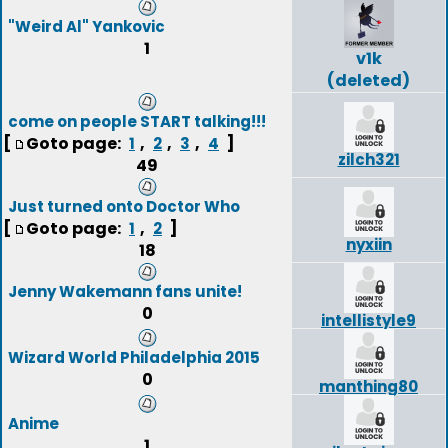
"Weird Al" Yankovic
1
v1k
(deleted)
come on people START talking!!!
[
Goto page:
,
,
,
]
1
2
3
4
zilch321
49
Just turned onto Doctor Who
[
Goto page:
,
]
1
2
nyxiin
18
Jenny Wakemann fans unite!
0
intellistyle9
Wizard World Philadelphia 2015
0
manthing80
Anime
1