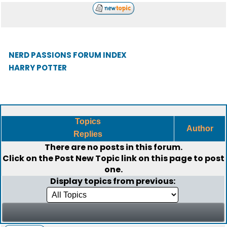
NERD PASSIONS FORUM INDEX
HARRY POTTER
Topics
Author
Replies
There are no posts in this forum.
Click on the
Post New Topic
link on this page to post
one.
Display topics from previous: