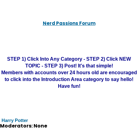
Nerd Passions Forum
STEP 1) Click Into Any Category - STEP 2) Click NEW
TOPIC - STEP 3) Post! It's that simple!
Members with accounts over 24 hours old are encouraged
to click into the Introduction Area category to say hello!
Have fun!
Harry Potter
Moderators: None