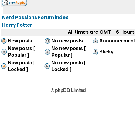
Nerd Passions Forum index
Harry Potter
All times are GMT - 6 Hours
New posts
No new posts
Announcement
New posts [
No new posts [
Sticky
Popular ]
Popular ]
New posts [
No new posts [
Locked ]
Locked ]
© phpBB Limited