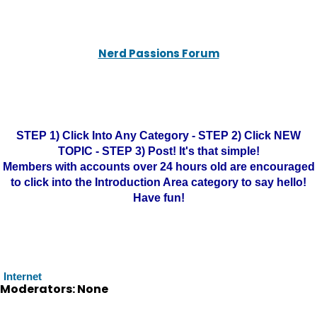
Nerd Passions Forum
STEP 1) Click Into Any Category - STEP 2) Click NEW
TOPIC - STEP 3) Post! It's that simple!
Members with accounts over 24 hours old are encouraged
to click into the Introduction Area category to say hello!
Have fun!
Internet
Moderators: None