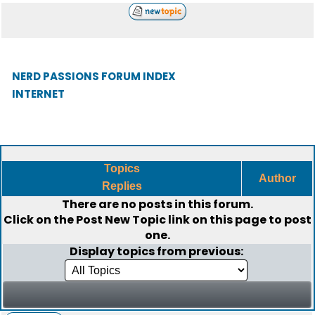
NERD PASSIONS FORUM INDEX
INTERNET
Topics
Author
Replies
There are no posts in this forum.
Click on the
Post New Topic
link on this page to post
one.
Display topics from previous: