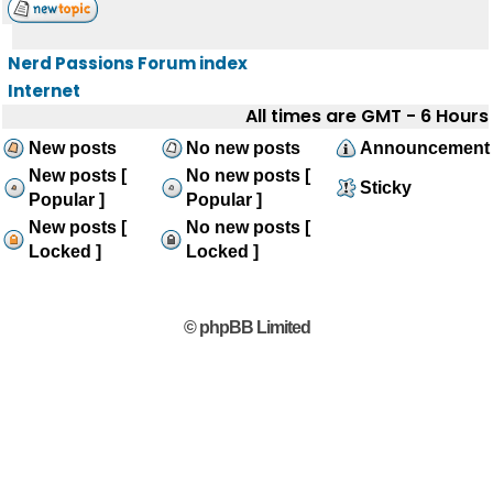
Nerd Passions Forum index
Internet
All times are GMT - 6 Hours
New posts
No new posts
Announcement
New posts [
No new posts [
Sticky
Popular ]
Popular ]
New posts [
No new posts [
Locked ]
Locked ]
© phpBB Limited