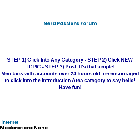
Nerd Passions Forum
STEP 1) Click Into Any Category - STEP 2) Click NEW
TOPIC - STEP 3) Post! It's that simple!
Members with accounts over 24 hours old are encouraged
to click into the Introduction Area category to say hello!
Have fun!
Internet
Moderators: None