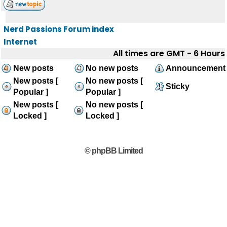
Nerd Passions Forum index
Internet
All times are GMT - 6 Hours
New posts
No new posts
Announcement
New posts [
No new posts [
Sticky
Popular ]
Popular ]
New posts [
No new posts [
Locked ]
Locked ]
© phpBB Limited