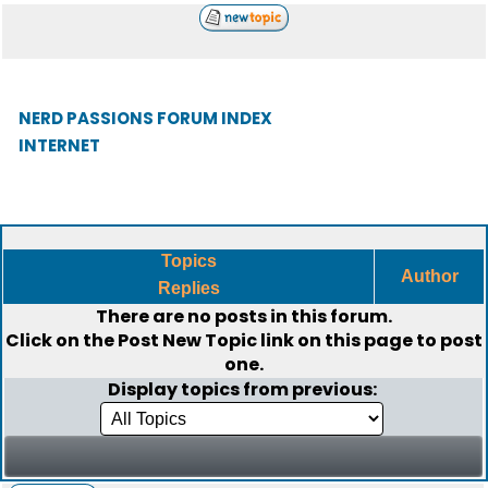
NERD PASSIONS FORUM INDEX
INTERNET
Topics
Author
Replies
There are no posts in this forum.
Click on the
Post New Topic
link on this page to post
one.
Display topics from previous: