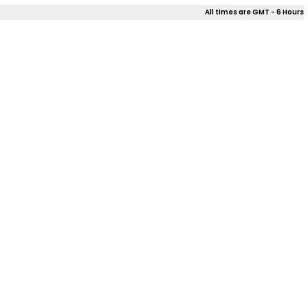
All times are GMT - 6 Hours