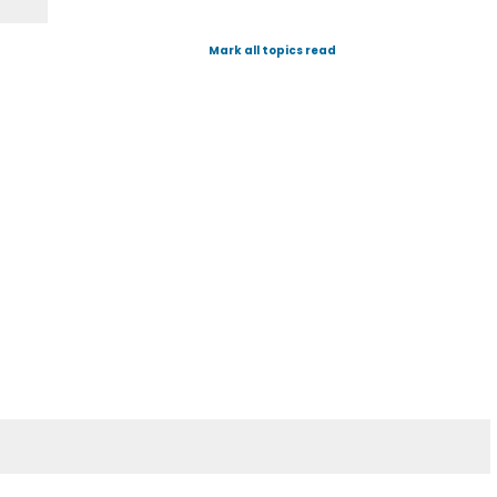
Mark all topics read