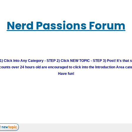
Nerd Passions Forum
) Click Into Any Category - STEP 2) Click NEW TOPIC - STEP 3) Post! It's that 
unts over 24 hours old are encouraged to click into the Introduction Area cate
Have fun!