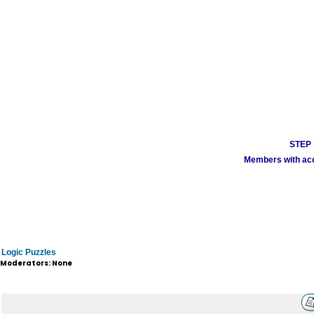
STEP 1
Members with acco
Logic Puzzles
Moderators: None