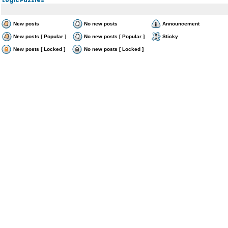
New posts
No new posts
Announcement
New posts [ Popular ]
No new posts [ Popular ]
Sticky
New posts [ Locked ]
No new posts [ Locked ]