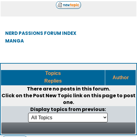
NERD PASSIONS FORUM INDEX
MANGA
Topics
Author
Replies
There are no posts in this forum.
Click on the
Post New Topic
link on this page to post
one.
Display topics from previous: