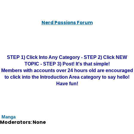
Nerd Passions Forum
STEP 1) Click Into Any Category - STEP 2) Click NEW
TOPIC - STEP 3) Post! It's that simple!
Members with accounts over 24 hours old are encouraged
to click into the Introduction Area category to say hello!
Have fun!
Manga
Moderators: None