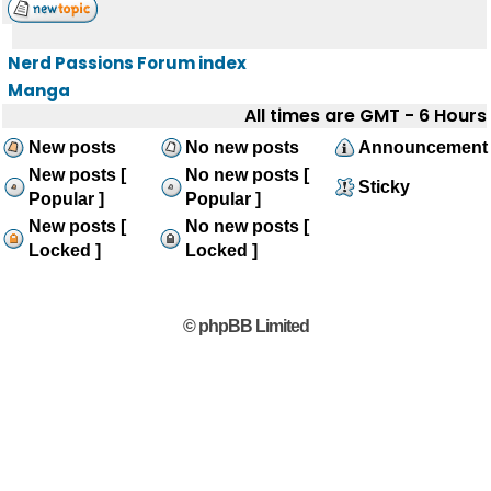
Nerd Passions Forum index
Manga
All times are GMT - 6 Hours
New posts
No new posts
Announcement
New posts [
No new posts [
Sticky
Popular ]
Popular ]
New posts [
No new posts [
Locked ]
Locked ]
© phpBB Limited