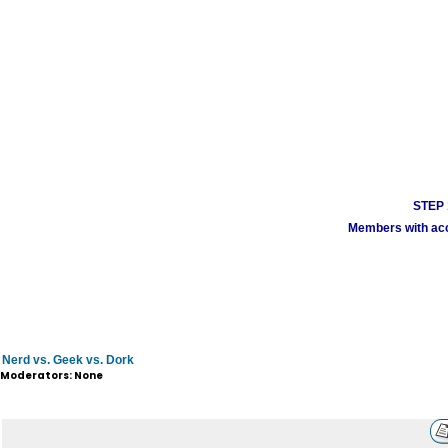
STEP 1
Members with acco
Nerd vs. Geek vs. Dork
Moderators: None