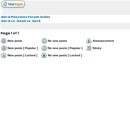
Nerd Passions Forum index
Nerd vs. Geek vs. Dork
Page
1
of
1
New posts
No new posts
Announcement
New posts [ Popular ]
No new posts [ Popular ]
Sticky
New posts [ Locked ]
No new posts [ Locked ]