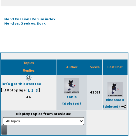
Nerd Passions Forum index
Nerd vs. Geek vs. Dork
Topics
Author
Views
Last Post
Replies
let's get this started
[
Goto page:
1
,
2
,
3
]
42021
tonio
44
nihaoma11
(deleted)
(deleted)
Display topics from previous: