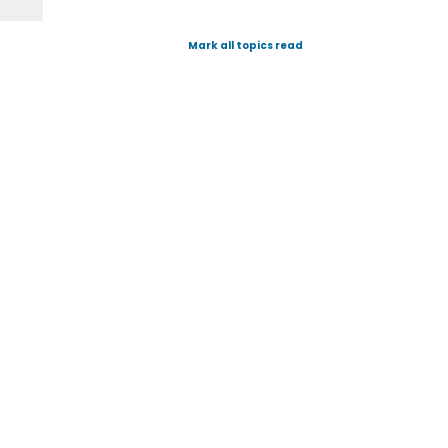
Mark all topics read