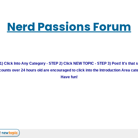
Nerd Passions Forum
) Click Into Any Category - STEP 2) Click NEW TOPIC - STEP 3) Post! It's that 
unts over 24 hours old are encouraged to click into the Introduction Area cate
Have fun!