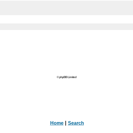
© phpBB Limited
Home
|
Search