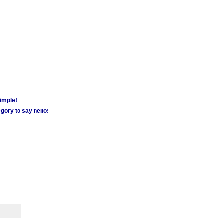
simple!
gory to say hello!