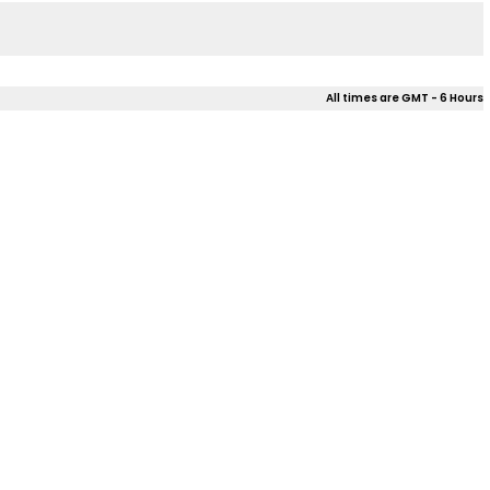
All times are GMT - 6 Hours