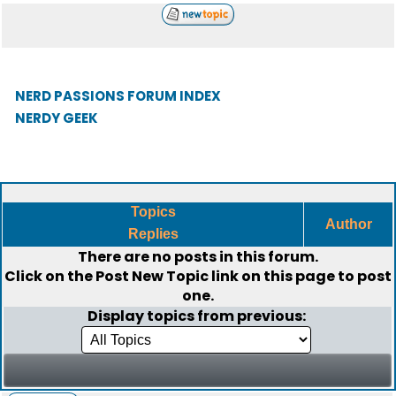
NERD PASSIONS FORUM INDEX
NERDY GEEK
Topics
Author
Replies
There are no posts in this forum.
Click on the
Post New Topic
link on this page to post
one.
Display topics from previous: