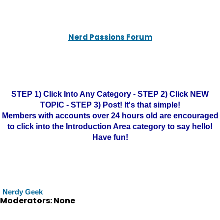
Nerd Passions Forum
STEP 1) Click Into Any Category - STEP 2) Click NEW
TOPIC - STEP 3) Post! It's that simple!
Members with accounts over 24 hours old are encouraged
to click into the Introduction Area category to say hello!
Have fun!
Nerdy Geek
Moderators: None