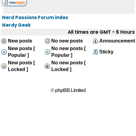
Nerd Passions Forum index
Nerdy Geek
All times are GMT - 6 Hours
New posts
No new posts
Announcement
New posts [
No new posts [
Sticky
Popular ]
Popular ]
New posts [
No new posts [
Locked ]
Locked ]
© phpBB Limited