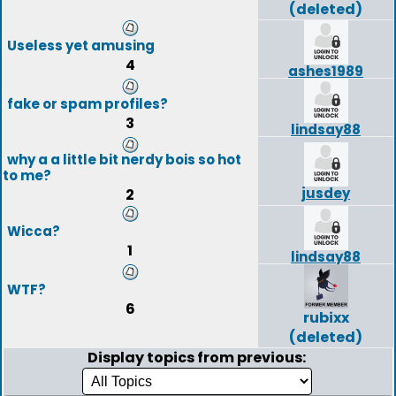
(deleted)
Useless yet amusing
4
ashes1989
fake or spam profiles?
3
lindsay88
why a a little bit nerdy bois so hot
to me?
jusdey
2
Wicca?
1
lindsay88
WTF?
6
rubixx
(deleted)
Display topics from previous: