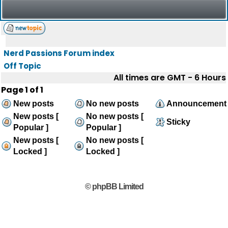
Nerd Passions Forum index
Off Topic
All times are GMT - 6 Hours
Page
1
of
1
New posts
No new posts
Announcement
New posts [
No new posts [
Sticky
Popular ]
Popular ]
New posts [
No new posts [
Locked ]
Locked ]
© phpBB Limited