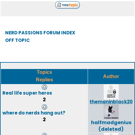
NERD PASSIONS FORUM INDEX
OFF TOPIC
Topics
Author
Replies
Real life super heros
2
themaninblack20
where do nerds hang out?
2
halfmadgenius
(deleted)