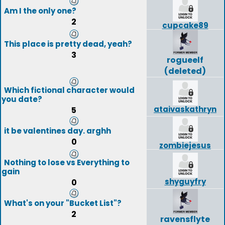
Am I the only one?
2
cupcake89
This place is pretty dead, yeah?
3
rogueelf
(deleted)
Which fictional character would
you date?
ataivaskathryn
5
it be valentines day. arghh
0
zombiejesus
Nothing to lose vs Everything to
gain
shyguyfry
0
What's on your "Bucket List"?
2
ravensflyte