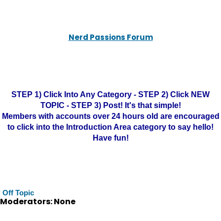
Nerd Passions Forum
STEP 1) Click Into Any Category - STEP 2) Click NEW
TOPIC - STEP 3) Post! It's that simple!
Members with accounts over 24 hours old are encouraged
to click into the Introduction Area category to say hello!
Have fun!
Off Topic
Moderators: None