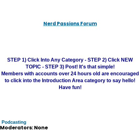
Nerd Passions Forum
STEP 1) Click Into Any Category - STEP 2) Click NEW
TOPIC - STEP 3) Post! It's that simple!
Members with accounts over 24 hours old are encouraged
to click into the Introduction Area category to say hello!
Have fun!
Podcasting
Moderators: None