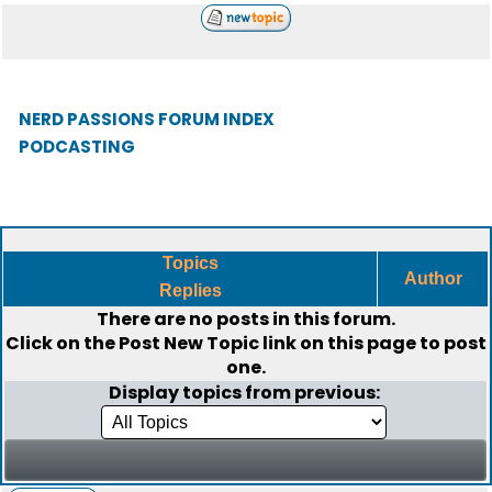
NERD PASSIONS FORUM INDEX
PODCASTING
Topics
Author
Replies
There are no posts in this forum.
Click on the
Post New Topic
link on this page to post
one.
Display topics from previous: