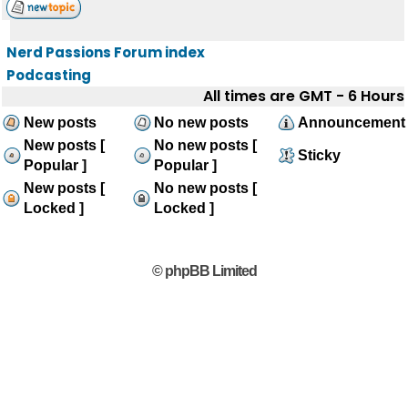
Nerd Passions Forum index
Podcasting
All times are GMT - 6 Hours
New posts
No new posts
Announcement
New posts [
No new posts [
Sticky
Popular ]
Popular ]
New posts [
No new posts [
Locked ]
Locked ]
© phpBB Limited