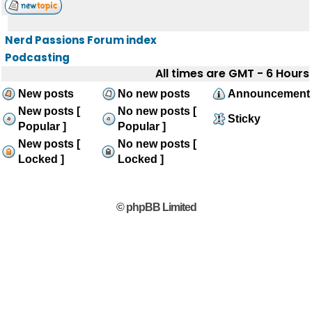
Nerd Passions Forum index
Podcasting
All times are GMT - 6 Hours
New posts
No new posts
Announcement
New posts [
No new posts [
Sticky
Popular ]
Popular ]
New posts [
No new posts [
Locked ]
Locked ]
© phpBB Limited