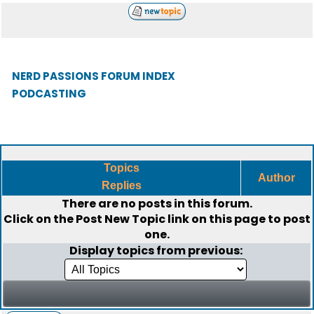
NERD PASSIONS FORUM INDEX
PODCASTING
Topics
Author
Replies
There are no posts in this forum.
Click on the
Post New Topic
link on this page to post
one.
Display topics from previous: