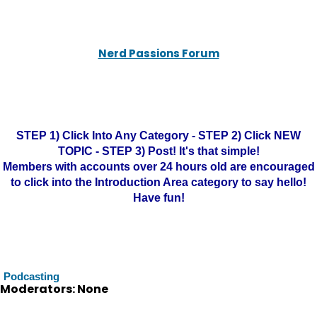
Nerd Passions Forum
STEP 1) Click Into Any Category - STEP 2) Click NEW
TOPIC - STEP 3) Post! It's that simple!
Members with accounts over 24 hours old are encouraged
to click into the Introduction Area category to say hello!
Have fun!
Podcasting
Moderators: None