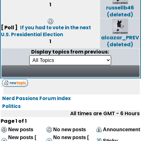
1
russellb46
(deleted)
[ Poll ]
If you had to vote in the next
U.S. Presidential Election
alcazar_PREV
1
(deleted)
Display topics from previous:
Nerd Passions Forum index
Politics
All times are GMT - 6 Hours
Page
1
of
1
New posts
No new posts
Announcement
New posts [
No new posts [
Sticky