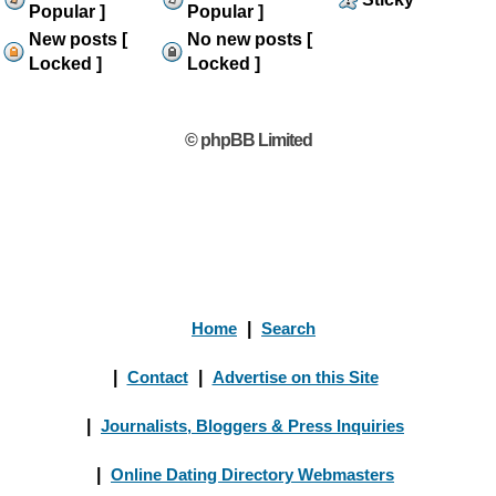
Popular ]
Popular ]
New posts [
No new posts [
Locked ]
Locked ]
© phpBB Limited
Home
|
Search
|
Contact
|
Advertise on this Site
|
Journalists, Bloggers & Press Inquiries
|
Online Dating Directory Webmasters