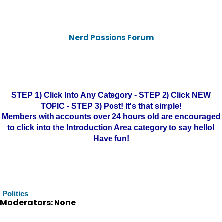
Nerd Passions Forum
STEP 1) Click Into Any Category - STEP 2) Click NEW
TOPIC - STEP 3) Post! It's that simple!
Members with accounts over 24 hours old are encouraged
to click into the Introduction Area category to say hello!
Have fun!
Politics
Moderators: None