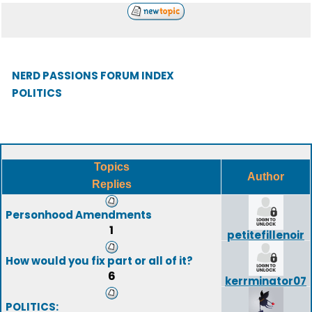
NERD PASSIONS FORUM INDEX
POLITICS
Topics
Author
Replies
Personhood Amendments
1
petitefillenoir
How would you fix part or all of it?
6
kerrminator07
POLITICS: