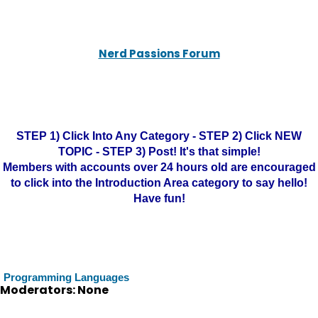
Nerd Passions Forum
STEP 1) Click Into Any Category - STEP 2) Click NEW
TOPIC - STEP 3) Post! It's that simple!
Members with accounts over 24 hours old are encouraged
to click into the Introduction Area category to say hello!
Have fun!
Programming Languages
Moderators: None