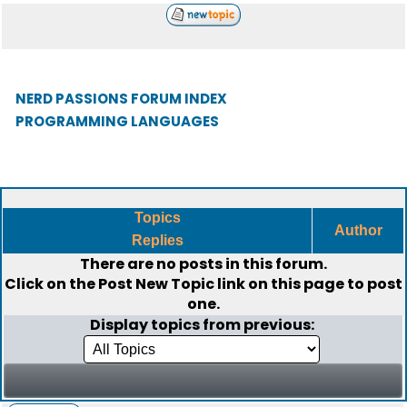
NERD PASSIONS FORUM INDEX
PROGRAMMING LANGUAGES
Topics
Author
Replies
There are no posts in this forum.
Click on the
Post New Topic
link on this page to post
one.
Display topics from previous: