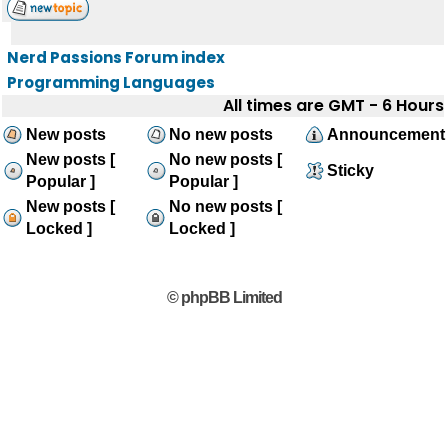
Nerd Passions Forum index
Programming Languages
All times are GMT - 6 Hours
New posts
No new posts
Announcement
New posts [
No new posts [
Sticky
Popular ]
Popular ]
New posts [
No new posts [
Locked ]
Locked ]
© phpBB Limited