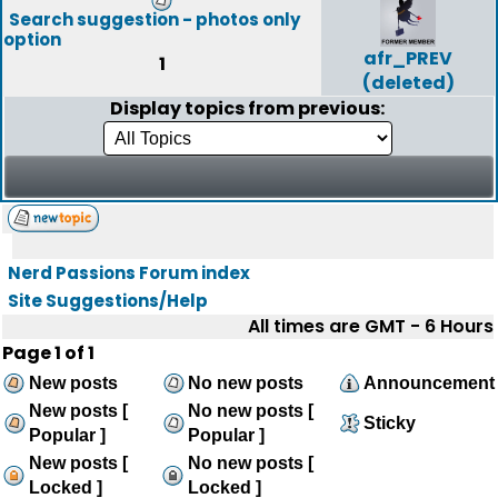
Search suggestion - photos only
option
afr_PREV
1
(deleted)
Display topics from previous:
Nerd Passions Forum index
Site Suggestions/Help
All times are GMT - 6 Hours
Page
1
of
1
New posts
No new posts
Announcement
New posts [
No new posts [
Sticky
Popular ]
Popular ]
New posts [
No new posts [
Locked ]
Locked ]