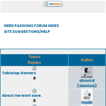
NERD PASSIONS FORUM INDEX
SITE SUGGESTIONS/HELP
Topics
Author
Replies
Tabletop Gamers
0
dimntd
(deleted)
About me wont save.
0
nyxiin