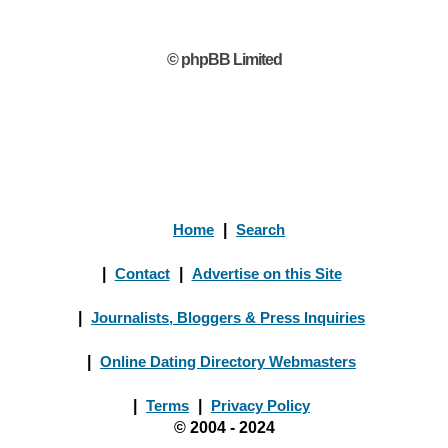
© phpBB Limited
Home
|
Search
|
Contact
|
Advertise on this Site
|
Journalists, Bloggers & Press Inquiries
|
Online Dating Directory Webmasters
|
Terms
|
Privacy Policy
© 2004 - 2024