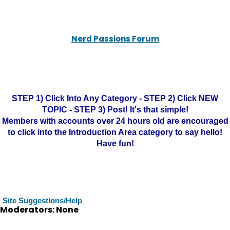
Nerd Passions Forum
STEP 1) Click Into Any Category - STEP 2) Click NEW
TOPIC - STEP 3) Post! It's that simple!
Members with accounts over 24 hours old are encouraged
to click into the Introduction Area category to say hello!
Have fun!
Site Suggestions/Help
Moderators: None