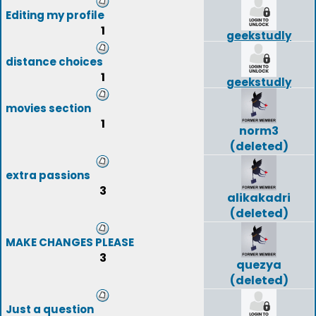
Editing my profile
1
geekstudly
distance choices
1
geekstudly
movies section
1
norm3
(deleted)
extra passions
3
alikakadri
(deleted)
MAKE CHANGES PLEASE
3
quezya
(deleted)
Just a question