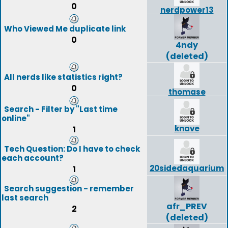
0
nerdpower13
Who Viewed Me duplicate link
0
4ndy
(deleted)
All nerds like statistics right?
0
thomase
Search - Filter by "Last time
online"
knave
1
Tech Question: Do I have to check
each account?
20sidedaquarium
1
Search suggestion - remember
last search
afr_PREV
2
(deleted)