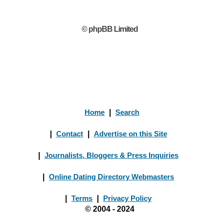
© phpBB Limited
Home
|
Search
|
Contact
|
Advertise on this Site
|
Journalists, Bloggers & Press Inquiries
|
Online Dating Directory Webmasters
|
Terms
|
Privacy Policy
© 2004 - 2024