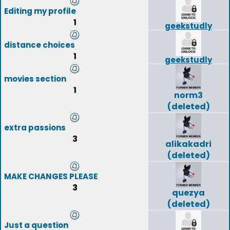
Editing my profile
1
geekstudly
distance choices
1
geekstudly
movies section
1
norm3
(deleted)
extra passions
3
alikakadri
(deleted)
MAKE CHANGES PLEASE
3
quezya
(deleted)
Just a question