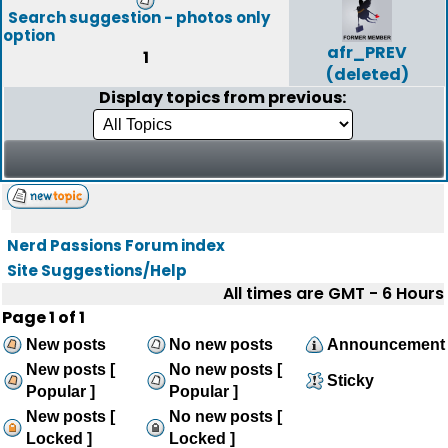
Search suggestion - photos only
option
afr_PREV
1
(deleted)
Display topics from previous:
Nerd Passions Forum index
Site Suggestions/Help
All times are GMT - 6 Hours
Page
1
of
1
New posts
No new posts
Announcement
New posts [
No new posts [
Sticky
Popular ]
Popular ]
New posts [
No new posts [
Locked ]
Locked ]