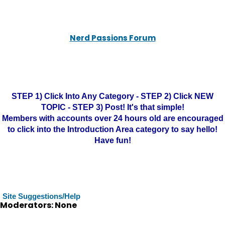
Nerd Passions Forum
STEP 1) Click Into Any Category - STEP 2) Click NEW
TOPIC - STEP 3) Post! It's that simple!
Members with accounts over 24 hours old are encouraged
to click into the Introduction Area category to say hello!
Have fun!
Site Suggestions/Help
Moderators: None