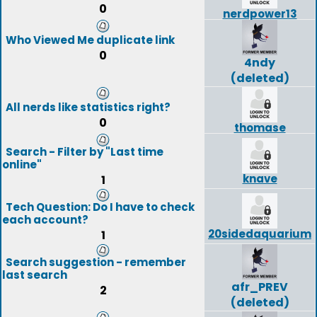
0
nerdpower13
Who Viewed Me duplicate link
0
4ndy
(deleted)
All nerds like statistics right?
0
thomase
Search - Filter by "Last time
online"
knave
1
Tech Question: Do I have to check
each account?
20sidedaquarium
1
Search suggestion - remember
last search
afr_PREV
2
(deleted)