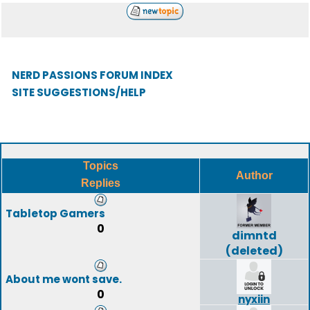
NERD PASSIONS FORUM INDEX
SITE SUGGESTIONS/HELP
Topics
Author
Replies
Tabletop Gamers
0
dimntd
(deleted)
About me wont save.
0
nyxiin