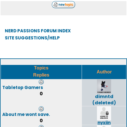
NERD PASSIONS FORUM INDEX
SITE SUGGESTIONS/HELP
Topics
Author
Replies
Tabletop Gamers
0
dimntd
(deleted)
About me wont save.
0
nyxiin