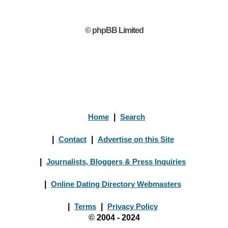
© phpBB Limited
Home
|
Search
|
Contact
|
Advertise on this Site
|
Journalists, Bloggers & Press Inquiries
|
Online Dating Directory Webmasters
|
Terms
|
Privacy Policy
© 2004 - 2024