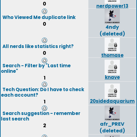
0
nerdpower13
Who Viewed Me duplicate link
0
4ndy
(deleted)
All nerds like statistics right?
0
thomase
Search - Filter by "Last time
online"
knave
1
Tech Question: Do I have to check
each account?
20sidedaquarium
1
Search suggestion - remember
last search
afr_PREV
2
(deleted)