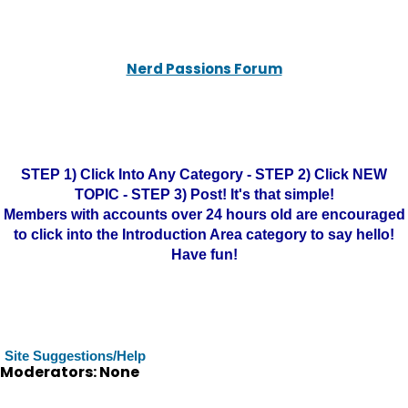
Nerd Passions Forum
STEP 1) Click Into Any Category - STEP 2) Click NEW
TOPIC - STEP 3) Post! It's that simple!
Members with accounts over 24 hours old are encouraged
to click into the Introduction Area category to say hello!
Have fun!
Site Suggestions/Help
Moderators: None