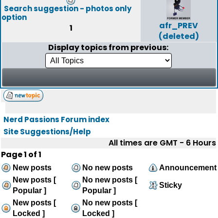
Search suggestion - photos only
option
afr_PREV
1
(deleted)
Display topics from previous:
Nerd Passions Forum index
Site Suggestions/Help
All times are GMT - 6 Hours
Page
1
of
1
New posts
No new posts
Announcement
New posts [
No new posts [
Sticky
Popular ]
Popular ]
New posts [
No new posts [
Locked ]
Locked ]