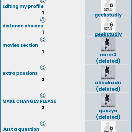
Editing my profile
1
geekstudly
distance choices
1
geekstudly
movies section
1
norm3
(deleted)
extra passions
3
alikakadri
(deleted)
MAKE CHANGES PLEASE
3
quezya
(deleted)
Just a question