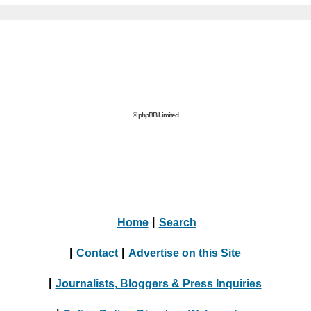
© phpBB Limited
Home
|
Search
|
Contact
|
Advertise on this Site
|
Journalists, Bloggers & Press Inquiries