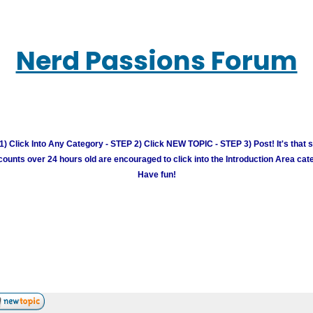
Nerd Passions Forum
) Click Into Any Category - STEP 2) Click NEW TOPIC - STEP 3) Post! It's that 
unts over 24 hours old are encouraged to click into the Introduction Area cate
Have fun!