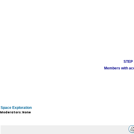
STEP 1
Members with acco
Space Exploration
Moderators: None