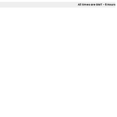
All times are GMT - 6 Hours