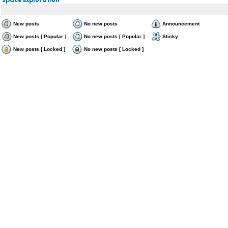
New posts
No new posts
Announcement
New posts [ Popular ]
No new posts [ Popular ]
Sticky
New posts [ Locked ]
No new posts [ Locked ]