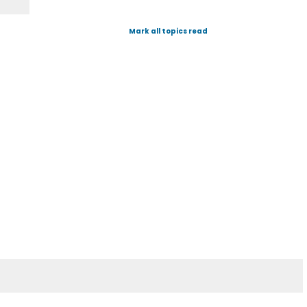
Mark all topics read