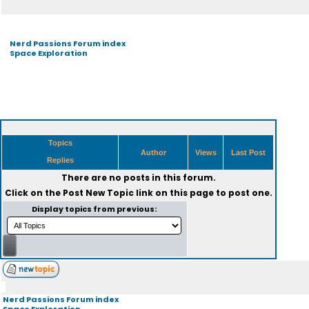
Nerd Passions Forum index
Space Exploration
Topics
Author
Views
Last Post
Replies
There are no posts in this forum.
Click on the
Post New Topic
link on this page to post one.
Display topics from previous:
Nerd Passions Forum index
Space Exploration