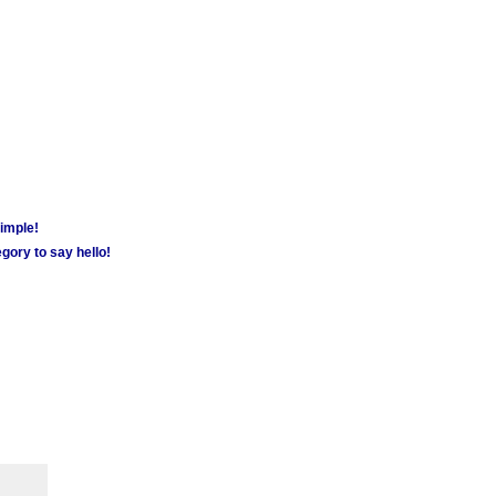
simple!
gory to say hello!