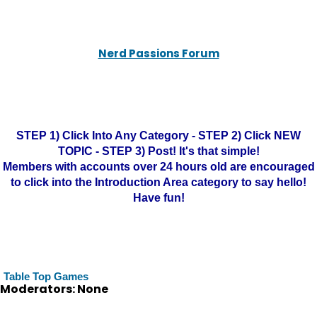
Nerd Passions Forum
STEP 1) Click Into Any Category - STEP 2) Click NEW
TOPIC - STEP 3) Post! It's that simple!
Members with accounts over 24 hours old are encouraged
to click into the Introduction Area category to say hello!
Have fun!
Table Top Games
Moderators: None