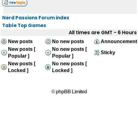
Nerd Passions Forum index
Table Top Games
All times are GMT - 6 Hours
New posts
No new posts
Announcement
New posts [
No new posts [
Sticky
Popular ]
Popular ]
New posts [
No new posts [
Locked ]
Locked ]
© phpBB Limited