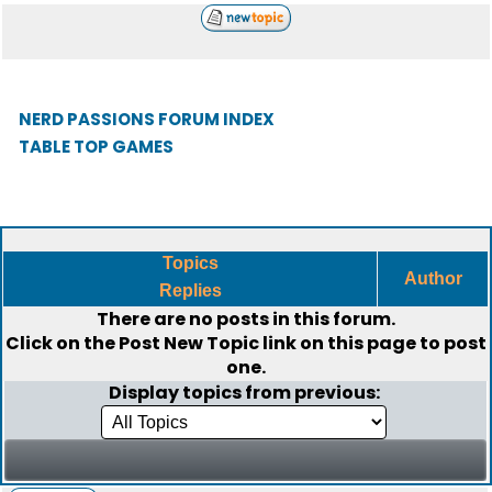
NERD PASSIONS FORUM INDEX
TABLE TOP GAMES
Topics
Author
Replies
There are no posts in this forum.
Click on the
Post New Topic
link on this page to post
one.
Display topics from previous: