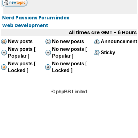
Nerd Passions Forum index
Web Development
All times are GMT - 6 Hours
New posts
No new posts
Announcement
New posts [
No new posts [
Sticky
Popular ]
Popular ]
New posts [
No new posts [
Locked ]
Locked ]
© phpBB Limited