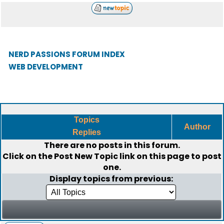
NERD PASSIONS FORUM INDEX
WEB DEVELOPMENT
Topics
Author
Replies
There are no posts in this forum.
Click on the
Post New Topic
link on this page to post
one.
Display topics from previous: