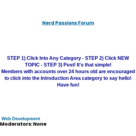
Nerd Passions Forum
STEP 1) Click Into Any Category - STEP 2) Click NEW
TOPIC - STEP 3) Post! It's that simple!
Members with accounts over 24 hours old are encouraged
to click into the Introduction Area category to say hello!
Have fun!
Web Development
Moderators: None