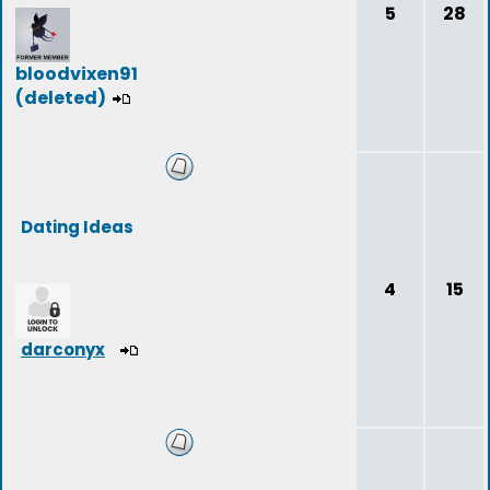
5
28
bloodvixen91
(deleted)
Dating Ideas
4
15
darconyx