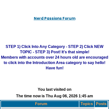
Nerd Passions Forum
STEP 1) Click Into Any Category - STEP 2) Click NEW
TOPIC - STEP 3) Post! It's that simple!
Members with accounts over 24 hours old are encouraged
to click into the Introduction Area category to say hello!
Have fun!
You last visited on
The time now is Thu Aug 06, 2026 1:45 am
Forum
Topics
Posts