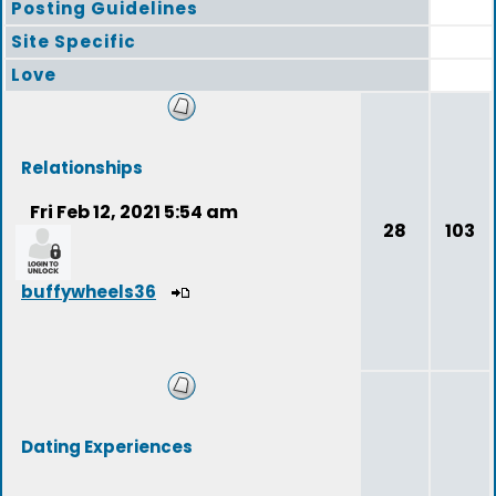
Posting Guidelines
Site Specific
Love
Relationships
Fri Feb 12, 2021 5:54 am
28
103
buffywheels36
Dating Experiences