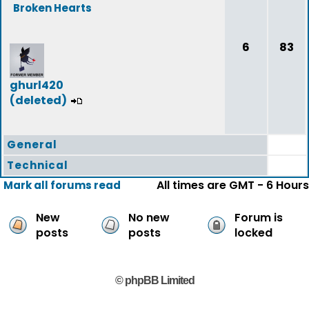
Broken Hearts
6
83
ghurl420
(deleted)
General
Technical
All times are GMT - 6 Hours
Mark all forums read
New
No new
Forum is
posts
posts
locked
© phpBB Limited