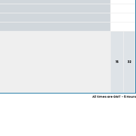
15
32
All times are GMT - 6 Hours