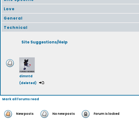
Love
General
Technical
Site Suggestions/Help
dimntd
(deleted)
Mark all forums read
New posts
No new posts
Forum is locked