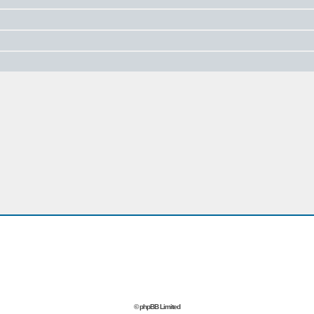
© phpBB Limited