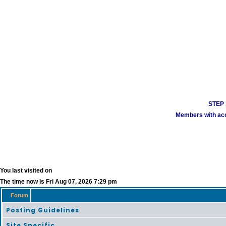
STEP 1
Members with acco
You last visited on
The time now is Fri Aug 07, 2026 7:29 pm
Forum
Posting Guidelines
Site Specific