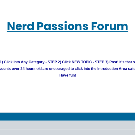
Nerd Passions Forum
) Click Into Any Category - STEP 2) Click NEW TOPIC - STEP 3) Post! It's that 
unts over 24 hours old are encouraged to click into the Introduction Area cate
Have fun!