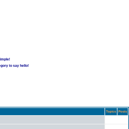
simple!
gory to say hello!
Topics
Posts