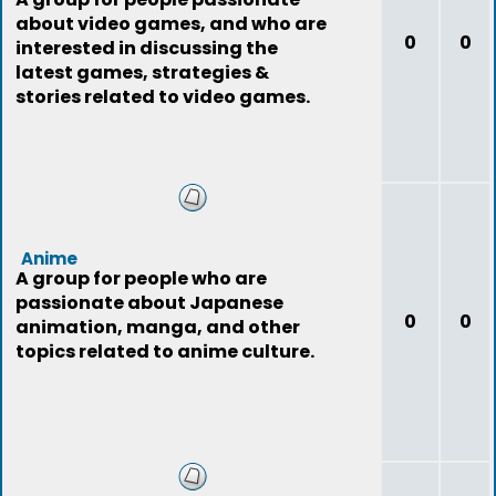
about video games, and who are
0
0
interested in discussing the
latest games, strategies &
stories related to video games.
Anime
A group for people who are
passionate about Japanese
0
0
animation, manga, and other
topics related to anime culture.