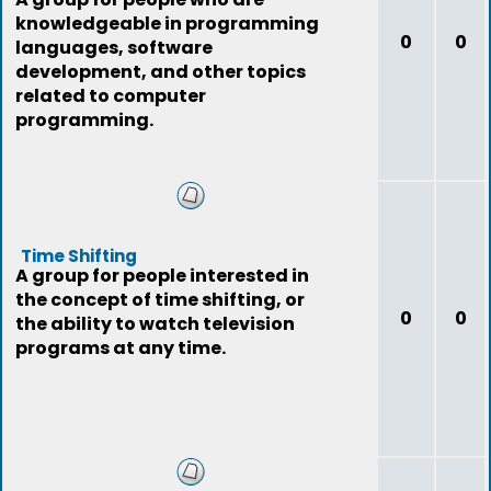
knowledgeable in programming
0
0
languages, software
development, and other topics
related to computer
programming.
Time Shifting
A group for people interested in
the concept of time shifting, or
0
0
the ability to watch television
programs at any time.