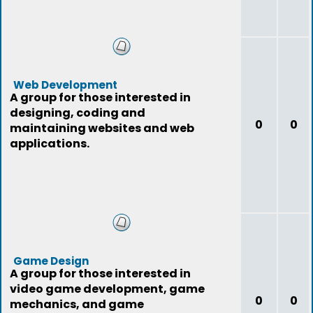
Web Development
A group for those interested in
designing, coding and
0
0
maintaining websites and web
applications.
Game Design
A group for those interested in
video game development, game
0
0
mechanics, and game