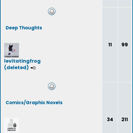
Deep Thoughts
11
99
levitatingfrog
(deleted)
Comics/Graphic Novels
34
211