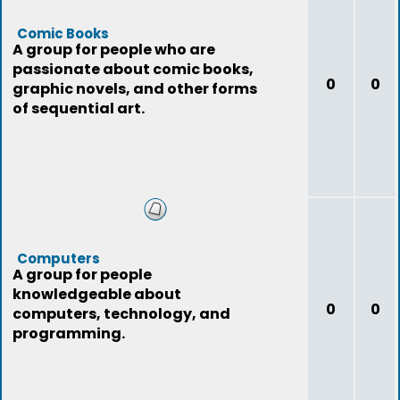
Comic Books
A group for people who are
passionate about comic books,
0
0
graphic novels, and other forms
of sequential art.
Computers
A group for people
knowledgeable about
0
0
computers, technology, and
programming.