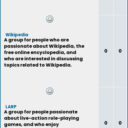
Wikipedia
A group for people who are
passionate about Wikipedia, the
0
0
free online encyclopedia, and
who are interested in discussing
topics related to Wikipedia.
LARP
A group for people passionate
about live-action role-playing
0
0
games, and who enjoy