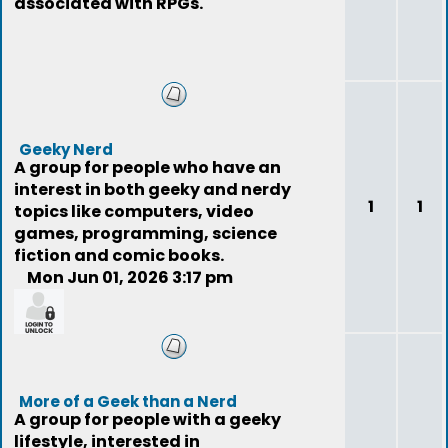
associated with RPGs.
Geeky Nerd
A group for people who have an
interest in both geeky and nerdy
1
1
topics like computers, video
games, programming, science
fiction and comic books.
Mon Jun 01, 2026 3:17 pm
funnyusername
More of a Geek than a Nerd
A group for people with a geeky
lifestyle, interested in