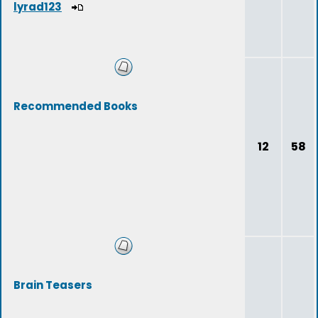
lyrad123
Recommended Books
12
58
Brain Teasers