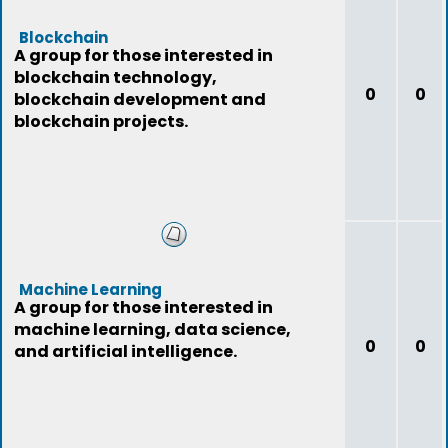
Blockchain
A group for those interested in
blockchain technology,
0
0
blockchain development and
blockchain projects.
Machine Learning
A group for those interested in
machine learning, data science,
0
0
and artificial intelligence.