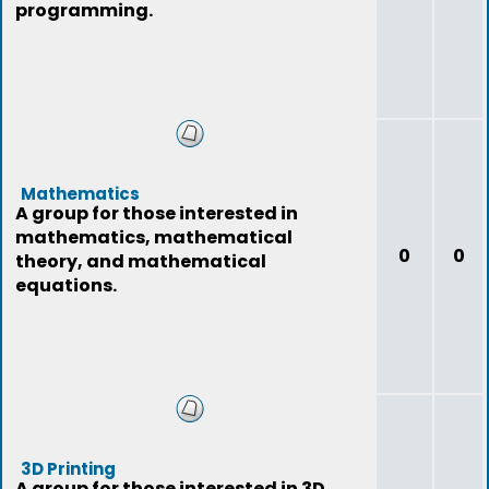
programming.
Mathematics
A group for those interested in
mathematics, mathematical
0
0
theory, and mathematical
equations.
3D Printing
A group for those interested in 3D