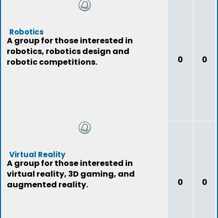
Robotics
A group for those interested in
robotics, robotics design and
0
0
robotic competitions.
Virtual Reality
A group for those interested in
virtual reality, 3D gaming, and
0
0
augmented reality.