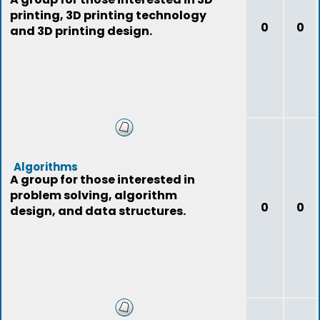
printing, 3D printing technology
0
0
and 3D printing design.
Algorithms
A group for those interested in
problem solving, algorithm
0
0
design, and data structures.