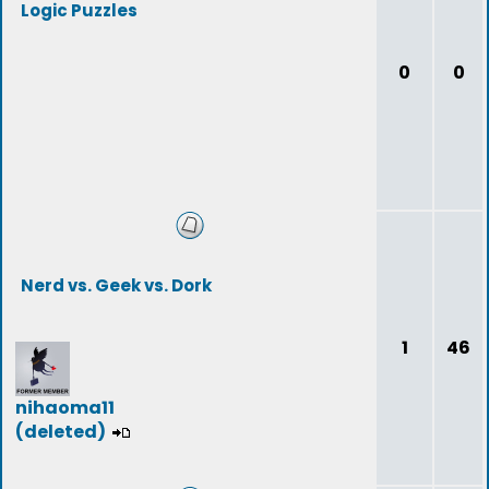
Logic Puzzles
0
0
Nerd vs. Geek vs. Dork
1
46
nihaoma11
(deleted)