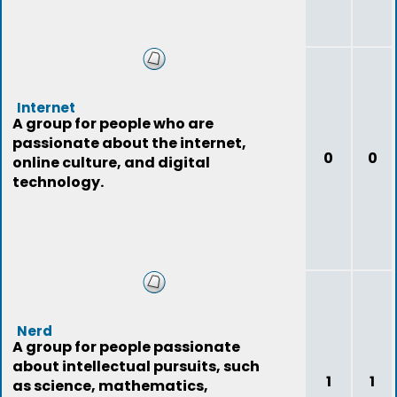
Internet
A group for people who are
passionate about the internet,
0
0
online culture, and digital
technology.
Nerd
A group for people passionate
about intellectual pursuits, such
1
1
as science, mathematics,