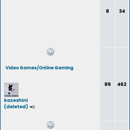
8
34
Video Games/Online Gaming
89
462
kazeshini
(deleted)