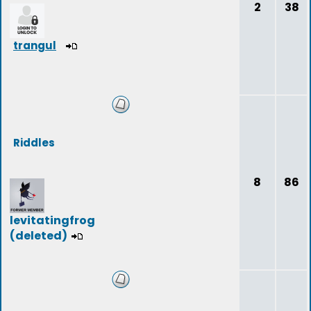
2
38
trangul
Riddles
8
86
levitatingfrog
(deleted)