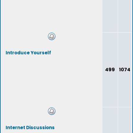
Introduce Yourself
499
1074
Internet Discussions