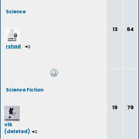
Science
13
64
rshad
Science Fiction
19
79
v1k
(deleted)