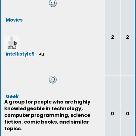
Movies
2
2
intellistyle9
Geek
A group for people who are highly
knowledgeable in technology,
0
0
computer programming, science
fiction, comic books, and similar
topics.