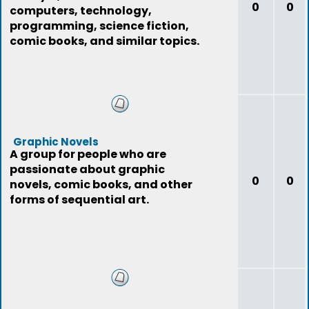
0
0
computers, technology,
programming, science fiction,
comic books, and similar topics.
Graphic Novels
A group for people who are
passionate about graphic
0
0
novels, comic books, and other
forms of sequential art.