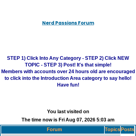
Nerd Passions Forum
STEP 1) Click Into Any Category - STEP 2) Click NEW
TOPIC - STEP 3) Post! It's that simple!
Members with accounts over 24 hours old are encouraged
to click into the Introduction Area category to say hello!
Have fun!
You last visited on
The time now is Fri Aug 07, 2026 5:03 am
Forum
Topics
Posts