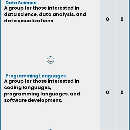
Data Science
A group for those interested in
data science, data analysis, and
0
0
data visualizations.
Programming Languages
A group for those interested in
coding languages,
0
0
programming languages, and
software development.