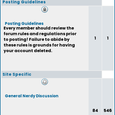
Posting Guidelines
Posting Guidelines
Every member should review the
forum rules and regulations prior
1
1
to posting! Failure to abide by
these rules is grounds for having
your account deleted.
Site Specific
General Nerdy Discussion
84
546