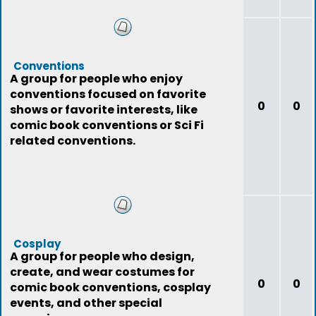
Conventions
A group for people who enjoy
conventions focused on favorite
0
0
shows or favorite interests, like
comic book conventions or Sci Fi
related conventions.
Cosplay
A group for people who design,
create, and wear costumes for
0
0
comic book conventions, cosplay
events, and other special