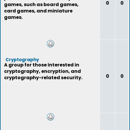
0
0
games, such as board games,
card games, and miniature
games.
Cryptography
A group for those interested in
cryptography, encryption, and
0
0
cryptography-related security.