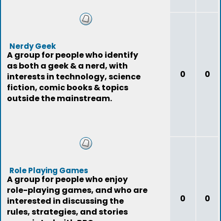
Nerdy Geek
A group for people who identify
as both a geek & a nerd, with
0
0
interests in technology, science
fiction, comic books & topics
outside the mainstream.
Role Playing Games
A group for people who enjoy
role-playing games, and who are
0
0
interested in discussing the
rules, strategies, and stories