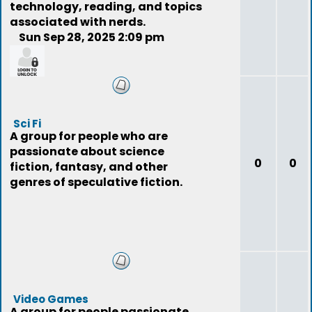
technology, reading, and topics
associated with nerds.
Sun Sep 28, 2025 2:09 pm
quintino
Sci Fi
A group for people who are
passionate about science
0
0
fiction, fantasy, and other
genres of speculative fiction.
Video Games
A group for people passionate