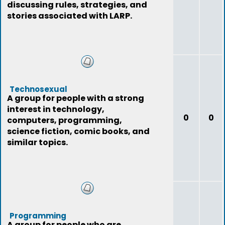
discussing rules, strategies, and
stories associated with LARP.
Technosexual
A group for people with a strong
interest in technology,
0
0
computers, programming,
science fiction, comic books, and
similar topics.
Programming
A group for people who are