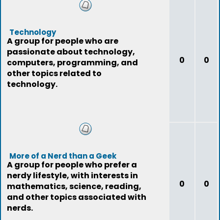
Technology
A group for people who are
passionate about technology,
0
0
computers, programming, and
other topics related to
technology.
More of a Nerd than a Geek
A group for people who prefer a
nerdy lifestyle, with interests in
0
0
mathematics, science, reading,
and other topics associated with
nerds.