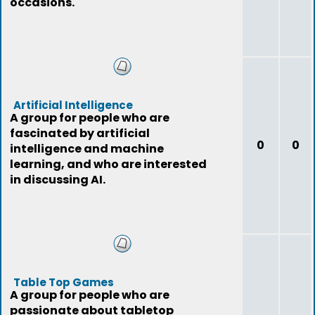
occasions.
Artificial Intelligence
A group for people who are
fascinated by artificial
0
0
intelligence and machine
learning, and who are interested
in discussing AI.
Table Top Games
A group for people who are
passionate about tabletop