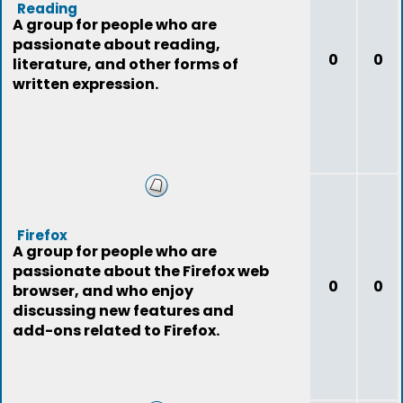
Reading
A group for people who are
passionate about reading,
0
0
literature, and other forms of
written expression.
Firefox
A group for people who are
passionate about the Firefox web
0
0
browser, and who enjoy
discussing new features and
add-ons related to Firefox.