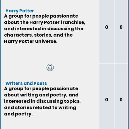
Harry Potter
A group for people passionate
about the Harry Potter franchise,
0
0
and interested in discussing the
characters, stories, and the
Harry Potter universe.
Writers and Poets
A group for people passionate
about writing and poetry, and
0
0
interested in discussing topics,
and stories related to writing
and poetry.