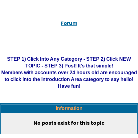
Forum
STEP 1) Click Into Any Category - STEP 2) Click NEW
TOPIC - STEP 3) Post! It's that simple!
Members with accounts over 24 hours old are encouraged
to click into the Introduction Area category to say hello!
Have fun!
Information
No posts exist for this topic