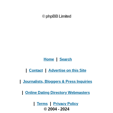
© phpBB Limited
Home
|
Search
|
Contact
|
Advertise on this Site
|
Journalists, Bloggers & Press Inquiries
|
Online Dating Directory Webmasters
|
Terms
|
Privacy Policy
© 2004 - 2024