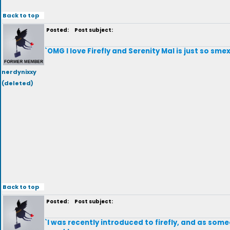
Back to top
Posted:
Post subject:
`OMG I love Firefly and Serenity Mal is just so smex
nerdynixxy
(deleted)
Back to top
Posted:
Post subject:
`I was recently introduced to firefly, and as som