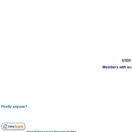
STEP 1
Members with acco
Firefly anyone?
Nerd Passions Forum index