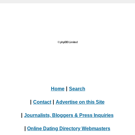
© phpBB Limited
Home
|
Search
|
Contact
|
Advertise on this Site
|
Journalists, Bloggers & Press Inquiries
|
Online Dating Directory Webmasters