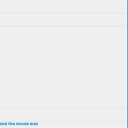
t and the movie was