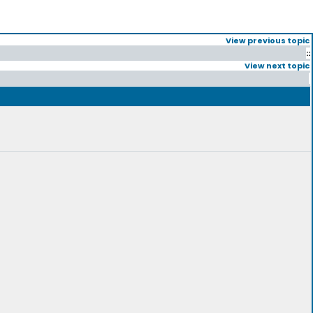
View previous topic
::
View next topic