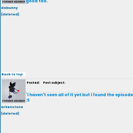
good too.
dabunny
(deleted)
Back to top
Posted:
Post subject:
`I haven't seen all of it yet but I found the episo
:S
arkenstone
(deleted)