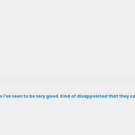
des I've seen to be very good. Kind of disappointed that they ca