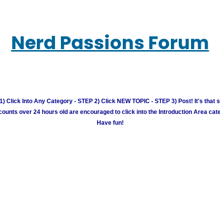
Nerd Passions Forum
) Click Into Any Category - STEP 2) Click NEW TOPIC - STEP 3) Post! It's that 
unts over 24 hours old are encouraged to click into the Introduction Area cate
Have fun!