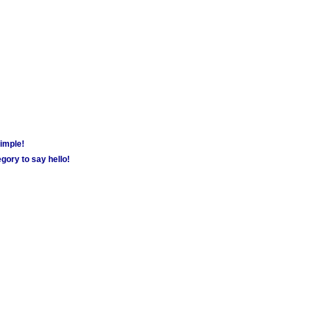
simple!
gory to say hello!