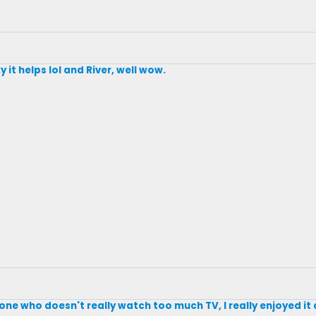
y it helps lol and River, well wow.
eone who doesn't really watch too much TV, I really enjoyed i