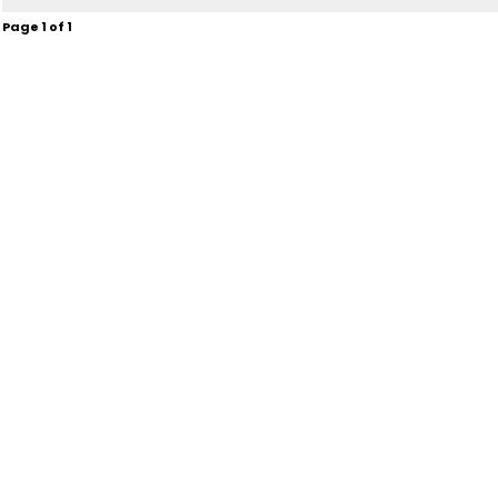
Page
1
of
1