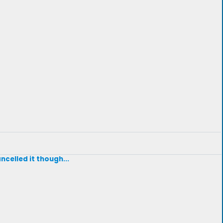
ncelled it though...