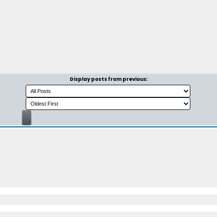
Display posts from previous: