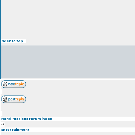
Back to top
Nerd Passions Forum index
->
Entertainment