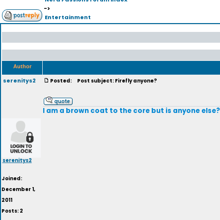
->
Entertainment
Author
serenitys2
Posted:
Post subject: Firefly anyone?
I am a brown coat to the core but is anyone else?
serenitys2
Joined:
December 1,
2011
Posts: 2