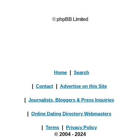
© phpBB Limited
Home
|
Search
|
Contact
|
Advertise on this Site
|
Journalists, Bloggers & Press Inquiries
|
Online Dating Directory Webmasters
|
Terms
|
Privacy Policy
© 2004 - 2024