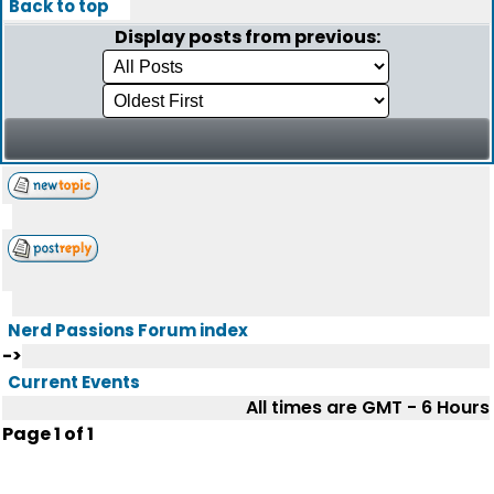
Back to top
Display posts from previous:
Nerd Passions Forum index
->
Current Events
All times are GMT - 6 Hours
Page
1
of
1