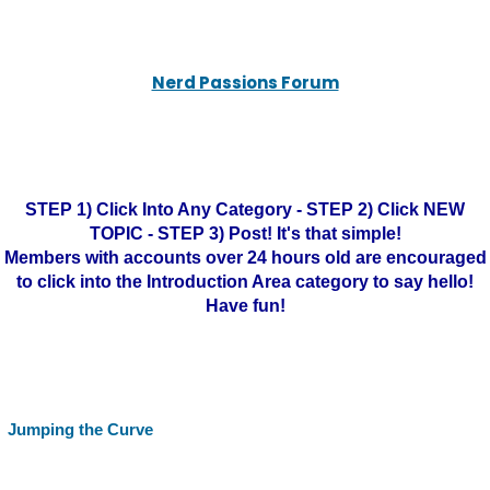
Nerd Passions Forum
STEP 1) Click Into Any Category - STEP 2) Click NEW
TOPIC - STEP 3) Post! It's that simple!
Members with accounts over 24 hours old are encouraged
to click into the Introduction Area category to say hello!
Have fun!
Jumping the Curve