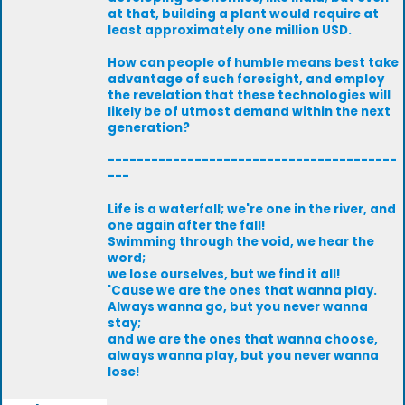
at that, building a plant would require at
least approximately one million USD.
How can people of humble means best take
advantage of such foresight, and employ
the revelation that these technologies will
likely be of utmost demand within the next
generation?
----------------------------------------
---
Life is a waterfall; we're one in the river, and
one again after the fall!
Swimming through the void, we hear the
word;
we lose ourselves, but we find it all!
'Cause we are the ones that wanna play.
Always wanna go, but you never wanna
stay;
and we are the ones that wanna choose,
always wanna play, but you never wanna
lose!