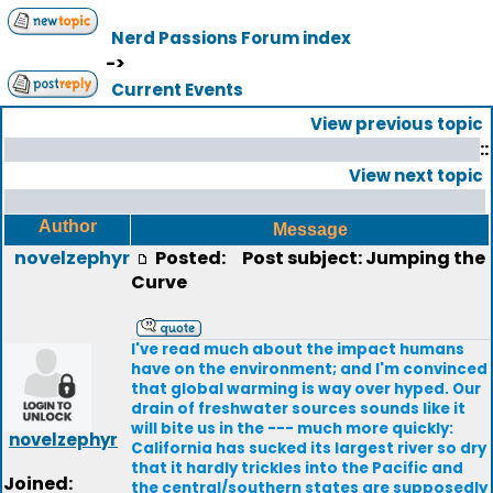
Nerd Passions Forum index
->
Current Events
View previous topic
::
View next topic
Author
Message
novelzephyr
Posted:
Post subject: Jumping the
Curve
I've read much about the impact humans
have on the environment; and I'm convinced
that global warming is way over hyped. Our
drain of freshwater sources sounds like it
will bite us in the --- much more quickly:
novelzephyr
California has sucked its largest river so dry
that it hardly trickles into the Pacific and
Joined:
the central/southern states are supposedly