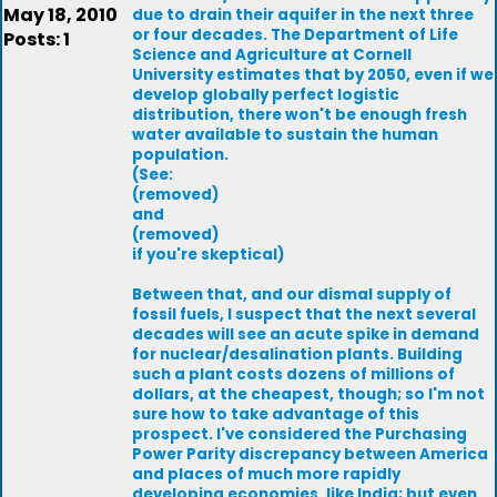
May 18, 2010
due to drain their aquifer in the next three
or four decades. The Department of Life
Posts: 1
Science and Agriculture at Cornell
University estimates that by 2050, even if we
develop globally perfect logistic
distribution, there won't be enough fresh
water available to sustain the human
population.
(See:
(removed)
and
(removed)
if you're skeptical)
Between that, and our dismal supply of
fossil fuels, I suspect that the next several
decades will see an acute spike in demand
for nuclear/desalination plants. Building
such a plant costs dozens of millions of
dollars, at the cheapest, though; so I'm not
sure how to take advantage of this
prospect. I've considered the Purchasing
Power Parity discrepancy between America
and places of much more rapidly
developing economies, like India; but even