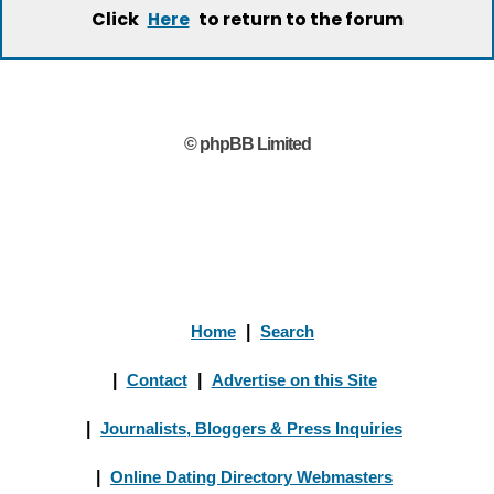
Click
to return to the forum
Here
© phpBB Limited
Home
|
Search
|
Contact
|
Advertise on this Site
|
Journalists, Bloggers & Press Inquiries
|
Online Dating Directory Webmasters