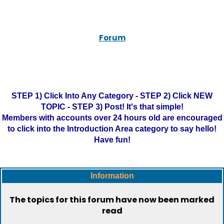
Forum
STEP 1) Click Into Any Category - STEP 2) Click NEW
TOPIC - STEP 3) Post! It's that simple!
Members with accounts over 24 hours old are encouraged
to click into the Introduction Area category to say hello!
Have fun!
Information
The topics for this forum have now been marked
read