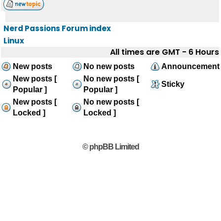
Nerd Passions Forum index
Linux
All times are GMT - 6 Hours
New posts
No new posts
Announcement
New posts [
No new posts [
Sticky
Popular ]
Popular ]
New posts [
No new posts [
Locked ]
Locked ]
© phpBB Limited