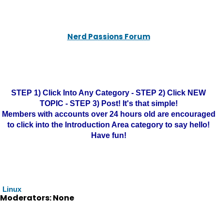
Nerd Passions Forum
STEP 1) Click Into Any Category - STEP 2) Click NEW
TOPIC - STEP 3) Post! It's that simple!
Members with accounts over 24 hours old are encouraged
to click into the Introduction Area category to say hello!
Have fun!
Linux
Moderators: None