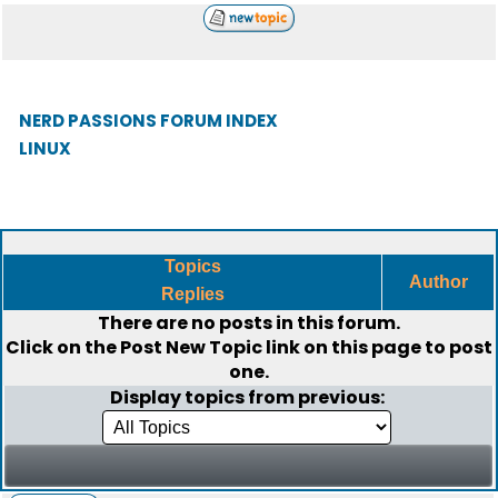
NERD PASSIONS FORUM INDEX
LINUX
Topics
Author
Replies
There are no posts in this forum.
Click on the
Post New Topic
link on this page to post
one.
Display topics from previous: