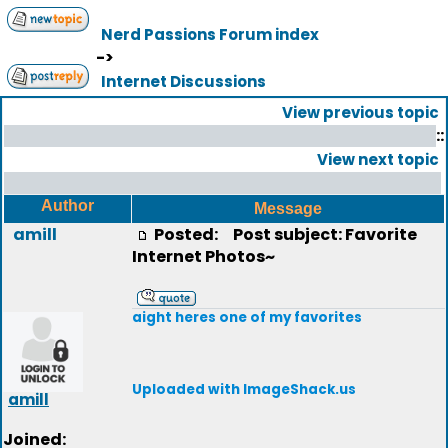
Nerd Passions Forum index
->
Internet Discussions
View previous topic
::
View next topic
Author
Message
amill
Posted:
Post subject: Favorite
Internet Photos~
aight heres one of my favorites
Uploaded with ImageShack.us
amill
Joined: