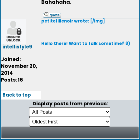
Bahahaha.
petitefillenoir wrote: [/img]
Hello there! Want to talk sometime? 8)
intellistyle9
Joined:
November 20,
2014
Posts: 16
Back to top
Display posts from previous: