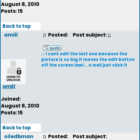
August 8, 2010
Posts: 15
Back to top
amill
Posted:
Post subject: ;;
; ; I cant edit the last one because the
picture is so big it moves the edit button
off the screen lawl... o well just click it
amill
Joined:
August 8, 2010
Posts: 15
Back to top
oiledbman
Posted:
Post subject: