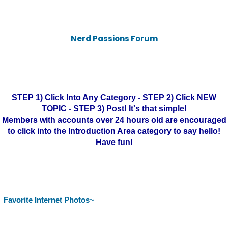
Nerd Passions Forum
STEP 1) Click Into Any Category - STEP 2) Click NEW
TOPIC - STEP 3) Post! It's that simple!
Members with accounts over 24 hours old are encouraged
to click into the Introduction Area category to say hello!
Have fun!
Favorite Internet Photos~