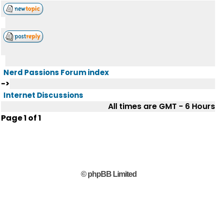
Nerd Passions Forum index
->
Internet Discussions
All times are GMT - 6 Hours
Page
1
of
1
© phpBB Limited