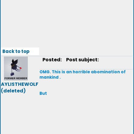
Back to top
Posted:
Post subject:
OMG. This is an horrible abomination of
mankind .
AYLISTHEWOLF
(deleted)
But