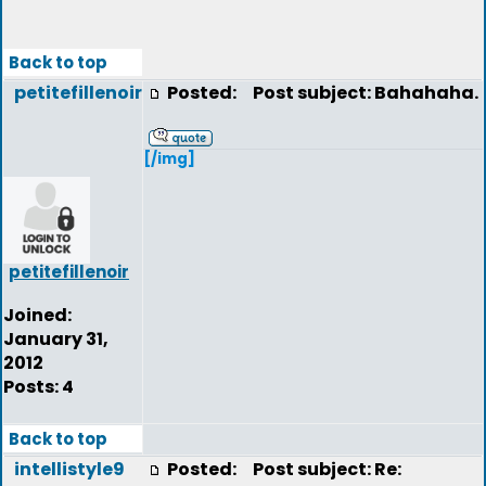
Back to top
petitefillenoir
Posted:
Post subject: Bahahaha.
[/img]
petitefillenoir
Joined:
January 31,
2012
Posts: 4
Back to top
intellistyle9
Posted:
Post subject: Re: