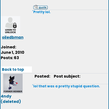
`Pretty lol.
oiledbman
Joined:
June 1, 2010
Posts: 63
Back to top
Posted:
Post subject:
`lol that was a pretty stupid question.
4ndy
(deleted)