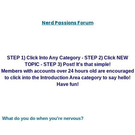
Nerd Passions Forum
STEP 1) Click Into Any Category - STEP 2) Click NEW
TOPIC - STEP 3) Post! It's that simple!
Members with accounts over 24 hours old are encouraged
to click into the Introduction Area category to say hello!
Have fun!
What do you do when you're nervous?