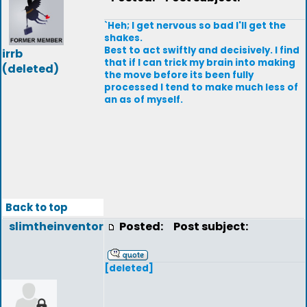
`Heh; I get nervous so bad I'll get the
shakes.
Best to act swiftly and decisively. I find
irrb
that if I can trick my brain into making
(deleted)
the move before its been fully
processed I tend to make much less of
an as of myself.
Back to top
slimtheinventor
Posted:
Post subject:
[deleted]