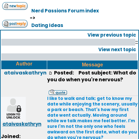
Nerd Passions Forum index
->
Dating Ideas
View previous topic
::
View next topic
Author
Message
ataivaskathryn
Posted:
Post subject: What do
you do when you're nervous?
I like to walk and talk; get to know my
date while enjoying the scenery, usually
a park or beach. That's how my first
date went actually. Moving around
while we talk makes me feel better. I'm
ataivaskathryn
sure I'm not the only one who feels
awkward on the first date, what do you
Joined:
do when you're nervous?