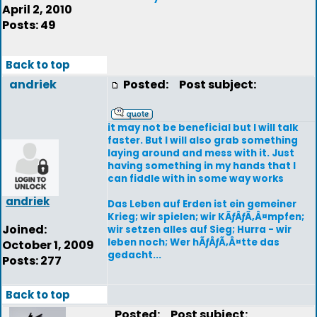
April 2, 2010
Posts: 49
Back to top
andriek
Posted:
Post subject:
it may not be beneficial but I will talk
faster. But I will also grab something
laying around and mess with it. Just
having something in my hands that I
can fiddle with in some way works
andriek
Das Leben auf Erden ist ein gemeiner
Krieg; wir spielen; wir KÃƒÂƒÃ‚Â¤mpfen;
Joined:
wir setzen alles auf Sieg; Hurra - wir
leben noch; Wer hÃƒÂƒÃ‚Â¤tte das
October 1, 2009
gedacht...
Posts: 277
Back to top
Posted:
Post subject: