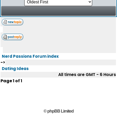
Nerd Passions Forum index
->
Dating Ideas
All times are GMT - 6 Hours
Page
1
of
1
© phpBB Limited