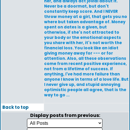
her, and always act jovial about it.
Never be a doormat, but don't
constantly keep score. And I NEVER
throw money at a girl, that gets you no
where but taken advantage of. Money
spent on dates is a given, but
otherwise, if she's not attracted to
your body or the emotional aspects
you share with her, it's not worth the
financial loss. You look like an idiot
giving money away for --- or for
attention. Also, all these observations
come from recent positive experience,
not from a lifetime of success. If
anything, I've had more failure than
anyone I know in terms of a love life. But
I never give up, and stupid annoying
optimistic people all agree, that is the
way to go ...
Back to top
Display posts from previous: