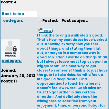
Posts: 4
Back to top
codeguru
Posted:
Post subject:
I think the taking a walk idea is good.
That's how my best dates have worked
out. Knowing exactly how you feel
about things, and stating them flat
out, or maybe in a humorous way is
good too. I don't waffle on things at all,
codeguru
but I always leave most topics open for
wiggle room. The best way to get
Joined:
closer to someone I think is to just have
the guts to take risks. Admit a fear, a
January 20, 2013
life goal, a deep desire. Find
Posts: 11
opportunities to touch her where it
doesn't feel awkward. Capitalize on
trust to go further in any certain
direction. And definitely show the
willingness to sacrifice from your
enjoyment, time, or personal labor for