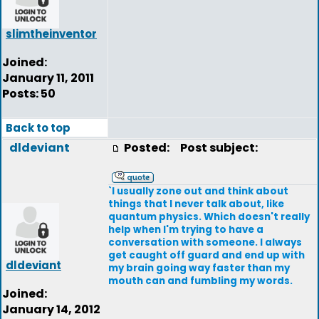
slimtheinventor
Joined:
January 11, 2011
Posts: 50
Back to top
dldeviant
Posted:
Post subject:
`I usually zone out and think about
things that I never talk about, like
quantum physics. Which doesn't really
help when I'm trying to have a
conversation with someone. I always
get caught off guard and end up with
dldeviant
my brain going way faster than my
mouth can and fumbling my words.
Joined:
January 14, 2012