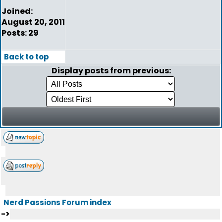
Joined:
August 20, 2011
Posts: 29
Back to top
Display posts from previous:
Nerd Passions Forum index
->