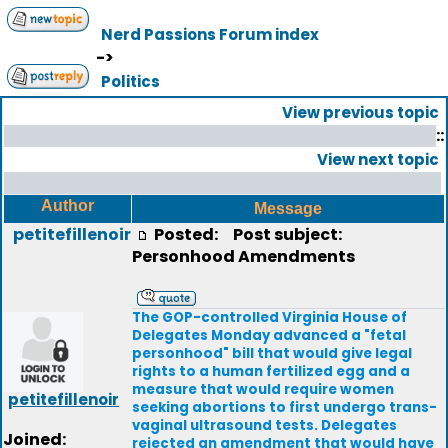
Nerd Passions Forum index
->
Politics
View previous topic
::
View next topic
Author
Message
petitefillenoir
Posted:
Post subject:
Personhood Amendments
The GOP-controlled Virginia House of
Delegates Monday advanced a "fetal
personhood" bill that would give legal
rights to a human fertilized egg and a
measure that would require women
petitefillenoir
seeking abortions to first undergo trans-
vaginal ultrasound tests. Delegates
Joined:
rejected an amendment that would have