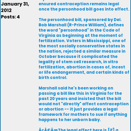
January 31,
ensured contraception remains legal
once the personhood bill goes into effect.
2012
Posts: 4
The personhood bill, sponsored by Del.
Bob Marshall (R-Prince William), defines
the word "personhood" in the Code of
Virginia as beginning at the moment of
fertilization. Voters in Mississippi, one of
the most socially conservative states in
the nation, rejected a similar measure in
October because it complicated the
legality of stem cell research, in vitro
fertilization, abortion in cases of, incest
or life endangerment, and certain kinds of
birth control.
Marshall said he's been working on
passing a bill like this in Virginia for the
past 20 years and insisted that the bill
would not "directly" affect contraception
or abortion -- it just provides a legal
framework for mothers to sue if anything
happens to her unborn baby.
Ã¢Â€ÂœThe legal effect here is [if] a