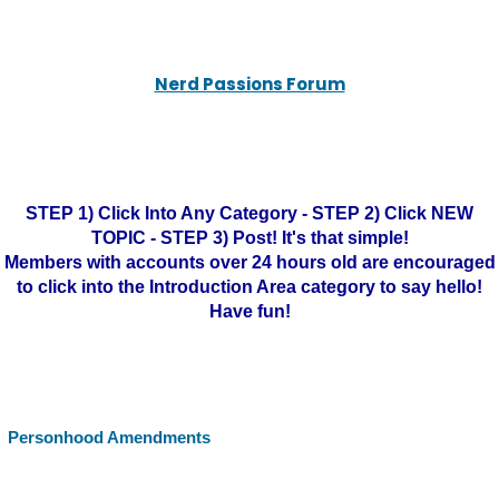
Nerd Passions Forum
STEP 1) Click Into Any Category - STEP 2) Click NEW
TOPIC - STEP 3) Post! It's that simple!
Members with accounts over 24 hours old are encouraged
to click into the Introduction Area category to say hello!
Have fun!
Personhood Amendments