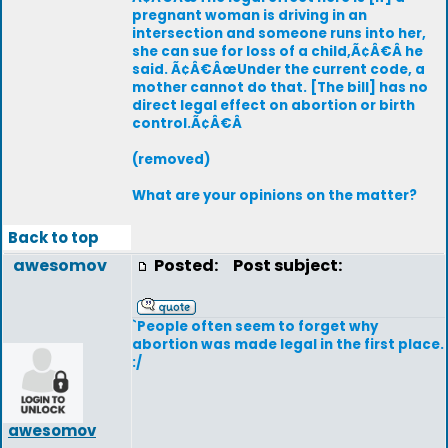
pregnant woman is driving in an
intersection and someone runs into her,
she can sue for loss of a child,Ã¢Â€Â he
said. Ã¢Â€ÂœUnder the current code, a
mother cannot do that. [The bill] has no
direct legal effect on abortion or birth
control.Ã¢Â€Â
(removed)
What are your opinions on the matter?
Back to top
awesomov
Posted:
Post subject:
`People often seem to forget why
abortion was made legal in the first place.
:/
awesomov