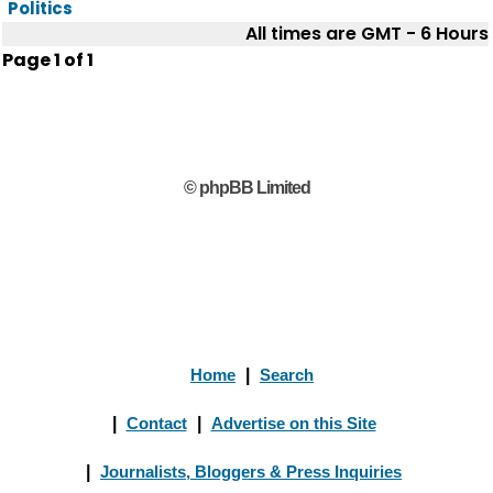
Politics
All times are GMT - 6 Hours
Page
1
of
1
© phpBB Limited
Home
|
Search
|
Contact
|
Advertise on this Site
|
Journalists, Bloggers & Press Inquiries