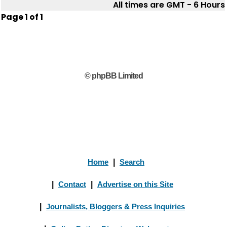
All times are GMT - 6 Hours
Page
1
of
1
© phpBB Limited
Home
|
Search
|
Contact
|
Advertise on this Site
|
Journalists, Bloggers & Press Inquiries