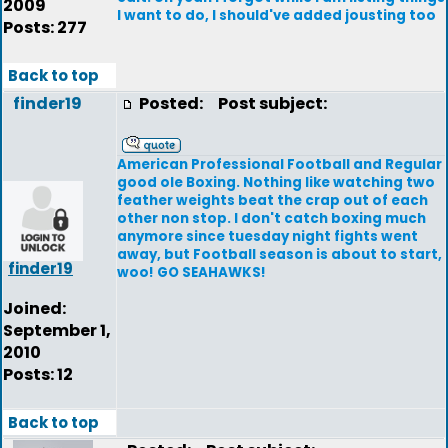
2009
I want to do, I should've added jousting too
Posts: 277
Back to top
finder19
Posted:
Post subject:
American Professional Football and Regular
good ole Boxing. Nothing like watching two
feather weights beat the crap out of each
other non stop. I don't catch boxing much
anymore since tuesday night fights went
away, but Football season is about to start,
finder19
woo! GO SEAHAWKS!
Joined:
September 1,
2010
Posts: 12
Back to top