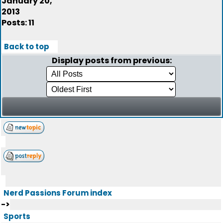
January 20,
2013
Posts: 11
Back to top
Display posts from previous:
Nerd Passions Forum index
->
Sports