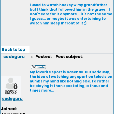
I used to watch hockey w my grandfather
but I think that followed him in the grave... I
don't care for it anymore... it's not the same
I guess... or maybe it was entertaining to
watch him sleep in front of it ;)
Back to top
codeguru
Posted:
Post subject:
My favorite sport is baseball. But seriously,
the idea of watching any sport on television
numbs my mind like nothing else. I'd rather
be playing it than spectating, a thousand
times more...
codeguru
Joined: