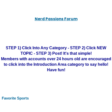
Nerd Passions Forum
STEP 1) Click Into Any Category - STEP 2) Click NEW
TOPIC - STEP 3) Post! It's that simple!
Members with accounts over 24 hours old are encouraged
to click into the Introduction Area category to say hello!
Have fun!
Favorite Sports