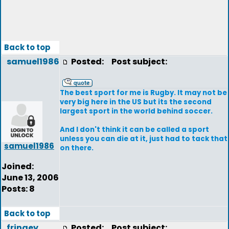
Back to top
samuel1986
Posted:
Post subject:
The best sport for me is Rugby. It may not be
very big here in the US but its the second
largest sport in the world behind soccer.
And I don't think it can be called a sport
unless you can die at it, just had to tack that
samuel1986
on there.
Joined:
June 13, 2006
Posts: 8
Back to top
fringey
Posted:
Post subject: