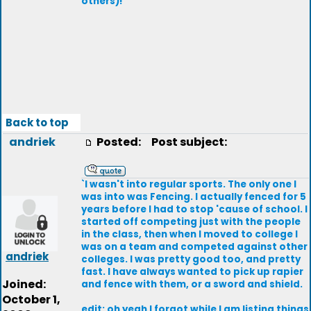
others)!
Back to top
andriek
Posted:
Post subject:
`I wasn't into regular sports. The only one I
was into was Fencing. I actually fenced for 5
years before I had to stop 'cause of school. I
started off competing just with the people
in the class, then when I moved to college I
was on a team and competed against other
andriek
colleges. I was pretty good too, and pretty
fast. I have always wanted to pick up rapier
Joined:
and fence with them, or a sword and shield.
October 1,
edit: oh yeah I forgot while I am listing things