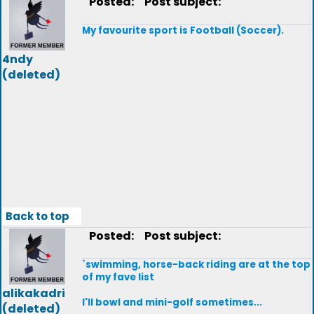
Posted:
Post subject:
My favourite sport is Football (Soccer).
4ndy
(deleted)
Back to top
Posted:
Post subject:
`swimming, horse-back riding are at the top
of my fave list
alikakadri
I'll bowl and mini-golf sometimes...
(deleted)