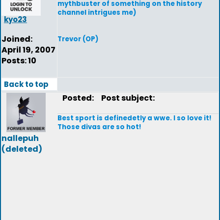
mythbuster of something on the history
channel intrigues me)
kyo23
Joined:
Trevor (OP)
April 19, 2007
Posts: 10
Back to top
Posted:
Post subject:
Best sport is definedetly a wwe. I so love it!
Those divas are so hot!
nallepuh
(deleted)