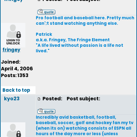
Pro football and baseball here. Pretty much
can';t stand watching anything else.
Patrick
a.k.a. Fringey, The Fringe Element
"A life lived without passion is a life not
fringey
lived."
Joined:
April 4, 2006
Posts: 1353
Back to top
kyo23
Posted:
Post subject:
Incredibly avid basketball, football,
baseball, soccer, golf and hockey fan my tv
(when its on) watching consists of ESPN all
hours of the day more or less (unless