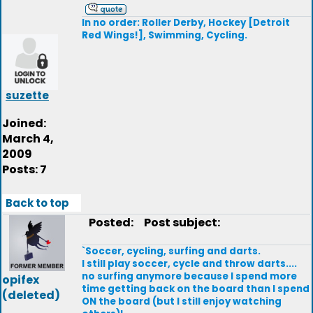
In no order: Roller Derby, Hockey [Detroit
Red Wings!], Swimming, Cycling.
suzette
Joined:
March 4,
2009
Posts: 7
Back to top
Posted:
Post subject:
`Soccer, cycling, surfing and darts.
I still play soccer, cycle and throw darts....
no surfing anymore because I spend more
opifex
time getting back on the board than I spend
(deleted)
ON the board (but I still enjoy watching