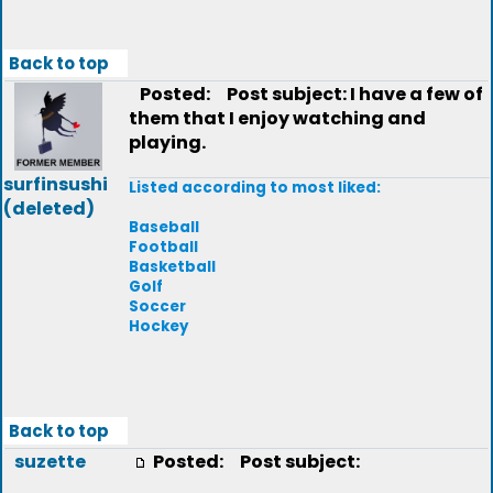
Back to top
Posted:
Post subject: I have a few of
them that I enjoy watching and
playing.
surfinsushi
Listed according to most liked:
(deleted)
Baseball
Football
Basketball
Golf
Soccer
Hockey
Back to top
suzette
Posted:
Post subject: