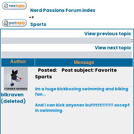
Nerd Passions Forum index
->
Sports
View previous topic
::
View next topic
Author
Message
Posted:
Post subject: Favorite
Sports
Im a huge kickboxing swimming and biking
blkraven
fan...
(deleted)
And i can kick anyones buttttt!!!!!!!! except
in swimming.