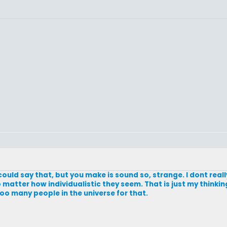
u could say that, but you make is sound so, strange. I dont reall
matter how individualistic they seem. That is just my thinking.
too many people in the universe for that.