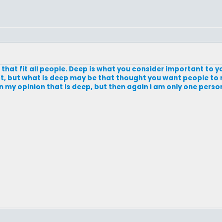
n that fit all people. Deep is what you consider important to y
t, but what is deep may be that thought you want people to
In my opinion that is deep, but then again i am only one perso