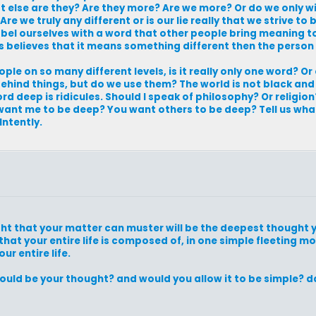
 else are they? Are they more? Are we more? Or do we only w
e we truly any different or is our lie really that we strive to
 label ourselves with a word that other people bring meaning
us believes that it means something different then the person
ple on so many different levels, is it really only one word? O
hind things, but do we use them? The world is not black and
 deep is ridicules. Should I speak of philosophy? Or religion
nt me to be deep? You want others to be deep? Tell us wha
Intently.
ht that your matter can muster will be the deepest thought y
 that your entire life is composed of, in one simple fleeting m
ur entire life.
ould be your thought? and would you allow it to be simple? d