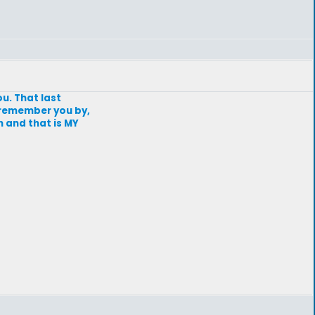
ou. That last
 remember you by,
n and that is MY