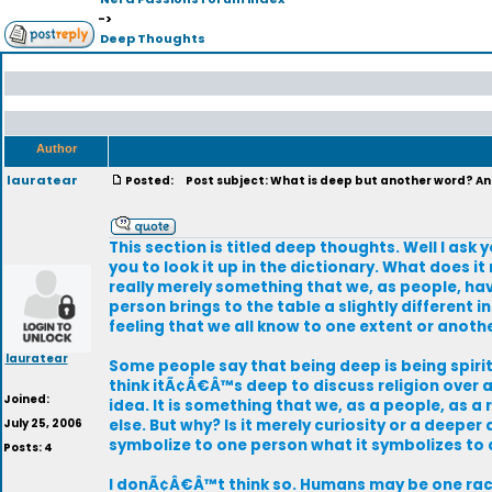
->
Deep Thoughts
Author
lauratear
Posted:
Post subject: What is deep but another word? And
This section is titled deep thoughts. Well I a
you to look it up in the dictionary. What does it
really merely something that we, as people, hav
person brings to the table a slightly different 
feeling that we all know to one extent or anothe
lauratear
Some people say that being deep is being spirit
think itÃ¢Â€Â™s deep to discuss religion over a p
Joined:
idea. It is something that we, as a people, as 
July 25, 2006
else. But why? Is it merely curiosity or a deepe
symbolize to one person what it symbolizes to
Posts: 4
I donÃ¢Â€Â™t think so. Humans may be one race