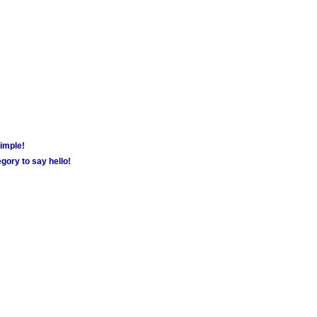
simple!
gory to say hello!