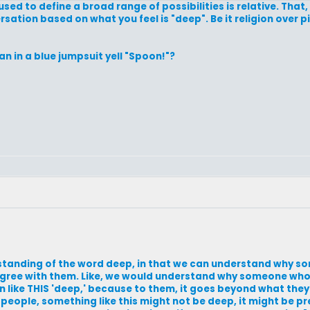
ed to define a broad range of possibilities is relative. That,
rsation based on what you feel is "deep". Be it religion over pi
n in a blue jumpsuit yell "Spoon!"?
standing of the word deep, in that we can understand why s
agree with them. Like, we would understand why someone who 
n like THIS 'deep,' because to them, it goes beyond what they 
eople, something like this might not be deep, it might be pre