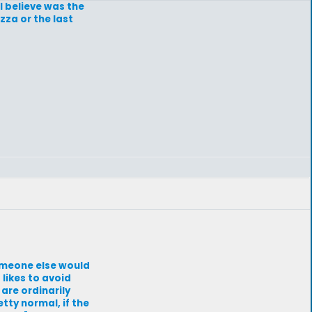
 I believe was the
zza or the last
omeone else would
likes to avoid
are ordinarily
tty normal, if the