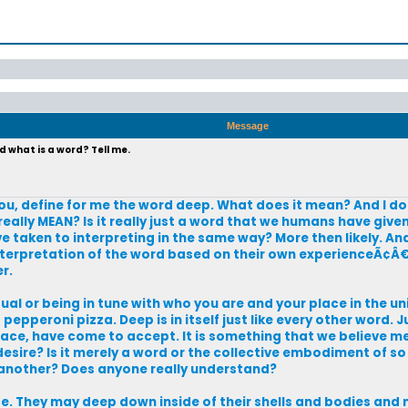
Message
 what is a word? Tell me.
sk you, define for me the word deep. What does it mean? And I
 really MEAN? Is it really just a word that we humans have give
e taken to interpreting in the same way? More then likely. A
interpretation of the word based on their own experienceÃ¢Â€Â¦
r.
ual or being in tune with who you are and your place in the u
epperoni pizza. Deep is in itself just like every other word. Ju
a race, have come to accept. It is something that we believe
r desire? Is it merely a word or the collective embodiment of 
 another? Does anyone really understand?
. They may deep down inside of their shells and bodies and 