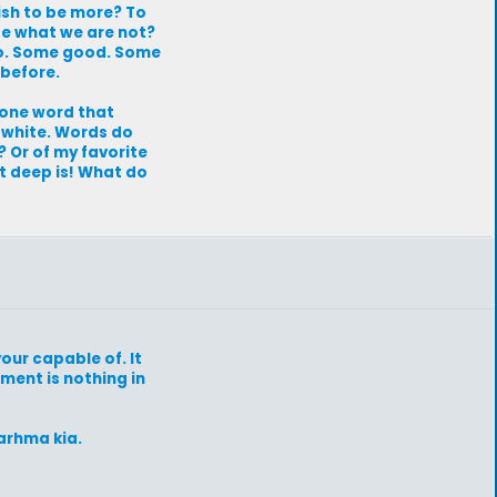
ish to be more? To
 be what we are not?
 to. Some good. Some
 before.
r one word that
 white. Words do
? Or of my favorite
t deep is! What do
our capable of. It
oment is nothing in
arhma kia.