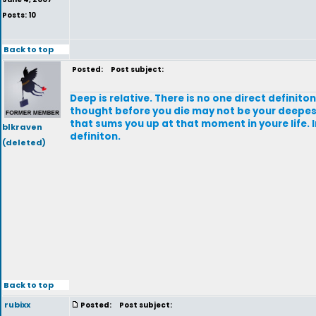
Posts: 10
Back to top
Posted:
Post subject:
Deep is relative. There is no one direct definito
thought before you die may not be your deepes
that sums you up at that moment in youre life. 
blkraven
definiton.
(deleted)
Back to top
rubixx
Posted:
Post subject: