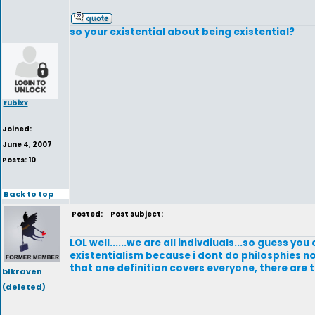
so your existential about being existential?
rubixx
Joined:
June 4, 2007
Posts: 10
Back to top
Posted:
Post subject:
LOL well......we are all indivdiuals...so guess yo
existentialism because i dont do philosphies no 
that one definition covers everyone, there are 
blkraven
(deleted)