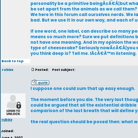
personality be a primitive beingÃ¢Â€Â¦but what
be set apart from the animals as we call them? Ar
We here in this forum call ourselves nerds. We
bad. But we use it in our own way, and each of 
If one word, one label, can describe so many peo
means so much more? Sure we put definitions be
not have one meaning. And in my opinion the word
type of cheesecake? Seriously nowÃ¢Â€Â¦you wa
you think deep is? Tell me. IÃ¢Â€Â™m listening. 
Back to top
rubixx
Posted:
Post subject:
I suppose one could sum that up easy enough.
The moment before you die. The very last thoug
could be argued that all the existential dribble
comparison of the last breath that will define yo
rubixx
the real question should be posed then: what w
Joined:
June 4, 2007