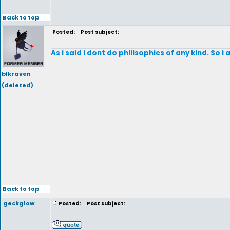
Back to top
Posted:
Post subject:
As i said i dont do philisophies of any kind. So i
blkraven
(deleted)
Back to top
geckglow
Posted:
Post subject: