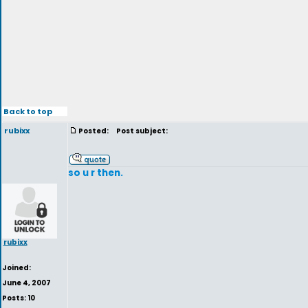
Back to top
rubixx
Posted:
Post subject:
so u r then.
rubixx
Joined:
June 4, 2007
Posts: 10