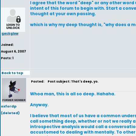
I agree that the word "deep" or any other word us
intent of this forum to begin with. Start a conve
thought at your own passing.
which is why my deep thought is, "why does a ma
geckglow
Joined:
August 6, 2007
Posts: 1
Back to top
Posted:
Post subject: That's deep, yo.
Whoa man, this is all so deep. Hahaha.
Anyway.
oxfordp
(deleted)
I believe that most of us have a common under
call something deep, whether or not we really 
introspective analysis would call a conversatio
accustomed to dealing with mentally. To other p