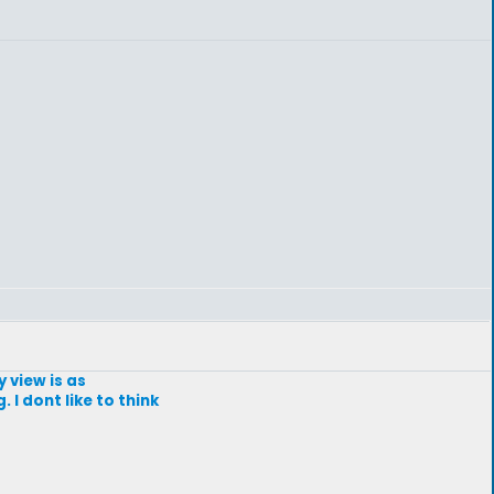
y view is as
 I dont like to think