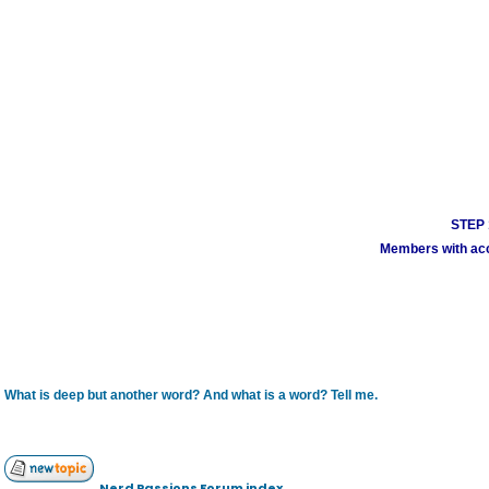
STEP 1
Members with acco
What is deep but another word? And what is a word? Tell me.
Nerd Passions Forum index