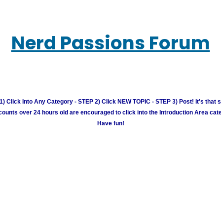
Nerd Passions Forum
) Click Into Any Category - STEP 2) Click NEW TOPIC - STEP 3) Post! It's that 
unts over 24 hours old are encouraged to click into the Introduction Area cate
Have fun!