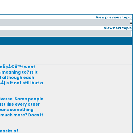
View previous topic
::
View next topic
 donÃ¢Â€Â™t want
n meaning to? Is it
nd although each
is it not still but a
niverse. Some people
st like every other
 means something
so much more? Does it
masks of