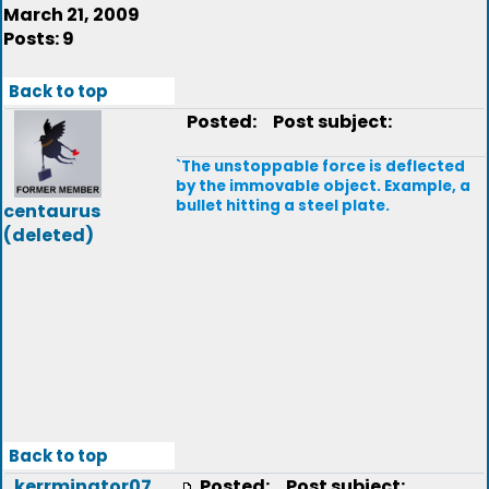
March 21, 2009
Posts: 9
Back to top
Posted:
Post subject:
`The unstoppable force is deflected
by the immovable object. Example, a
bullet hitting a steel plate.
centaurus
(deleted)
Back to top
kerrminator07
Posted:
Post subject: