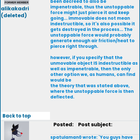
been decreed to also be
impenetrable, thus the unstoppable
alikakadri
force might just pierce it and keep
(deleted)
going... immovable does not mean
indestructible, so it's also possible it
gets destroyed in the process... The
unstoppable force would probably
generate enough air friction/heat to
pierce right through.
however, if you specify that the
unmovable object IS indestructible as
well as impenetrable, then the only
other option we, as humans, can find
would be
the theory that was stated above,
where the unstoppable force is then
deflected.
Back to top
Posted:
Post subject:
spatulaman0 wrote: `You guys have