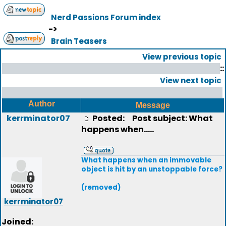
Nerd Passions Forum index
->
Brain Teasers
View previous topic
::
View next topic
Author
Message
kerrminator07
Posted:
Post subject: What
happens when.....
What happens when an immovable
object is hit by an unstoppable force?
(removed)
kerrminator07
Joined: