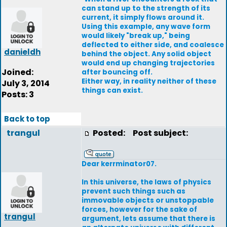
can stand up to the strength of its
current, it simply flows around it.
Using this example, any wave form
would likely "break up," being
deflected to either side, and coalesce
danieldh
behind the object. Any solid object
would end up changing trajectories
Joined:
after bouncing off.
Either way, in reality neither of these
July 3, 2014
things can exist.
Posts: 3
Back to top
trangul
Posted:
Post subject:
Dear kerrminator07.
In this universe, the laws of physics
prevent such things such as
immovable objects or unstoppable
forces, however for the sake of
trangul
argument, lets assume that there is