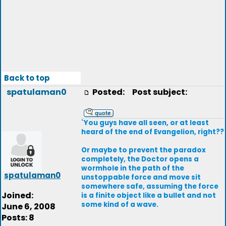
Back to top
spatulaman0
Posted:
Post subject:
`You guys have all seen, or at least
heard of the end of Evangelion, right??
Or maybe to prevent the paradox
completely, the Doctor opens a
wormhole in the path of the
spatulaman0
unstoppable force and move sit
somewhere safe, assuming the force
Joined:
is a finite object like a bullet and not
some kind of a wave.
June 6, 2008
Posts: 8