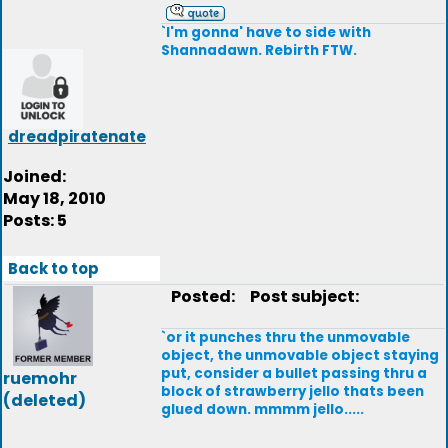
`I'm gonna' have to side with
Shannadawn. Rebirth FTW.
dreadpiratenate
Joined:
May 18, 2010
Posts: 5
Back to top
Posted:
Post subject:
`or it punches thru the unmovable
object, the unmovable object staying
put, consider a bullet passing thru a
ruemohr
block of strawberry jello thats been
(deleted)
glued down. mmmm jello.....