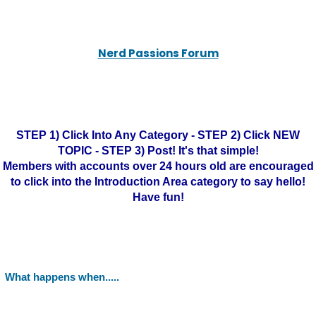
Nerd Passions Forum
STEP 1) Click Into Any Category - STEP 2) Click NEW
TOPIC - STEP 3) Post! It's that simple!
Members with accounts over 24 hours old are encouraged
to click into the Introduction Area category to say hello!
Have fun!
What happens when.....