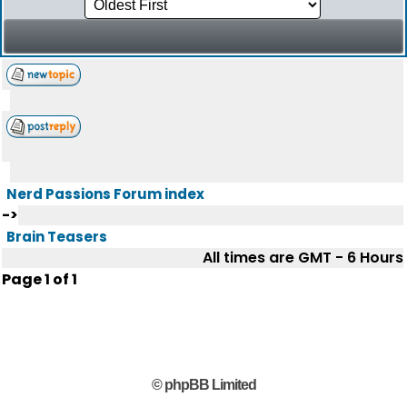
Nerd Passions Forum index
->
Brain Teasers
All times are GMT - 6 Hours
Page
1
of
1
© phpBB Limited