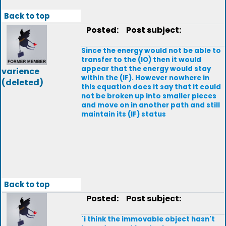
Back to top
Posted:
Post subject:
Since the energy would not be able to
transfer to the (IO) then it would
appear that the energy would stay
varience
within the (IF). However nowhere in
(deleted)
this equation does it say that it could
not be broken up into smaller pieces
and move on in another path and still
maintain its (IF) status
Back to top
Posted:
Post subject:
`i think the immovable object hasn't