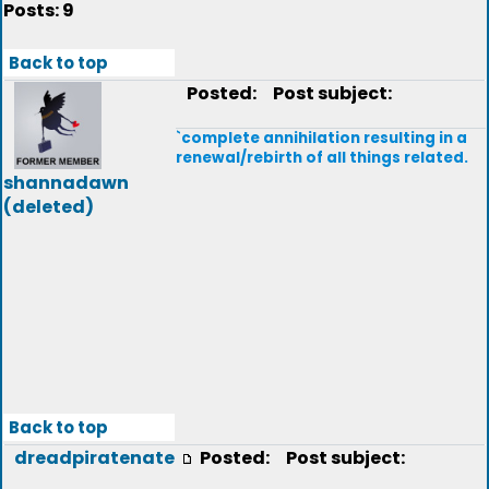
Posts: 9
Back to top
Posted:
Post subject:
`complete annihilation resulting in a
renewal/rebirth of all things related.
shannadawn
(deleted)
Back to top
dreadpiratenate
Posted:
Post subject: