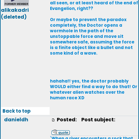
all seen, or at least heard of the end of
Evangelion, right??
alikakadri
(deleted)
Or maybe to prevent the paradox
completely, the Doctor opens a
wormhole in the path of the
unstoppable force and move sit
somewhere safe, assuming the force
is a finite object like a bullet and not
some kind of a wave.
hahaha!! yes, the doctor probably
WOULD either find a way to do that! Or
whatever alien watches over the
human race XD
Back to top
danieldh
Posted:
Post subject:
`When a river encounters a rock that