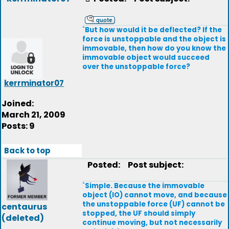
`But how would it be deflected? If the
force is unstoppable and the object is
immovable, then how do you know the
immovable object would succeed
over the unstoppable force?
kerrminator07
Joined:
March 21, 2009
Posts: 9
Back to top
Posted:
Post subject:
`Simple. Because the immovable
object (IO) cannot move, and because
the unstoppable force (UF) cannot be
centaurus
stopped, the UF should simply
(deleted)
continue moving, but not necessarily