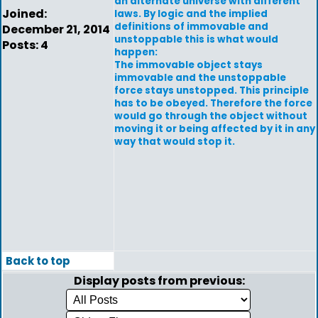
an alternate universe with different
Joined:
laws. By logic and the implied
definitions of immovable and
December 21, 2014
unstoppable this is what would
Posts: 4
happen:
The immovable object stays
immovable and the unstoppable
force stays unstopped. This principle
has to be obeyed. Therefore the force
would go through the object without
moving it or being affected by it in any
way that would stop it.
Back to top
Display posts from previous: