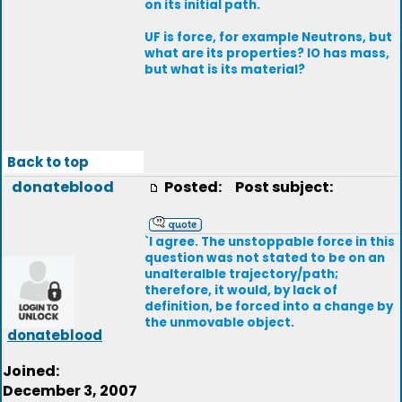
on its initial path.
UF is force, for example Neutrons, but
what are its properties? IO has mass,
but what is its material?
Back to top
donateblood
Posted:
Post subject:
`I agree. The unstoppable force in this
question was not stated to be on an
unalteralble trajectory/path;
therefore, it would, by lack of
definition, be forced into a change by
the unmovable object.
donateblood
Joined:
December 3, 2007