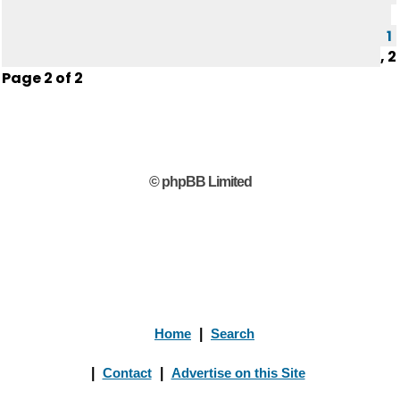
1
,
2
Page
2
of
2
© phpBB Limited
Home
|
Search
|
Contact
|
Advertise on this Site