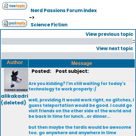
Nerd Passions Forum index
->
Science Fiction
View previous topic
::
View next topic
Author
Message
Posted:
Post subject:
Are you kidding? I'm still waiting for today's
technology to work properly :/
alikakadri
well, providing it would work right, no glitches, I
(deleted)
guess teleportation would be good. I could go
visit friends on the other side of the world and
be back in time for lunch...or dinner...
but then maybe the tardis would be awesome
too. go anywhere and anywhere in time