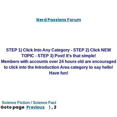
Nerd Passions Forum
STEP 1) Click Into Any Category - STEP 2) Click NEW
TOPIC - STEP 3) Post! It's that simple!
Members with accounts over 24 hours old are encouraged
to click into the Introduction Area category to say hello!
Have fun!
Science Fiction / Science Fact
Goto page
,
2
Previous
1