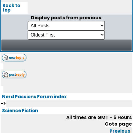
Back to
top
Display posts from previous:
Nerd Passions Forum index
->
Science Fiction
All times are GMT - 6 Hours
Goto page
Previous