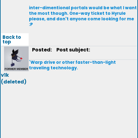
inter-dimentional portals would be what I want
the most though. One-way ticket to Hyrule
please, and don't anyone come looking for me
:P
Back to
top
Posted:
Post subject:
`Warp drive or other faster-than-light
traveling technology.
v1k
(deleted)