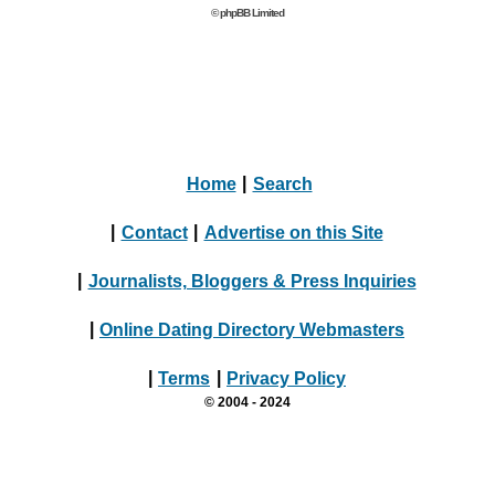
© phpBB Limited
Home
|
Search
|
Contact
|
Advertise on this Site
|
Journalists, Bloggers & Press Inquiries
|
Online Dating Directory Webmasters
|
Terms
|
Privacy Policy
© 2004 - 2024