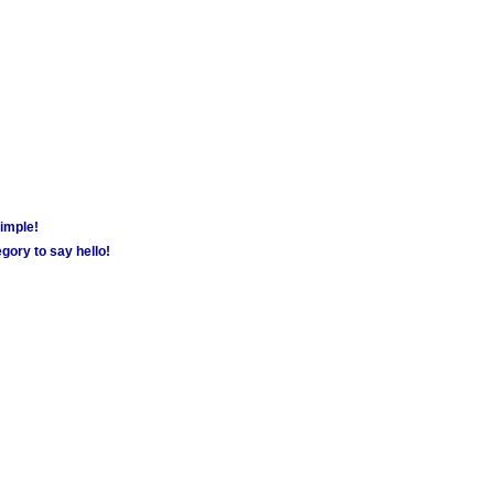
simple!
gory to say hello!