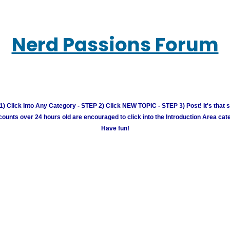
Nerd Passions Forum
) Click Into Any Category - STEP 2) Click NEW TOPIC - STEP 3) Post! It's that 
unts over 24 hours old are encouraged to click into the Introduction Area cate
Have fun!