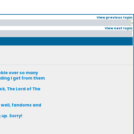
View previous topic
::
View next topic
abble over so many
ding I get from them
k, The Lord of The
 well, fandoms and
up. Sorry!