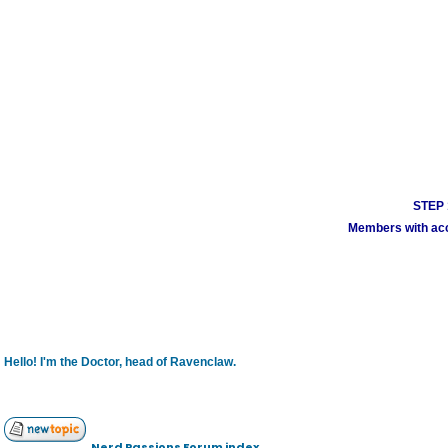
STEP 1
Members with acco
Hello! I'm the Doctor, head of Ravenclaw.
Nerd Passions Forum index