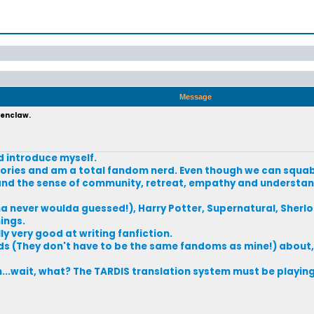
Message
venclaw.
d introduce myself.
e stories and am a total fandom nerd. Even though we can squ
s and the sense of community, retreat, empathy and understan
never woulda guessed!), Harry Potter, Supernatural, Sherloc
hings.
ly very good at writing fanfiction.
ds (They don't have to be the same fandoms as mine!) about,
..wait, what? The TARDIS translation system must be playing 