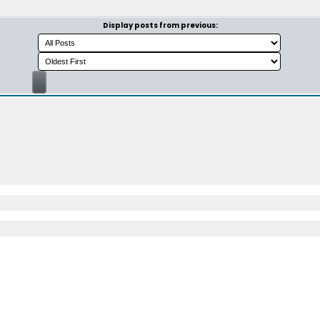
Display posts from previous: