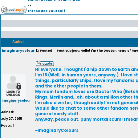
->
Introduce Yourself
Author
imaginarycolour
Posted:
Post subject: Hello! I'm the Doctor, head of Ra
Hi everyone. Thought I'd nip down to Earth an
I'm 18 (Well, in human years, anyway.). I lov
things, particularly ships, I love my fandom
and the other people in them.
My main fandom loves are Doctor Who (Betcha 
Rings, Merlin and...oh, about a million other t
imaginarycolour
I'm also a writer, though sadly I'm not general
Would like to chat to some other fandom ner
Joined:
general nerdy stuff.
July 27, 2015
Anyway, peace out, puny mortal scum! I mean.
Posts: 1
~ImaginaryColours