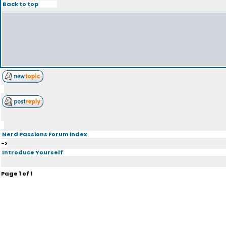
Back to top
Nerd Passions Forum index
->
Introduce Yourself
Page
1
of
1