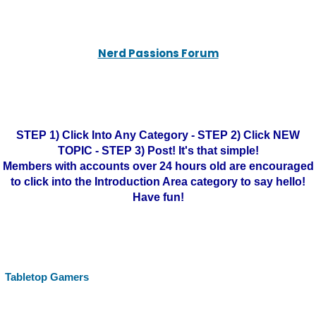
Nerd Passions Forum
STEP 1) Click Into Any Category - STEP 2) Click NEW
TOPIC - STEP 3) Post! It's that simple!
Members with accounts over 24 hours old are encouraged
to click into the Introduction Area category to say hello!
Have fun!
Tabletop Gamers