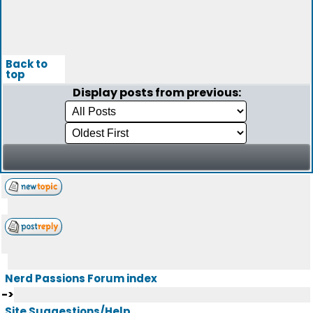
Back to
top
Display posts from previous:
Nerd Passions Forum index
->
Site Suggestions/Help