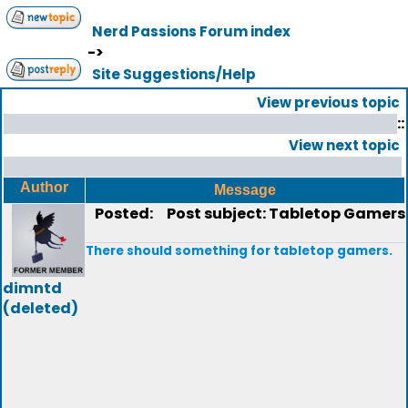
Nerd Passions Forum index
->
Site Suggestions/Help
View previous topic
::
View next topic
Author
Message
Posted:
Post subject: Tabletop Gamers
There should something for tabletop gamers.
dimntd
(deleted)