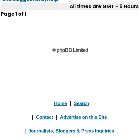
All times are GMT - 6 Hours
Page
1
of
1
© phpBB Limited
Home
|
Search
|
Contact
|
Advertise on this Site
|
Journalists, Bloggers & Press Inquiries