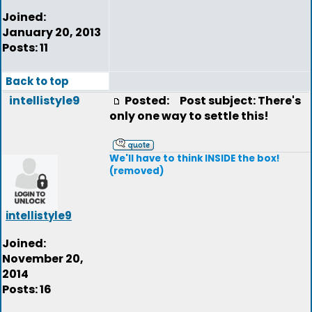
Joined:
January 20, 2013
Posts: 11
Back to top
intellistyle9
Posted:
Post subject: There's
only one way to settle this!
We'll have to think INSIDE the box!
(removed)
intellistyle9
Joined:
November 20,
2014
Posts: 16