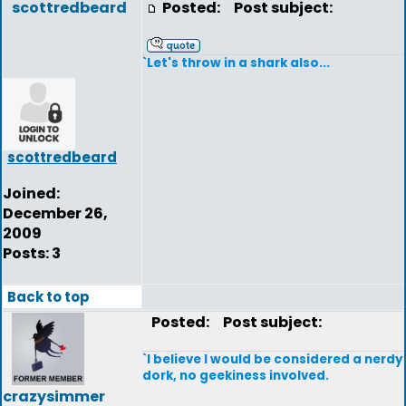
scottredbeard
Posted:
Post subject:
`Let's throw in a shark also...
scottredbeard
Joined:
December 26,
2009
Posts: 3
Back to top
Posted:
Post subject:
`I believe I would be considered a nerdy
dork, no geekiness involved.
crazysimmer