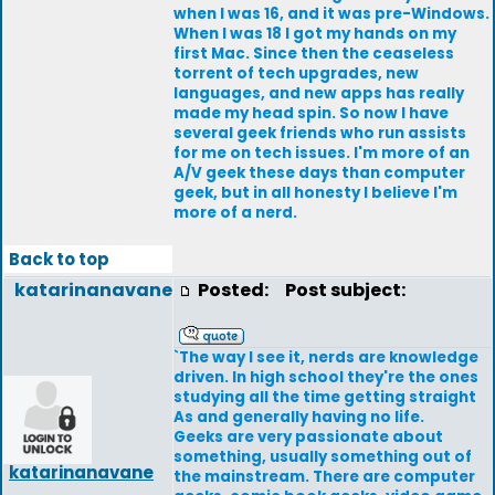
when I was 16, and it was pre-Windows.
When I was 18 I got my hands on my
first Mac. Since then the ceaseless
torrent of tech upgrades, new
languages, and new apps has really
made my head spin. So now I have
several geek friends who run assists
for me on tech issues. I'm more of an
A/V geek these days than computer
geek, but in all honesty I believe I'm
more of a nerd.
Back to top
katarinanavane
Posted:
Post subject:
`The way I see it, nerds are knowledge
driven. In high school they're the ones
studying all the time getting straight
As and generally having no life.
Geeks are very passionate about
something, usually something out of
katarinanavane
the mainstream. There are computer