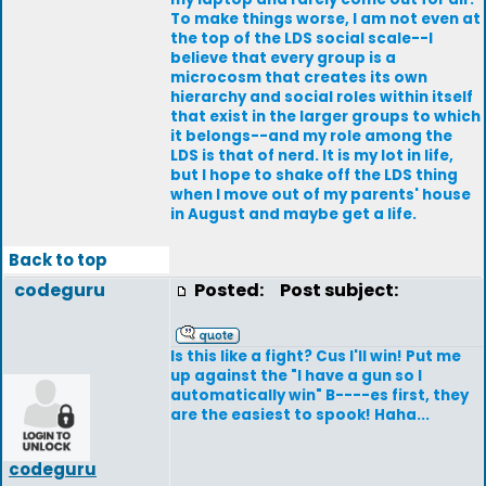
To make things worse, I am not even at
the top of the LDS social scale--I
believe that every group is a
microcosm that creates its own
hierarchy and social roles within itself
that exist in the larger groups to which
it belongs--and my role among the
LDS is that of nerd. It is my lot in life,
but I hope to shake off the LDS thing
when I move out of my parents' house
in August and maybe get a life.
Back to top
codeguru
Posted:
Post subject:
Is this like a fight? Cus I'll win! Put me
up against the "I have a gun so I
automatically win" B----es first, they
are the easiest to spook! Haha...
codeguru