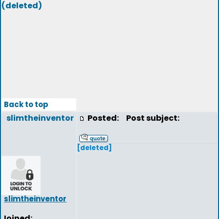
(deleted)
Back to top
slimtheinventor
Posted:
Post subject:
[deleted]
slimtheinventor
Joined: