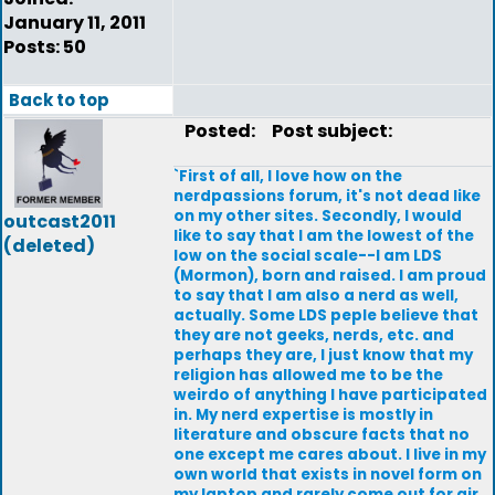
January 11, 2011
Posts: 50
Back to top
Posted:
Post subject:
`First of all, I love how on the
nerdpassions forum, it's not dead like
on my other sites. Secondly, I would
outcast2011
like to say that I am the lowest of the
(deleted)
low on the social scale--I am LDS
(Mormon), born and raised. I am proud
to say that I am also a nerd as well,
actually. Some LDS peple believe that
they are not geeks, nerds, etc. and
perhaps they are, I just know that my
religion has allowed me to be the
weirdo of anything I have participated
in. My nerd expertise is mostly in
literature and obscure facts that no
one except me cares about. I live in my
own world that exists in novel form on
my laptop and rarely come out for air.