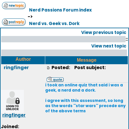
Nerd Passions Forum index
->
Nerd vs. Geek vs. Dork
View previous topic
::
View next topic
Author
Message
ringfinger
Posted:
Post subject:
i took an online quiz that said i was a
geek, a nerd and a dork.
i agree with this assessment, so long
as the words ''star wars'' precede any
of the above terms
ringfinger
Joined: