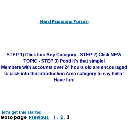
Nerd Passions Forum
STEP 1) Click Into Any Category - STEP 2) Click NEW
TOPIC - STEP 3) Post! It's that simple!
Members with accounts over 24 hours old are encouraged
to click into the Introduction Area category to say hello!
Have fun!
let's get this started
Goto page
,
,
3
Previous
1
2