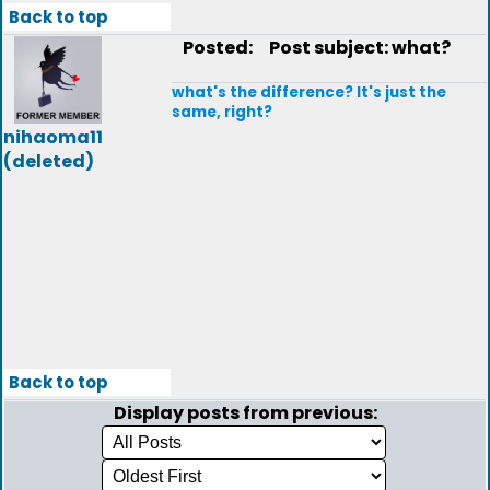
Back to top
Posted:
Post subject: what?
what's the difference? It's just the
same, right?
nihaoma11
(deleted)
Back to top
Display posts from previous: