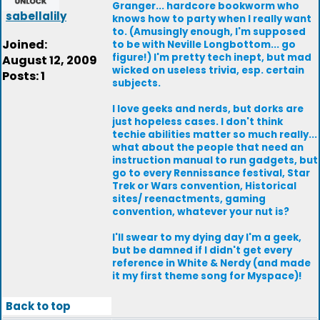
Granger... hardcore bookworm who
sabellalily
knows how to party when I really want
to. (Amusingly enough, I'm supposed
Joined:
to be with Neville Longbottom... go
figure!) I'm pretty tech inept, but mad
August 12, 2009
wicked on useless trivia, esp. certain
Posts: 1
subjects.
I love geeks and nerds, but dorks are
just hopeless cases. I don't think
techie abilities matter so much really...
what about the people that need an
instruction manual to run gadgets, but
go to every Rennissance festival, Star
Trek or Wars convention, Historical
sites/ reenactments, gaming
convention, whatever your nut is?
I'll swear to my dying day I'm a geek,
but be damned if I didn't get every
reference in White & Nerdy (and made
it my first theme song for Myspace)!
Back to top