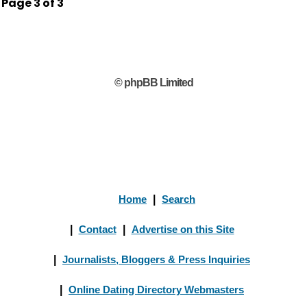
Page
3
of
3
© phpBB Limited
Home
|
Search
|
Contact
|
Advertise on this Site
|
Journalists, Bloggers & Press Inquiries
|
Online Dating Directory Webmasters