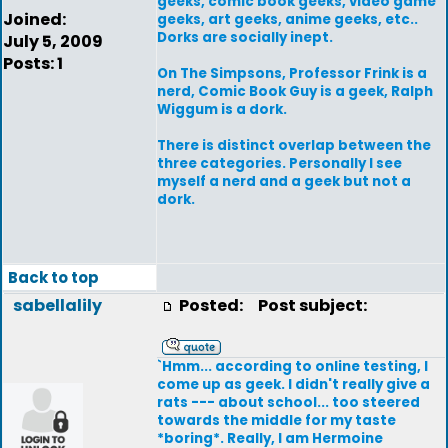
geeks, comic book geeks, video game
Joined:
geeks, art geeks, anime geeks, etc..
Dorks are socially inept.
July 5, 2009
Posts: 1
On The Simpsons, Professor Frink is a
nerd, Comic Book Guy is a geek, Ralph
Wiggum is a dork.
There is distinct overlap between the
three categories. Personally I see
myself a nerd and a geek but not a
dork.
Back to top
sabellalily
Posted:
Post subject:
`Hmm... according to online testing, I
come up as geek. I didn't really give a
rats --- about school... too steered
towards the middle for my taste
*boring*. Really, I am Hermoine