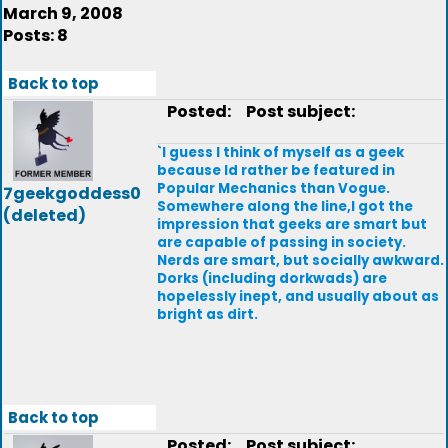
March 9, 2008
Posts: 8
Back to top
Posted:
Post subject:
`I guess I think of myself as a geek
because Id rather be featured in
Popular Mechanics than Vogue.
7geekgoddess0
Somewhere along the line,I got the
(deleted)
impression that geeks are smart but
are capable of passing in society.
Nerds are smart, but socially awkward.
Dorks (including dorkwads) are
hopelessly inept, and usually about as
bright as dirt.
Back to top
Posted:
Post subject: