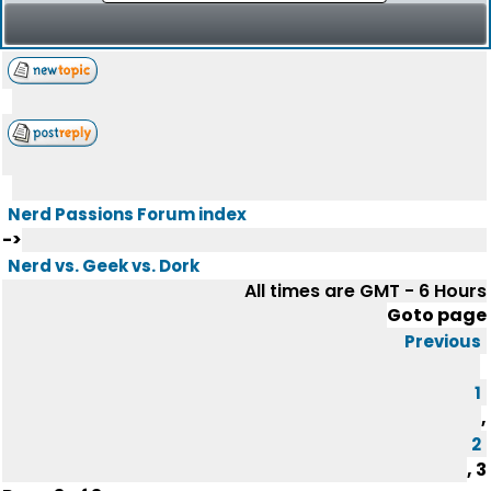
Nerd Passions Forum index
->
Nerd vs. Geek vs. Dork
All times are GMT - 6 Hours
Goto page
Previous
1
,
2
,
3