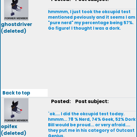
hmmmm, I just took the okcupid test
mentioned peviously and it seems I am
"pure nerd" my percentage being 57%.
ghostdriver
Go figure! I thought I was a dork.
(deleted)
Back to top
Posted:
Post subject:
`ok.... I did the okcupid test today.
hmmm... 78 % Nerd, 74% Geek, 52% Dork
Bill would be proud... or very afraid....
opifex
they put me in his category of Outcast
(deleted)
Genius.