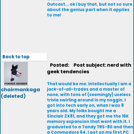
Outcast... ok i buy that, but not so sure
about the genius part when it applies
to me!
Back to top
Posted:
Post subject: nerd with
geek tendencies
That would be me. Intellectually I am a
chairmankaga
jack-of-all-trades and a master of
none, with tons of (seemingly) useless
(deleted)
trivia swirling around in my noggin. I
got into tech early on, when I was 8
years old. My folks bought me a
Sinclair ZX81, and they got me the 16K
memory expansion that went with it. I
graduated to a Tandy TRS-80 and then
a Commodore 64. I got on my first PC