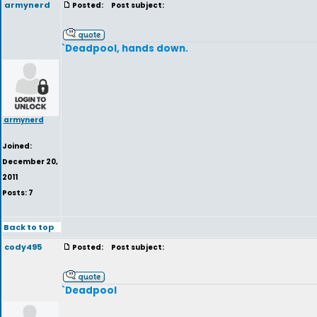
armynerd
Posted:
Post subject:
`Deadpool, hands down.
armynerd
Joined:
December 20,
2011
Posts: 7
Back to top
cody495
Posted:
Post subject:
`Deadpool