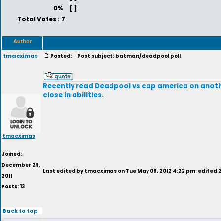
0%
[ ]
Total Votes : 7
Author
tmacximas
Posted:
Post subject: batman/deadpool poll
Recently read Deadpool vs cap america on anothe
close in abilities.
tmacximas
Joined:
December 29,
Last edited by tmacximas on Tue May 08, 2012 4:22 pm; edited 2 
2011
Posts: 13
Back to top