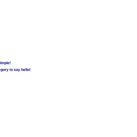
simple!
gory to say hello!