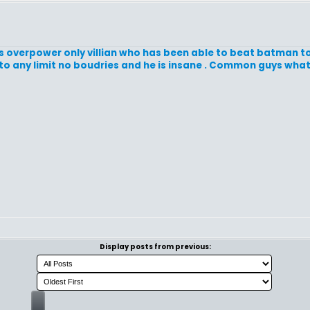
s overpower only villian who has been able to beat batman t
o to any limit no boudries and he is insane . Common guys wha
Display posts from previous: