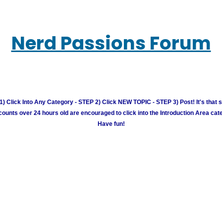
Nerd Passions Forum
) Click Into Any Category - STEP 2) Click NEW TOPIC - STEP 3) Post! It's that 
unts over 24 hours old are encouraged to click into the Introduction Area cate
Have fun!