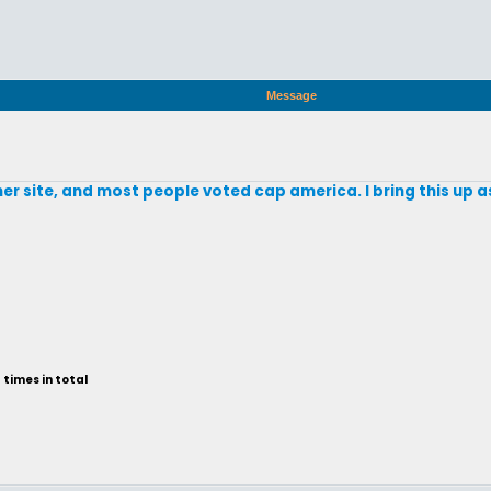
Message
r site, and most people voted cap america. I bring this up a
times in total