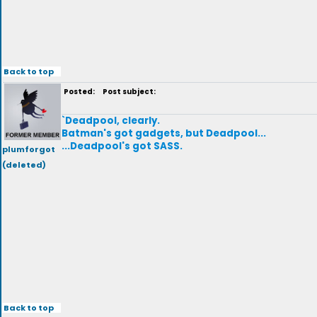
Back to top
Posted:
Post subject:
`Deadpool, clearly.
Batman's got gadgets, but Deadpool...
...Deadpool's got SASS.
plumforgot
(deleted)
Back to top