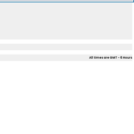
All times are GMT - 6 Hours