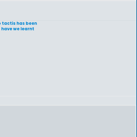
o tactis has been
t have we learnt