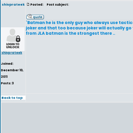
shivprateek
Posted:
Post subject:
`Batman he is the only guy who always use tactic
joker and that too because joker will actually g
from JLA batman is the strongest there ..
shivprateek
Joined:
December 10,
2011
Posts: 3
Back to top