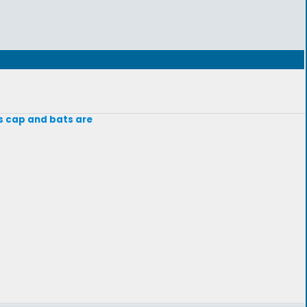
s cap and bats are