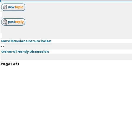
Nerd Passions Forum index
->
General Nerdy Discussion
Page
1
of
1