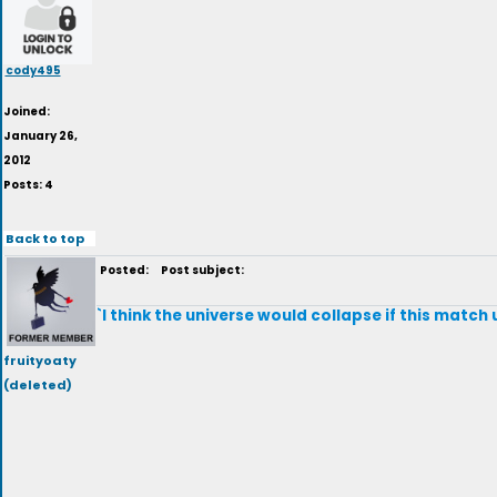
cody495
Joined:
January 26,
2012
Posts: 4
Back to top
Posted:
Post subject:
`I think the universe would collapse if this match
fruityoaty
(deleted)