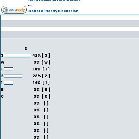
->
General Nerdy Discussion
3
3
42%
[ 3 ]
w
0%
[ w ]
1
14%
[ 1 ]
2
28%
[ 2 ]
1
14%
[ 1 ]
B
0%
[ B ]
0
0%
[ 0 ]
0%
[ ]
0%
[ ]
0%
[ ]
0%
[ ]
0%
[ ]
0%
[ ]