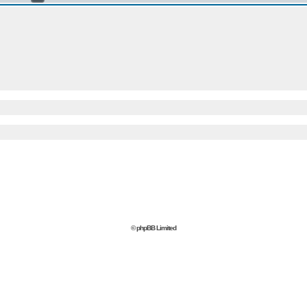
© phpBB Limited