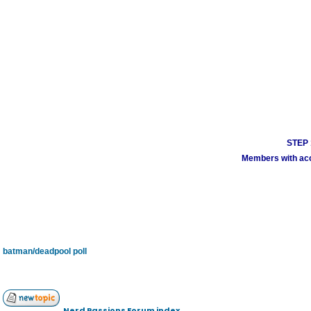
STEP 1
Members with acco
batman/deadpool poll
Nerd Passions Forum index