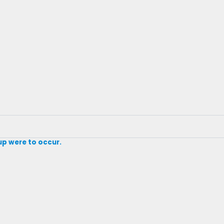
 up were to occur.