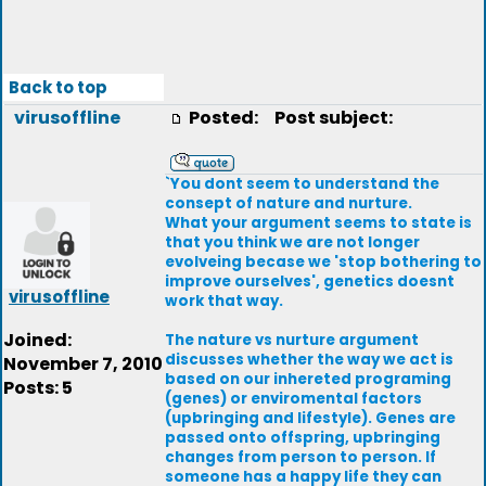
Back to top
virusoffline
Posted:
Post subject:
`You dont seem to understand the
consept of nature and nurture.
What your argument seems to state is
that you think we are not longer
evolveing becase we 'stop bothering to
improve ourselves', genetics doesnt
virusoffline
work that way.
Joined:
The nature vs nurture argument
discusses whether the way we act is
November 7, 2010
based on our inhereted programing
Posts: 5
(genes) or enviromental factors
(upbringing and lifestyle). Genes are
passed onto offspring, upbringing
changes from person to person. If
someone has a happy life they can