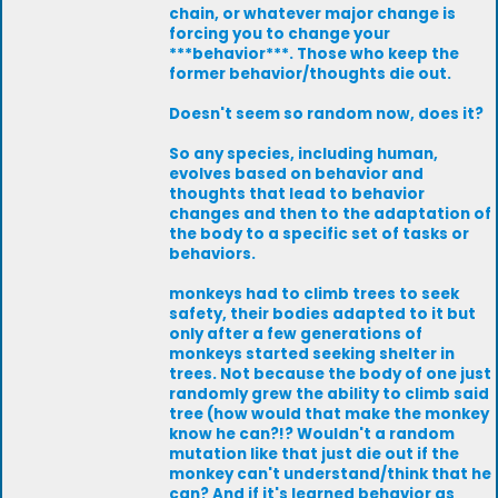
chain, or whatever major change is
forcing you to change your
***behavior***. Those who keep the
former behavior/thoughts die out.
Doesn't seem so random now, does it?
So any species, including human,
evolves based on behavior and
thoughts that lead to behavior
changes and then to the adaptation of
the body to a specific set of tasks or
behaviors.
monkeys had to climb trees to seek
safety, their bodies adapted to it but
only after a few generations of
monkeys started seeking shelter in
trees. Not because the body of one just
randomly grew the ability to climb said
tree (how would that make the monkey
know he can?!? Wouldn't a random
mutation like that just die out if the
monkey can't understand/think that he
can? And if it's learned behavior as