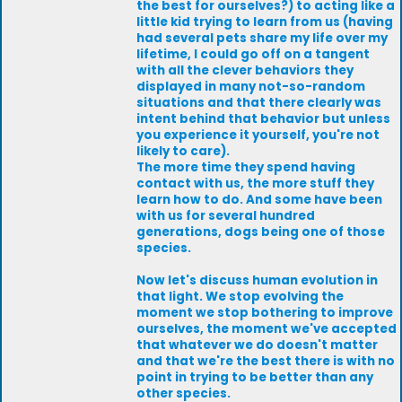
the best for ourselves?) to acting like a
little kid trying to learn from us (having
had several pets share my life over my
lifetime, I could go off on a tangent
with all the clever behaviors they
displayed in many not-so-random
situations and that there clearly was
intent behind that behavior but unless
you experience it yourself, you're not
likely to care).
The more time they spend having
contact with us, the more stuff they
learn how to do. And some have been
with us for several hundred
generations, dogs being one of those
species.
Now let's discuss human evolution in
that light. We stop evolving the
moment we stop bothering to improve
ourselves, the moment we've accepted
that whatever we do doesn't matter
and that we're the best there is with no
point in trying to be better than any
other species.