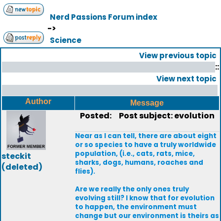
Nerd Passions Forum index
->
Science
View previous topic
::
View next topic
Author
Message
Posted:
Post subject: evolution
Near as I can tell, there are about eight
or so species to have a truly worldwide
population, (i.e., cats, rats, mice,
steckit
sharks, dogs, humans, roaches and
(deleted)
flies).
Are we really the only ones truly
evolving still? I know that for evolution
to happen, the environment must
change but our environment is theirs as