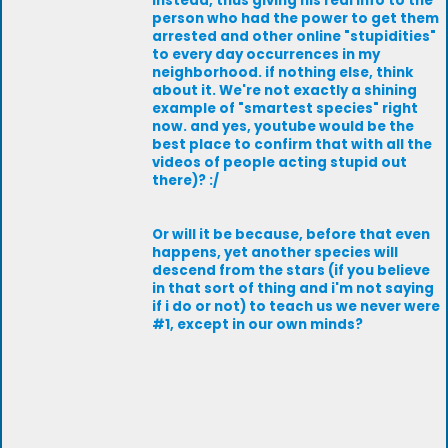
instead, thus giving his real info to the
person who had the power to get them
arrested and other online "stupidities"
to every day occurrences in my
neighborhood. if nothing else, think
about it. We're not exactly a shining
example of "smartest species" right
now. and yes, youtube would be the
best place to confirm that with all the
videos of people acting stupid out
there)? :/
Or will it be because, before that even
happens, yet another species will
descend from the stars (if you believe
in that sort of thing and i'm not saying
if i do or not) to teach us we never were
#1, except in our own minds?