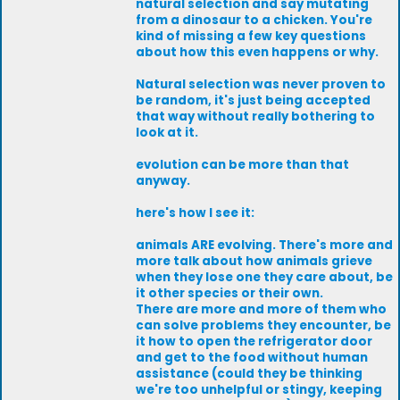
natural selection and say mutating
from a dinosaur to a chicken. You're
kind of missing a few key questions
about how this even happens or why.
Natural selection was never proven to
be random, it's just being accepted
that way without really bothering to
look at it.
evolution can be more than that
anyway.
here's how I see it:
animals ARE evolving. There's more and
more talk about how animals grieve
when they lose one they care about, be
it other species or their own.
There are more and more of them who
can solve problems they encounter, be
it how to open the refrigerator door
and get to the food without human
assistance (could they be thinking
we're too unhelpful or stingy, keeping