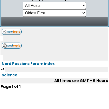
Nerd Passions Forum index
->
Science
All times are GMT - 6 Hours
Page
1
of
1