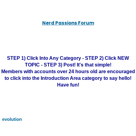
Nerd Passions Forum
STEP 1) Click Into Any Category - STEP 2) Click NEW
TOPIC - STEP 3) Post! It's that simple!
Members with accounts over 24 hours old are encouraged
to click into the Introduction Area category to say hello!
Have fun!
evolution