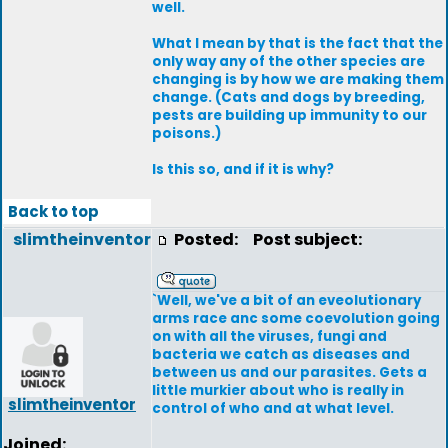
well.
What I mean by that is the fact that the
only way any of the other species are
changing is by how we are making them
change. (Cats and dogs by breeding,
pests are building up immunity to our
poisons.)
Is this so, and if it is why?
Back to top
slimtheinventor
Posted:
Post subject:
`Well, we've a bit of an eveolutionary
arms race anc some coevolution going
on with all the viruses, fungi and
bacteria we catch as diseases and
between us and our parasites. Gets a
little murkier about who is really in
slimtheinventor
control of who and at what level.
Joined: