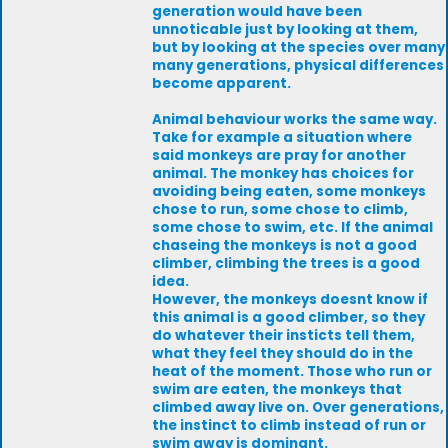
generation would have been
unnoticable just by looking at them,
but by looking at the species over many
many generations, physical differences
become apparent.
Animal behaviour works the same way.
Take for example a situation where
said monkeys are pray for another
animal. The monkey has choices for
avoiding being eaten, some monkeys
chose to run, some chose to climb,
some chose to swim, etc. If the animal
chaseing the monkeys is not a good
climber, climbing the trees is a good
idea.
However, the monkeys doesnt know if
this animal is a good climber, so they
do whatever their insticts tell them,
what they feel they should do in the
heat of the moment. Those who run or
swim are eaten, the monkeys that
climbed away live on. Over generations,
the instinct to climb instead of run or
swim away is dominant.