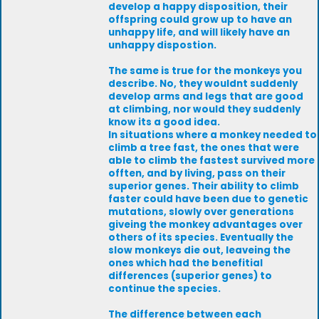
develop a happy disposition, their
offspring could grow up to have an
unhappy life, and will likely have an
unhappy dispostion.
The same is true for the monkeys you
describe. No, they wouldnt suddenly
develop arms and legs that are good
at climbing, nor would they suddenly
know its a good idea.
In situations where a monkey needed to
climb a tree fast, the ones that were
able to climb the fastest survived more
offten, and by living, pass on their
superior genes. Their ability to climb
faster could have been due to genetic
mutations, slowly over generations
giveing the monkey advantages over
others of its species. Eventually the
slow monkeys die out, leaveing the
ones which had the benefitial
differences (superior genes) to
continue the species.
The difference between each