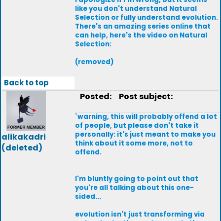
like you don't understand Natural
Selection or fully understand evolution.
There's an amazing series online that
can help, here's the video on Natural
Selection:
(removed)
Back to top
Posted:
Post subject:
`warning, this will probably offend a lot
of people, but please don't take it
personally: it's just meant to make you
alikakadri
think about it some more, not to
(deleted)
offend.
I'm bluntly going to point out that
you're all talking about this one-
sided...
evolution isn't just transforming via