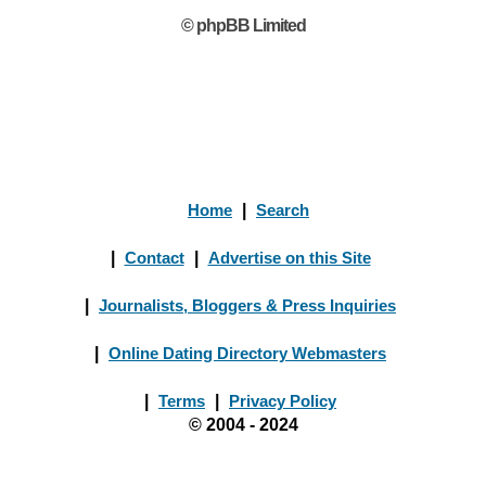
© phpBB Limited
Home
|
Search
|
Contact
|
Advertise on this Site
|
Journalists, Bloggers & Press Inquiries
|
Online Dating Directory Webmasters
|
Terms
|
Privacy Policy
© 2004 - 2024