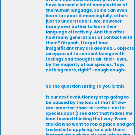
have learned a lot of complexities of
the human language, some can even
learn to speak it meaningfully, others
just to understand it. We, however
barely ever bother to learn their
language effectively. And this after
how many generations of contact with
them? Oh yeah, I forgot how
insignificant they are deemed... objects
as opposed to sentient beings with
feelings and thoughts all-their-own...
by the majority of our species. Toys,
nothing more, right? ~cough cough~
So the question I bring to you is this:
is our next evolutionary step going to
be caused by the loss of that #1 we-
are-smarter-than-all-other-earth-
species spot (I see a lot that makes me
lean toward thinking that way. From
the kid who went to rob a place and got
tricked into applying for a job there