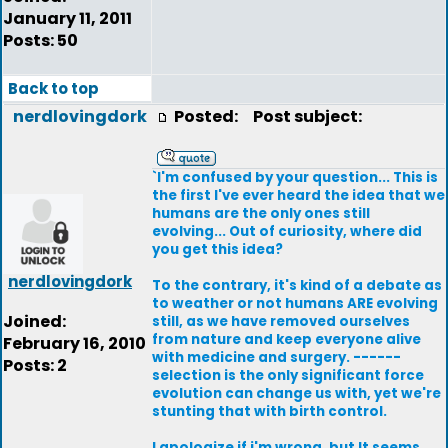
January 11, 2011
Posts: 50
Back to top
nerdlovingdork
Posted:
Post subject:
`I'm confused by your question... This is
the first I've ever heard the idea that we
humans are the only ones still
evolving... Out of curiosity, where did
you get this idea?
nerdlovingdork
To the contrary, it's kind of a debate as
to weather or not humans ARE evolving
Joined:
still, as we have removed ourselves
from nature and keep everyone alive
February 16, 2010
with medicine and surgery. ------
Posts: 2
selection is the only significant force
evolution can change us with, yet we're
stunting that with birth control.
I apologize if i'm wrong, but It seems