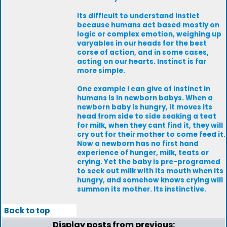
Its difficult to understand instict
because humans act based mostly on
logic or complex emotion, weighing up
varyables in our heads for the best
corse of action, and in some cases,
acting on our hearts. Instinct is far
more simple.
One example I can give of instinct in
humans is in newborn babys. When a
newborn baby is hungry, it moves its
head from side to side seaking a teat
for milk, when they cant find it, they will
cry out for their mother to come feed it.
Now a newborn has no first hand
experience of hunger, milk, teats or
crying. Yet the baby is pre-programed
to seek out milk with its mouth when its
hungry, and somehow knows crying will
summon its mother. Its instinctive.
Back to top
Display posts from previous: