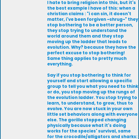
I hate to bring religion into this, but it's
the best example I have of this: when a
christian claims : "i can sin, it doesn't
matter, i've been forgiven ~shrug~" they
stop bothering to be a better person,
they stop trying to understand the
world around them and they stop
moving up the ladder that leads to
evolution. Why? because they have the
perfect excuse to stop bothering!
Same thing applies to pretty much
everything.
Say if you stop bothering to think for
yourself and start allowing a specific
group to tell you what you need to think
or do, you stop moving up the rungs of
the evolution ladder. You stop trying to
learn, to understand, to grow, thus to
evolve. You are now stuck in your own
little set behaviors along with everyone
else. The gorilla stopped changing
physically because what it's doing
works for the species' survival, same
for the crocodile/alligators and sharks: