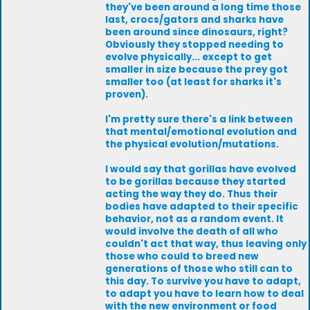
they've been around a long time those
last, crocs/gators and sharks have
been around since dinosaurs, right?
Obviously they stopped needing to
evolve physically... except to get
smaller in size because the prey got
smaller too (at least for sharks it's
proven).
I'm pretty sure there's a link between
that mental/emotional evolution and
the physical evolution/mutations.
I would say that gorillas have evolved
to be gorillas because they started
acting the way they do. Thus their
bodies have adapted to their specific
behavior, not as a random event. It
would involve the death of all who
couldn't act that way, thus leaving only
those who could to breed new
generations of those who still can to
this day. To survive you have to adapt,
to adapt you have to learn how to deal
with the new environment or food