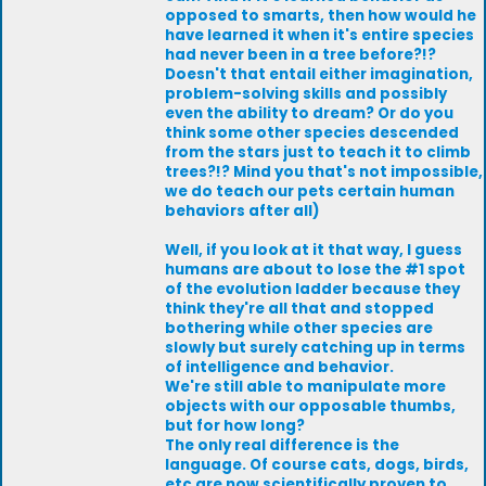
opposed to smarts, then how would he
have learned it when it's entire species
had never been in a tree before?!?
Doesn't that entail either imagination,
problem-solving skills and possibly
even the ability to dream? Or do you
think some other species descended
from the stars just to teach it to climb
trees?!? Mind you that's not impossible,
we do teach our pets certain human
behaviors after all)
Well, if you look at it that way, I guess
humans are about to lose the #1 spot
of the evolution ladder because they
think they're all that and stopped
bothering while other species are
slowly but surely catching up in terms
of intelligence and behavior.
We're still able to manipulate more
objects with our opposable thumbs,
but for how long?
The only real difference is the
language. Of course cats, dogs, birds,
etc are now scientifically proven to