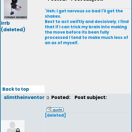
`Heh; I get nervous so bad I'll get the
shakes.
Best to act swiftly and decisively. I find
irrb
that if I can trick my brain into making
(deleted)
the move before its been fully
processed I tend to make much less of
an as of myself.
Back to top
slimtheinventor
Posted:
Post subject:
[deleted]