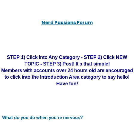
Nerd Passions Forum
STEP 1) Click Into Any Category - STEP 2) Click NEW
TOPIC - STEP 3) Post! It's that simple!
Members with accounts over 24 hours old are encouraged
to click into the Introduction Area category to say hello!
Have fun!
What do you do when you're nervous?