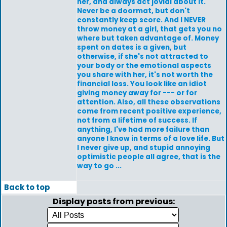
her, and always act jovial about it.
Never be a doormat, but don't
constantly keep score. And I NEVER
throw money at a girl, that gets you no
where but taken advantage of. Money
spent on dates is a given, but
otherwise, if she's not attracted to
your body or the emotional aspects
you share with her, it's not worth the
financial loss. You look like an idiot
giving money away for --- or for
attention. Also, all these observations
come from recent positive experience,
not from a lifetime of success. If
anything, I've had more failure than
anyone I know in terms of a love life. But
I never give up, and stupid annoying
optimistic people all agree, that is the
way to go ...
Back to top
Display posts from previous: