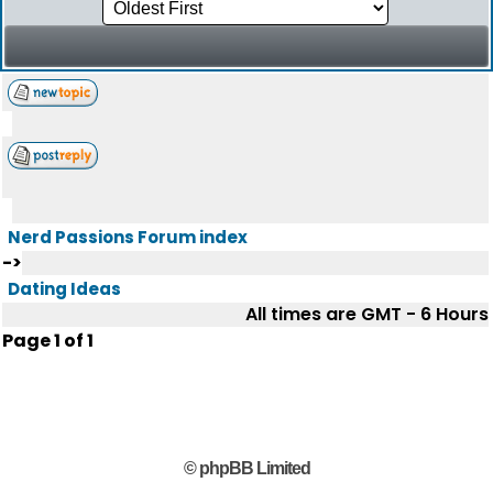
Nerd Passions Forum index
->
Dating Ideas
All times are GMT - 6 Hours
Page
1
of
1
© phpBB Limited