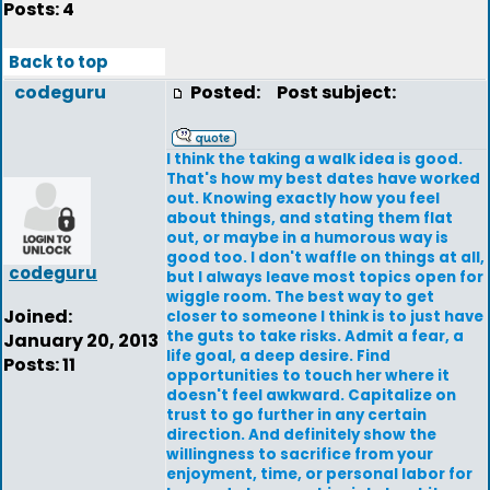
Posts: 4
Back to top
codeguru
Posted:
Post subject:
I think the taking a walk idea is good.
That's how my best dates have worked
out. Knowing exactly how you feel
about things, and stating them flat
out, or maybe in a humorous way is
good too. I don't waffle on things at all,
codeguru
but I always leave most topics open for
wiggle room. The best way to get
Joined:
closer to someone I think is to just have
the guts to take risks. Admit a fear, a
January 20, 2013
life goal, a deep desire. Find
Posts: 11
opportunities to touch her where it
doesn't feel awkward. Capitalize on
trust to go further in any certain
direction. And definitely show the
willingness to sacrifice from your
enjoyment, time, or personal labor for