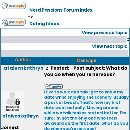
Nerd Passions Forum index
->
Dating Ideas
View previous topic
::
View next topic
Author
Message
ataivaskathryn
Posted:
Post subject: What do
you do when you're nervous?
I like to walk and talk; get to know my
date while enjoying the scenery, usually
a park or beach. That's how my first
date went actually. Moving around
while we talk makes me feel better. I'm
ataivaskathryn
sure I'm not the only one who feels
awkward on the first date, what do you
Joined:
do when you're nervous?