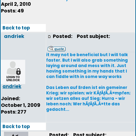
April 2, 2010
Posts: 49
Back to top
andriek
Posted:
Post subject:
it may not be beneficial but I will talk
faster. But I will also grab something
laying around and mess with it. Just
having something in my hands that I
can fiddle with in some way works
andriek
Das Leben auf Erden ist ein gemeiner
Krieg; wir spielen; wir KÃƒÂƒÃ‚Â¤mpfen;
Joined:
wir setzen alles auf Sieg; Hurra - wir
leben noch; Wer hÃƒÂƒÃ‚Â¤tte das
October 1, 2009
gedacht...
Posts: 277
Back to top
Posted:
Post subject: