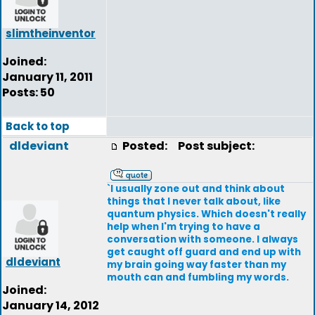
slimtheinventor
Joined:
January 11, 2011
Posts: 50
Back to top
dldeviant
Posted:
Post subject:
`I usually zone out and think about
things that I never talk about, like
quantum physics. Which doesn't really
help when I'm trying to have a
conversation with someone. I always
get caught off guard and end up with
dldeviant
my brain going way faster than my
mouth can and fumbling my words.
Joined:
January 14, 2012