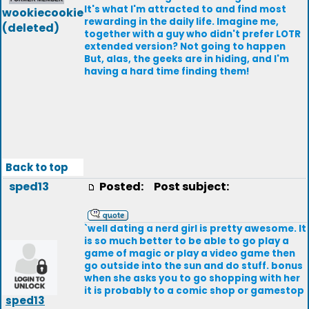
It's what I'm attracted to and find most
wookiecookie
rewarding in the daily life. Imagine me,
(deleted)
together with a guy who didn't prefer LOTR
extended version? Not going to happen
But, alas, the geeks are in hiding, and I'm
having a hard time finding them!
Back to top
sped13
Posted:
Post subject:
`well dating a nerd girl is pretty awesome. It
is so much better to be able to go play a
game of magic or play a video game then
go outside into the sun and do stuff. bonus
when she asks you to go shopping with her
it is probably to a comic shop or gamestop
sped13