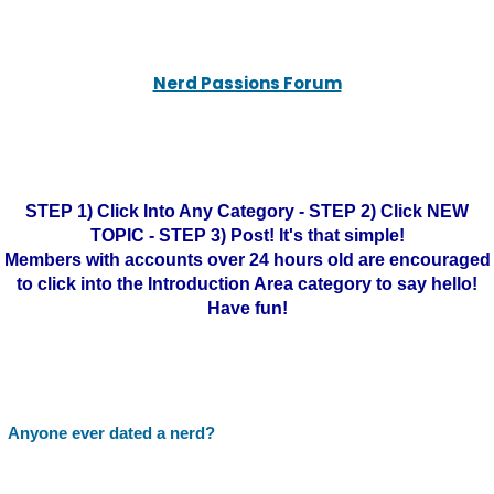
Nerd Passions Forum
STEP 1) Click Into Any Category - STEP 2) Click NEW
TOPIC - STEP 3) Post! It's that simple!
Members with accounts over 24 hours old are encouraged
to click into the Introduction Area category to say hello!
Have fun!
Anyone ever dated a nerd?