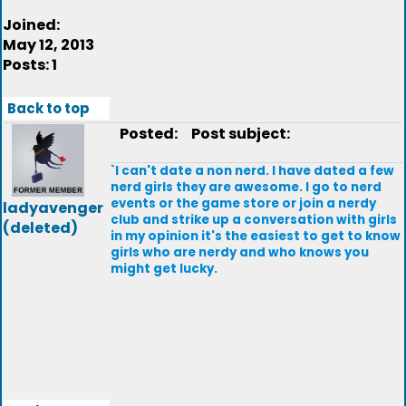
Joined:
May 12, 2013
Posts: 1
Back to top
Posted:
Post subject:
`I can't date a non nerd. I have dated a few
nerd girls they are awesome. I go to nerd
events or the game store or join a nerdy
ladyavenger
club and strike up a conversation with girls
(deleted)
in my opinion it's the easiest to get to know
girls who are nerdy and who knows you
might get lucky.