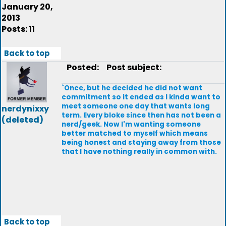
January 20,
2013
Posts: 11
Back to top
Posted:
Post subject:
`Once, but he decided he did not want
commitment so it ended as I kinda want to
meet someone one day that wants long
nerdynixxy
term. Every bloke since then has not been a
(deleted)
nerd/geek. Now I'm wanting someone
better matched to myself which means
being honest and staying away from those
that I have nothing really in common with.
Back to top