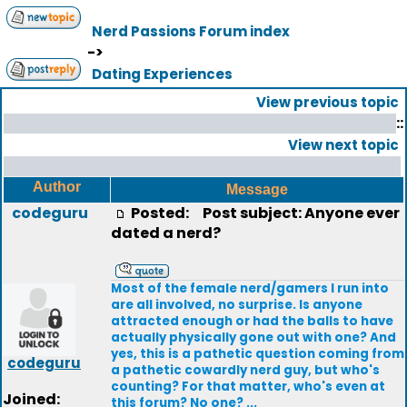
Nerd Passions Forum index
->
Dating Experiences
View previous topic
::
View next topic
Author
Message
codeguru
Posted:
Post subject: Anyone ever
dated a nerd?
Most of the female nerd/gamers I run into
are all involved, no surprise. Is anyone
attracted enough or had the balls to have
actually physically gone out with one? And
yes, this is a pathetic question coming from
codeguru
a pathetic cowardly nerd guy, but who's
counting? For that matter, who's even at
Joined:
this forum? No one? ...