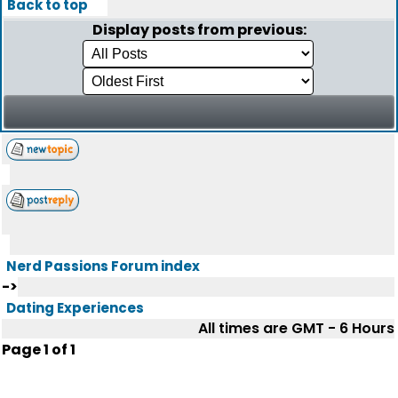
Back to top
Display posts from previous:
Nerd Passions Forum index
->
Dating Experiences
All times are GMT - 6 Hours
Page
1
of
1