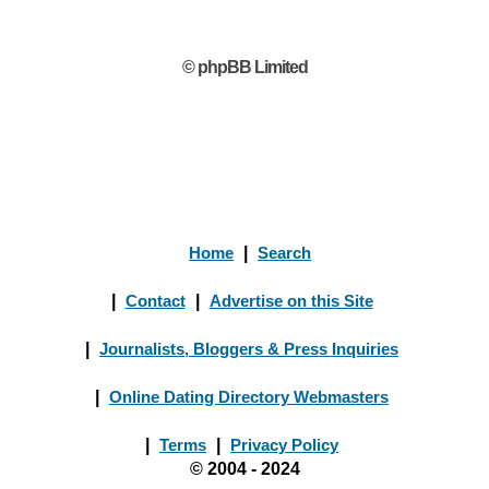
© phpBB Limited
Home
|
Search
|
Contact
|
Advertise on this Site
|
Journalists, Bloggers & Press Inquiries
|
Online Dating Directory Webmasters
|
Terms
|
Privacy Policy
© 2004 - 2024