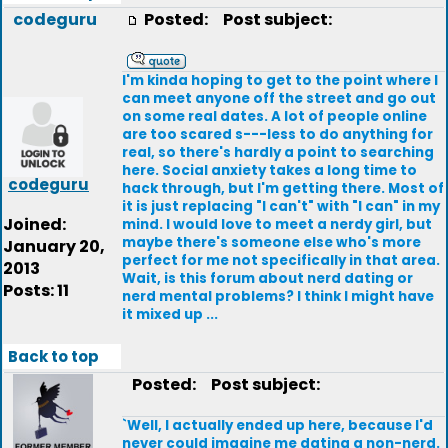
codeguru
Posted:
Post subject:
I'm kinda hoping to get to the point where I
can meet anyone off the street and go out
on some real dates. A lot of people online
are too scared s---less to do anything for
real, so there's hardly a point to searching
here. Social anxiety takes a long time to
codeguru
hack through, but I'm getting there. Most of
it is just replacing "I can't" with "I can" in my
Joined:
mind. I would love to meet a nerdy girl, but
maybe there's someone else who's more
January 20,
perfect for me not specifically in that area.
2013
Wait, is this forum about nerd dating or
Posts: 11
nerd mental problems? I think I might have
it mixed up ...
Back to top
Posted:
Post subject:
`Well, I actually ended up here, because I'd
never could imagine me dating a non-nerd.