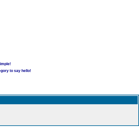
simple!
gory to say hello!