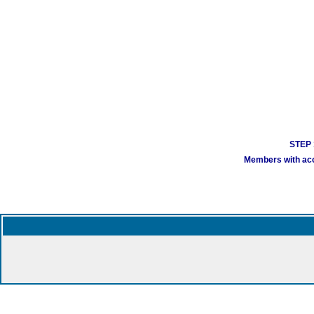
STEP 1
Members with acco