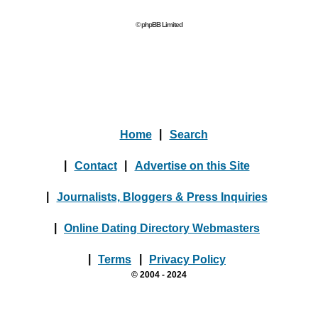
© phpBB Limited
Home
|
Search
|
Contact
|
Advertise on this Site
|
Journalists, Bloggers & Press Inquiries
|
Online Dating Directory Webmasters
|
Terms
|
Privacy Policy
© 2004 - 2024