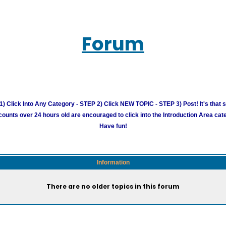
Forum
) Click Into Any Category - STEP 2) Click NEW TOPIC - STEP 3) Post! It's that 
unts over 24 hours old are encouraged to click into the Introduction Area cate
Have fun!
Information
There are no older topics in this forum