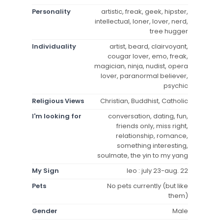
Personality
artistic, freak, geek, hipster,
intellectual, loner, lover, nerd,
tree hugger
Individuality
artist, beard, clairvoyant,
cougar lover, emo, freak,
magician, ninja, nudist, opera
lover, paranormal believer,
psychic
Religious Views
Christian, Buddhist, Catholic
I'm looking for
conversation, dating, fun,
friends only, miss right,
relationship, romance,
something interesting,
soulmate, the yin to my yang
My Sign
leo : july 23-aug. 22
Pets
No pets currently (but like
them)
Gender
Male