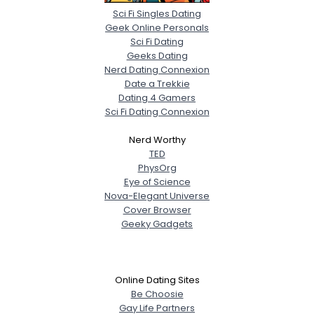
Sci Fi Singles Dating
Geek Online Personals
Sci Fi Dating
Geeks Dating
Nerd Dating Connexion
Date a Trekkie
Dating 4 Gamers
Sci Fi Dating Connexion
Nerd Worthy
TED
PhysOrg
Eye of Science
Nova-Elegant Universe
Cover Browser
Geeky Gadgets
Online Dating Sites
Be Choosie
Gay Life Partners