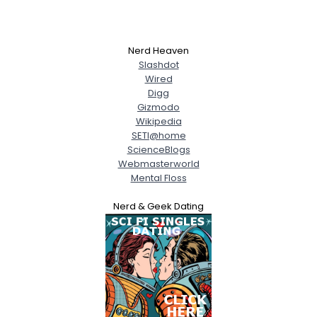
Nerd Heaven
Slashdot
Wired
Digg
Gizmodo
Wikipedia
SETI@home
ScienceBlogs
Webmasterworld
Mental Floss
Nerd & Geek Dating