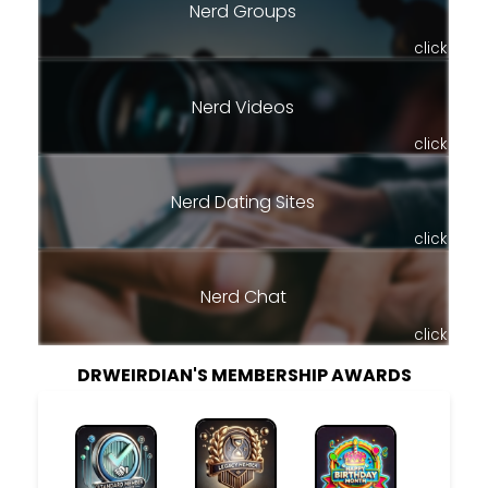
Nerd Groups
click
Nerd Videos
click
Nerd Dating Sites
click
Nerd Chat
click
DRWEIRDIAN'S MEMBERSHIP AWARDS