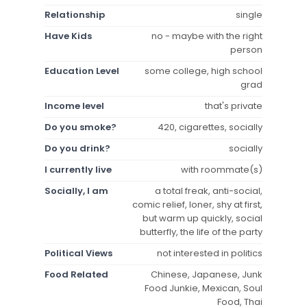
Relationship
single
Have Kids
no - maybe with the right
person
Education Level
some college, high school
grad
Income level
that's private
Do you smoke?
420, cigarettes, socially
Do you drink?
socially
I currently live
with roommate(s)
Socially, I am
a total freak, anti-social,
comic relief, loner, shy at first,
but warm up quickly, social
butterfly, the life of the party
Political Views
not interested in politics
Food Related
Chinese, Japanese, Junk
Food Junkie, Mexican, Soul
Food, Thai