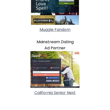
Muggle Fandom
Mainstream Dating
Ad Partner
California Senior Next