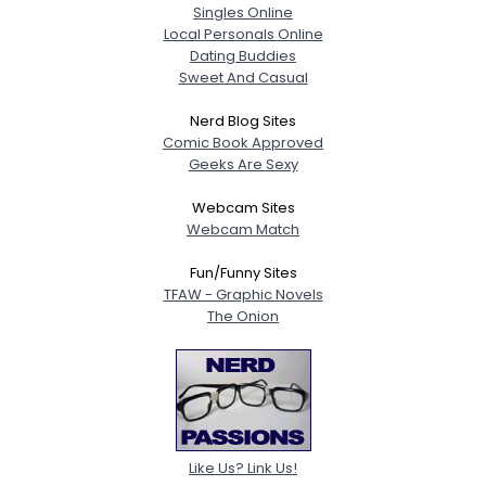
Singles Online
Local Personals Online
Dating Buddies
Sweet And Casual
Nerd Blog Sites
Comic Book Approved
Geeks Are Sexy
Webcam Sites
Webcam Match
Fun/Funny Sites
TFAW - Graphic Novels
The Onion
Like Us? Link Us!