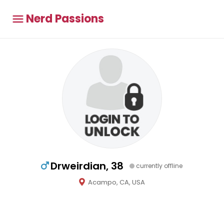
Nerd Passions
Drweirdian, 38
currently offline
Acampo, CA, USA