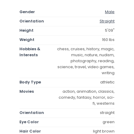
Gender
Male
Orientation
Straight
Height
5'09"
Weight
160 lbs
Hobbies &
chess, cruises, history, magic,
Interests
music, nature, nudism,
photography, reading,
science, travel, video games,
writing
Body Type
athletic
Movies
action, animation, classics,
comedy, fantasy, horror, sci-
fi, westerns
Orientation
straight
Eye Color
green
Hair Color
light brown