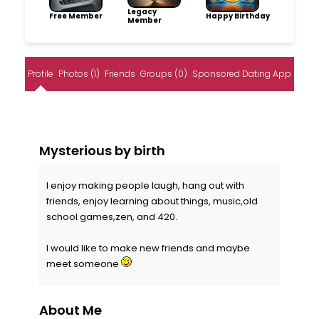
Legacy
Free Member
Happy Birthday
Member
Profile
Photos (1)
Friends
Groups (0)
Sponsored Dating App
Mysterious by birth
I enjoy making people laugh, hang out with
friends, enjoy learning about things, music,old
school games,zen, and 420.
I would like to make new friends and maybe
meet someone
About Me