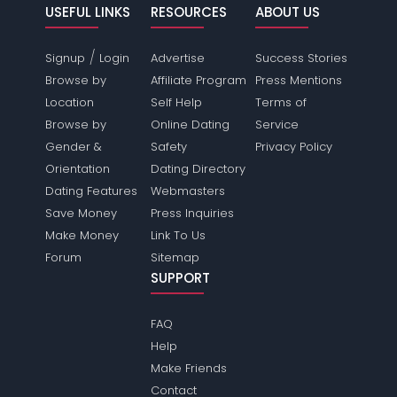
USEFUL LINKS
RESOURCES
ABOUT US
/
Signup
Login
Advertise
Success Stories
Browse by
Affiliate Program
Press Mentions
Location
Self Help
Terms of
Browse by
Online Dating
Service
Gender &
Safety
Privacy Policy
Orientation
Dating Directory
Dating Features
Webmasters
Save Money
Press Inquiries
Make Money
Link To Us
Forum
Sitemap
SUPPORT
FAQ
Help
Make Friends
Contact