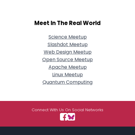
Meet In The Real World
Science Meetup
Slashdot Meetup
Web Design Meetup
Open Source Meetup
Apache Meetup
Linux Meetup
Quantum Computing
Connect With Us On Social Networks