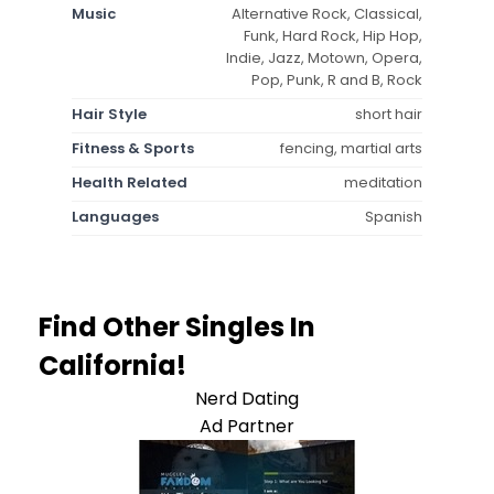
Music
Alternative Rock, Classical,
Funk, Hard Rock, Hip Hop,
Indie, Jazz, Motown, Opera,
Pop, Punk, R and B, Rock
Hair Style
short hair
Fitness & Sports
fencing, martial arts
Health Related
meditation
Languages
Spanish
Find Other Singles In
California!
Nerd Dating
Ad Partner