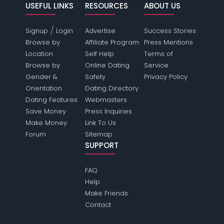
USEFUL LINKS
RESOURCES
ABOUT US
/
Signup
Login
Advertise
Success Stories
Browse by
Affiliate Program
Press Mentions
Location
Self Help
Terms of
Browse by
Online Dating
Service
Gender &
Safety
Privacy Policy
Orientation
Dating Directory
Dating Features
Webmasters
Save Money
Press Inquiries
Make Money
Link To Us
Forum
Sitemap
SUPPORT
FAQ
Help
Make Friends
Contact