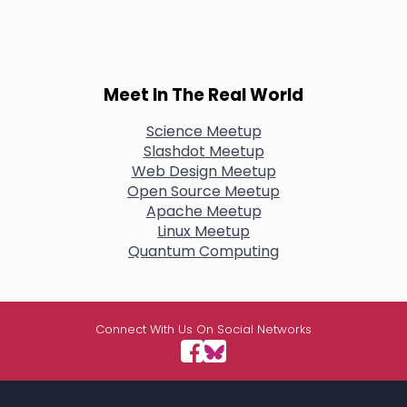
Meet In The Real World
Science Meetup
Slashdot Meetup
Web Design Meetup
Open Source Meetup
Apache Meetup
Linux Meetup
Quantum Computing
Connect With Us On Social Networks