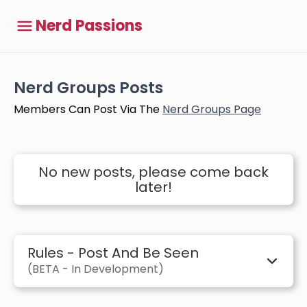
Nerd Passions
Nerd Groups Posts
Members Can Post Via The
Nerd Groups Page
No new posts, please come back
later!
Rules - Post And Be Seen
(BETA - In Development)