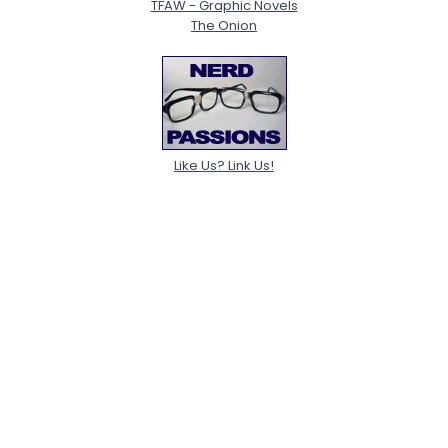
TFAW - Graphic Novels
The Onion
Like Us? Link Us!