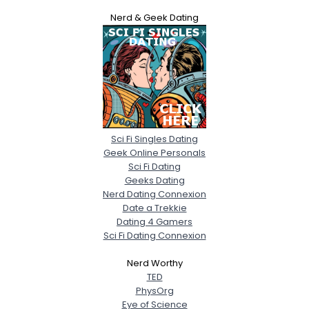
Nerd & Geek Dating
Sci Fi Singles Dating
Geek Online Personals
Sci Fi Dating
Geeks Dating
Nerd Dating Connexion
Date a Trekkie
Dating 4 Gamers
Sci Fi Dating Connexion
Nerd Worthy
TED
PhysOrg
Eye of Science