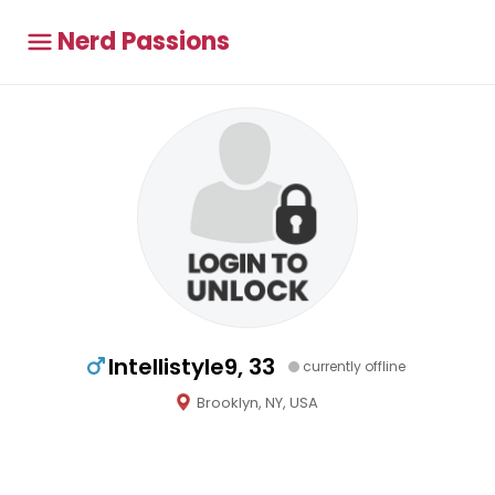
Nerd Passions
Intellistyle9, 33
currently offline
Brooklyn, NY, USA