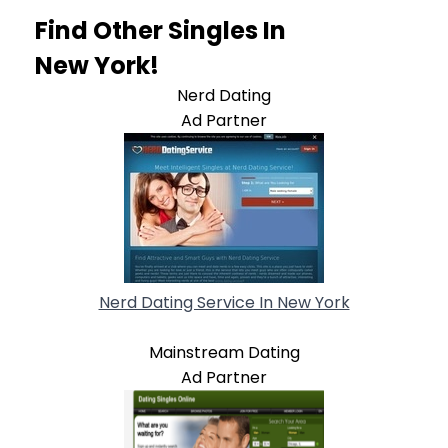
Find Other Singles In
New York!
Nerd Dating
Ad Partner
Nerd Dating Service In New York
Mainstream Dating
Ad Partner