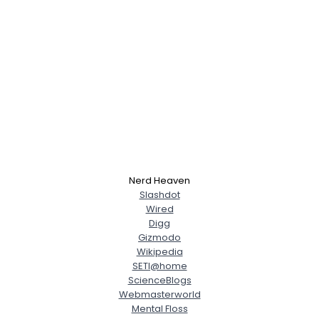
Nerd Heaven
Slashdot
Wired
Digg
Gizmodo
Wikipedia
SETI@home
ScienceBlogs
Webmasterworld
Mental Floss