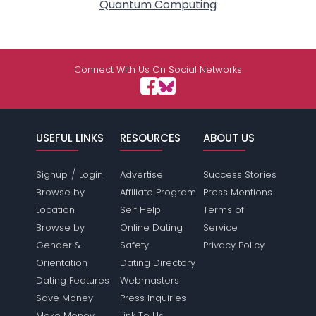
Quantum Computing
Connect With Us On Social Networks
USEFUL LINKS
RESOURCES
ABOUT US
/
Signup
Login
Advertise
Success Stories
Browse by
Affiliate Program
Press Mentions
Location
Self Help
Terms of
Browse by
Online Dating
Service
Gender &
Safety
Privacy Policy
Orientation
Dating Directory
Dating Features
Webmasters
Save Money
Press Inquiries
Make Money
Link To Us