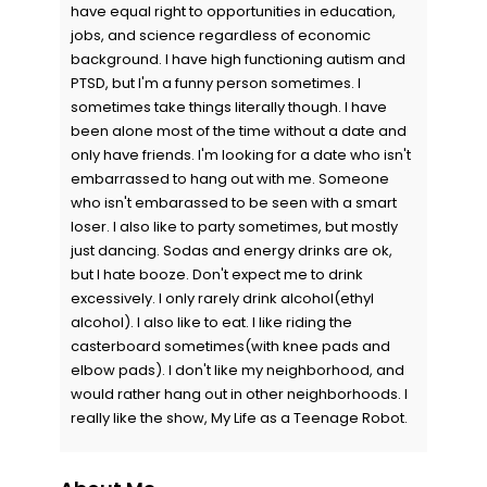
have equal right to opportunities in education,
jobs, and science regardless of economic
background. I have high functioning autism and
PTSD, but I'm a funny person sometimes. I
sometimes take things literally though. I have
been alone most of the time without a date and
only have friends. I'm looking for a date who isn't
embarrassed to hang out with me. Someone
who isn't embarassed to be seen with a smart
loser. I also like to party sometimes, but mostly
just dancing. Sodas and energy drinks are ok,
but I hate booze. Don't expect me to drink
excessively. I only rarely drink alcohol(ethyl
alcohol). I also like to eat. I like riding the
casterboard sometimes(with knee pads and
elbow pads). I don't like my neighborhood, and
would rather hang out in other neighborhoods. I
really like the show, My Life as a Teenage Robot.