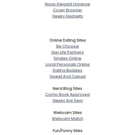
Nova-Elegant Universe
Cover Browser
Geeky Gadgets
Online Dating Sites
Be Choosie
Gay Life Partners
Singles Online
Local Personals Online
Dating Buddies
Sweet And Casual
Nerd Blog Sites
Comic Book Approved
Geeks Are Sexy
Webcam Sites
Webcam Match
Fun/Funny Sites