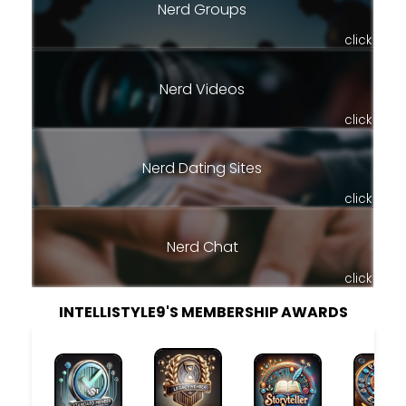
Nerd Groups
click
Nerd Videos
click
Nerd Dating Sites
click
Nerd Chat
click
INTELLISTYLE9'S MEMBERSHIP AWARDS