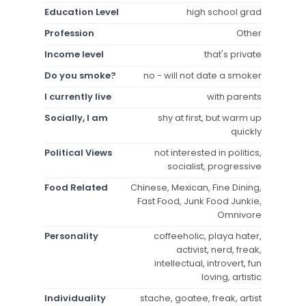
Education Level
high school grad
Profession
Other
Income level
that's private
Do you smoke?
no - will not date a smoker
I currently live
with parents
Socially, I am
shy at first, but warm up
quickly
Political Views
not interested in politics,
socialist, progressive
Food Related
Chinese, Mexican, Fine Dining,
Fast Food, Junk Food Junkie,
Omnivore
Personality
coffeeholic, playa hater,
activist, nerd, freak,
intellectual, introvert, fun
loving, artistic
Individuality
stache, goatee, freak, artist