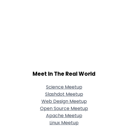
Meet In The Real World
Science Meetup
Slashdot Meetup
Web Design Meetup
Open Source Meetup
Apache Meetup
Linux Meetup