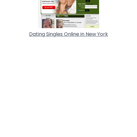
Dating Singles Online in New York