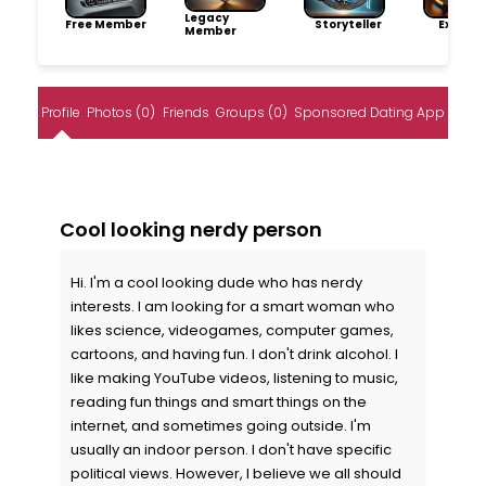
Legacy
Free Member
Storyteller
Explore
Member
Profile
Photos (0)
Friends
Groups (0)
Sponsored Dating App
Cool looking nerdy person
Hi. I'm a cool looking dude who has nerdy
interests. I am looking for a smart woman who
likes science, videogames, computer games,
cartoons, and having fun. I don't drink alcohol. I
like making YouTube videos, listening to music,
reading fun things and smart things on the
internet, and sometimes going outside. I'm
usually an indoor person. I don't have specific
political views. However, I believe we all should