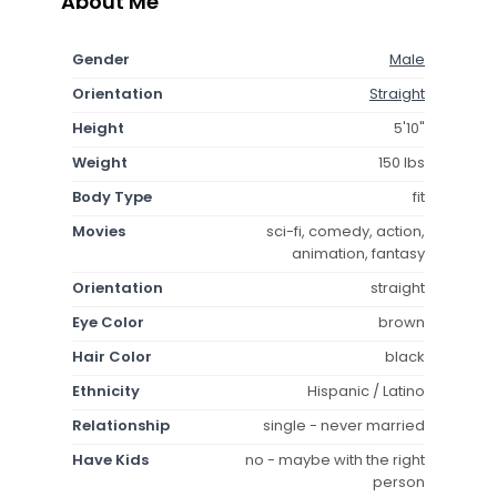
About Me
Gender
Male
Orientation
Straight
Height
5'10"
Weight
150 lbs
Body Type
fit
Movies
sci-fi, comedy, action,
animation, fantasy
Orientation
straight
Eye Color
brown
Hair Color
black
Ethnicity
Hispanic / Latino
Relationship
single - never married
Have Kids
no - maybe with the right
person