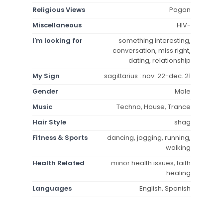
Religious Views
Pagan
Miscellaneous
HIV-
I'm looking for
something interesting,
conversation, miss right,
dating, relationship
My Sign
sagittarius : nov. 22-dec. 21
Gender
Male
Music
Techno, House, Trance
Hair Style
shag
Fitness & Sports
dancing, jogging, running,
walking
Health Related
minor health issues, faith
healing
Languages
English, Spanish